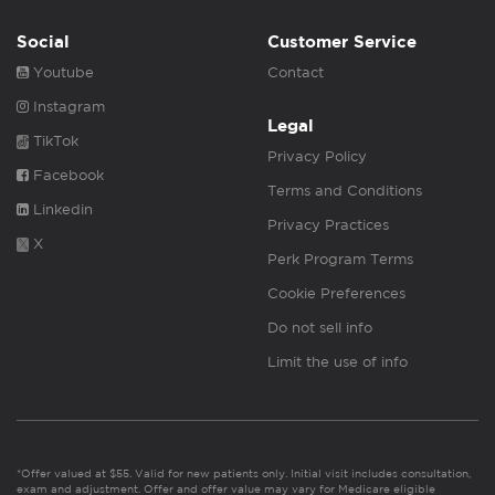
Social
Customer Service
Youtube
Contact
Instagram
Legal
TikTok
Privacy Policy
Facebook
Terms and Conditions
Linkedin
Privacy Practices
X
Perk Program Terms
Cookie Preferences
Do not sell info
Limit the use of info
*Offer valued at $55. Valid for new patients only. Initial visit includes consultation,
exam and adjustment. Offer and offer value may vary for Medicare eligible