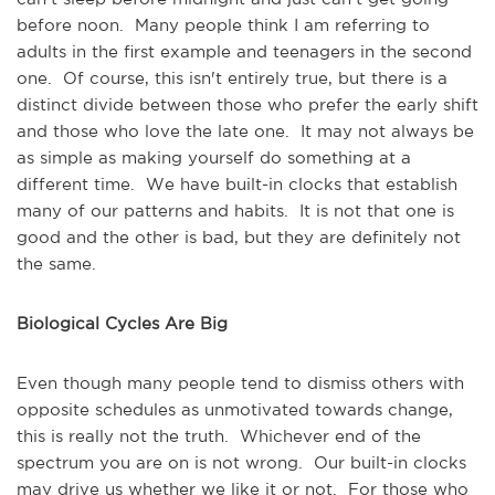
before noon. Many people think I am referring to
adults in the first example and teenagers in the second
one. Of course, this isn't entirely true, but there is a
distinct divide between those who prefer the early shift
and those who love the late one. It may not always be
as simple as making yourself do something at a
different time. We have built-in clocks that establish
many of our patterns and habits. It is not that one is
good and the other is bad, but they are definitely not
the same.
Biological Cycles Are Big
Even though many people tend to dismiss others with
opposite schedules as unmotivated towards change,
this is really not the truth. Whichever end of the
spectrum you are on is not wrong. Our built-in clocks
may drive us whether we like it or not. For those who