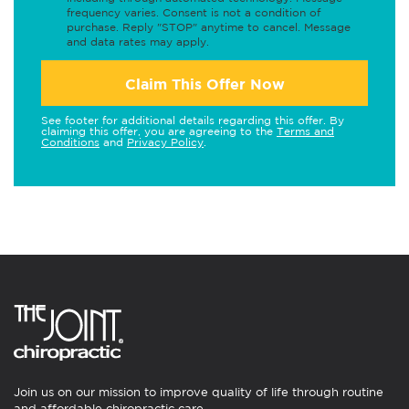
frequency varies. Consent is not a condition of
purchase. Reply "STOP" anytime to cancel. Message
and data rates may apply.
Claim This Offer Now
See footer for additional details regarding this offer. By
claiming this offer, you are agreeing to the
Terms and
Conditions
and
Privacy Policy
.
Join us on our mission to improve quality of life through routine
and affordable chiropractic care.