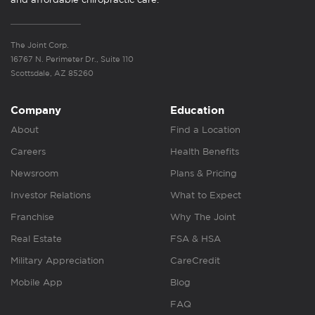
The Joint Corp.
16767 N. Perimeter Dr., Suite 110
Scottsdale, AZ 85260
Company
Education
About
Find a Location
Careers
Health Benefits
Newsroom
Plans & Pricing
Investor Relations
What to Expect
Franchise
Why The Joint
Real Estate
FSA & HSA
Military Appreciation
CareCredit
Mobile App
Blog
FAQ