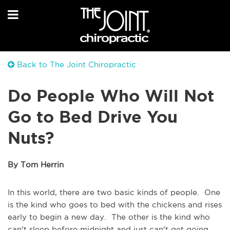
Back to The Joint Chiropractic
Do People Who Will Not
Go to Bed Drive You
Nuts?
By Tom Herrin
In this world, there are two basic kinds of people. One
is the kind who goes to bed with the chickens and rises
early to begin a new day. The other is the kind who
can't sleep before midnight and just can't get going