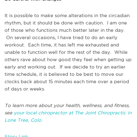
It is possible to make some alterations in the circadian
rhythm, but it should be done with caution. I am one
of those who functions much better later in the day.
On several occasions, I have tried to do an early
workout. Each time, it has left me exhausted and
unable to function well for the rest of the day. While
others rave about how good they feel when getting up
early and working out. If we decide to try an earlier
time schedule, it is believed to be best to move our
clocks back about 15 minutes each time over a period
of days or weeks.
To learn more about your health, wellness, and fitness,
see
your local chiropractor at The Joint Chiropractic in
Lone Tree, Colo.
Story Link