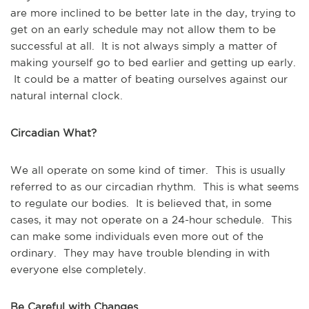
are more inclined to be better late in the day, trying to
get on an early schedule may not allow them to be
successful at all. It is not always simply a matter of
making yourself go to bed earlier and getting up early.
It could be a matter of beating ourselves against our
natural internal clock.
Circadian What?
We all operate on some kind of timer. This is usually
referred to as our circadian rhythm. This is what seems
to regulate our bodies. It is believed that, in some
cases, it may not operate on a 24-hour schedule. This
can make some individuals even more out of the
ordinary. They may have trouble blending in with
everyone else completely.
Be Careful with Changes