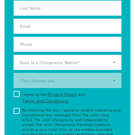
Been to a Chiropractor Before?
Clinic Nearest you.
Privacy Policy
I agree to the
and
Terms and Conditions
.
By checking this box, I agree to receive marketing and
promotional text messages from The Joint Corp.
d/b/a The Joint Chiropractic and independently
owned The Joint Chiropractic franchise locations,
including your local clinic, at the number provided,
including through automated technology. Message