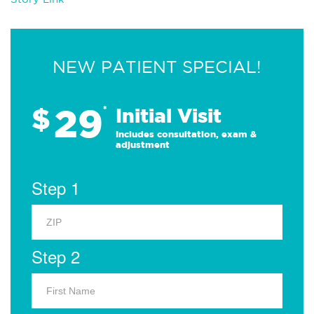
NEW PATIENT SPECIAL!
29
$
*
Initial Visit
Includes consultation, exam &
adjustment
Step 1
Step 2