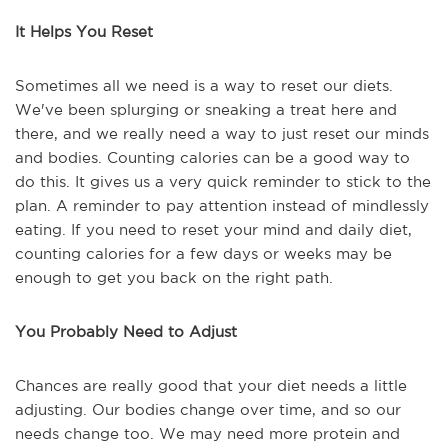
It Helps You Reset
Sometimes all we need is a way to reset our diets.
We've been splurging or sneaking a treat here and
there, and we really need a way to just reset our minds
and bodies. Counting calories can be a good way to
do this. It gives us a very quick reminder to stick to the
plan. A reminder to pay attention instead of mindlessly
eating. If you need to reset your mind and daily diet,
counting calories for a few days or weeks may be
enough to get you back on the right path.
You Probably Need to Adjust
Chances are really good that your diet needs a little
adjusting. Our bodies change over time, and so our
needs change too. We may need more protein and