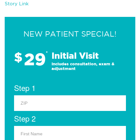
Story Link
NEW PATIENT SPECIAL!
29
$
*
Initial Visit
Includes consultation, exam &
adjustment
Step 1
Step 2