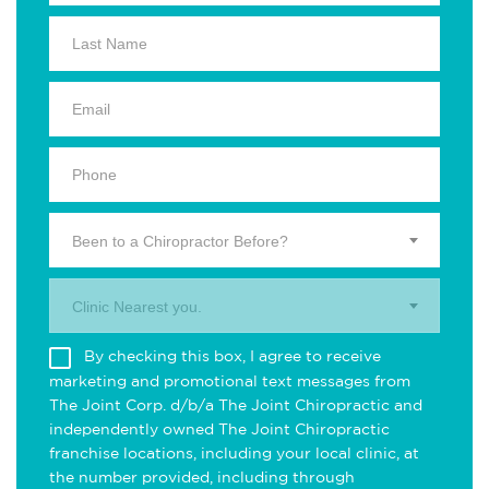
Been to a Chiropractor Before?
Clinic Nearest you.
By checking this box, I agree to receive
marketing and promotional text messages from
The Joint Corp. d/b/a The Joint Chiropractic and
independently owned The Joint Chiropractic
franchise locations, including your local clinic, at
the number provided, including through