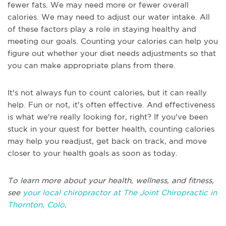
fewer fats. We may need more or fewer overall
calories. We may need to adjust our water intake. All
of these factors play a role in staying healthy and
meeting our goals. Counting your calories can help you
figure out whether your diet needs adjustments so that
you can make appropriate plans from there.
It's not always fun to count calories, but it can really
help. Fun or not, it's often effective. And effectiveness
is what we're really looking for, right? If you've been
stuck in your quest for better health, counting calories
may help you readjust, get back on track, and move
closer to your health goals as soon as today.
To learn more about your health, wellness, and fitness,
see
your local chiropractor at The Joint Chiropractic in
Thornton, Colo
.