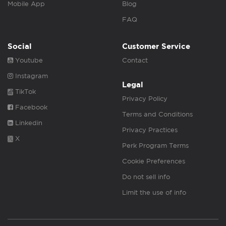
Mobile App
Blog
FAQ
Social
Customer Service
Youtube
Contact
Instagram
Legal
TikTok
Privacy Policy
Facebook
Terms and Conditions
Linkedin
Privacy Practices
X
Perk Program Terms
Cookie Preferences
Do not sell info
Limit the use of info