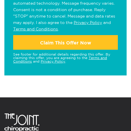
automated technology. Message frequency varies.
Consent is not a condition of purchase. Reply
"STOP" anytime to cancel. Message and data rates
may apply. I also agree to the
Privacy Policy
and
Terms and Conditions
.
Claim This Offer Now
See footer for additional details regarding this offer. By
claiming this offer, you are agreeing to the
Terms and
Conditions
and
Privacy Policy
.