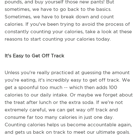
pounds, and buy yourself those new pants! But
sometimes, we have to go back to the basics.
Sometimes, we have to break down and count
calories. If you've been trying to avoid the process of
constantly counting your calories, take a look at these
reasons to start counting your calories today.
It's Easy to Get Off Track
Unless you're really practiced at guessing the amount
you're eating, it's incredibly easy to get off track. We
get a spoonful too much -- which then adds 100
calories to our daily intake. Or maybe we forget about
the treat after lunch or the extra soda. If we're not
extremely careful, we can get way off track and
consume far too many calories in just one day.
Counting calories helps us become accountable again,
and gets us back on track to meet our ultimate goals.