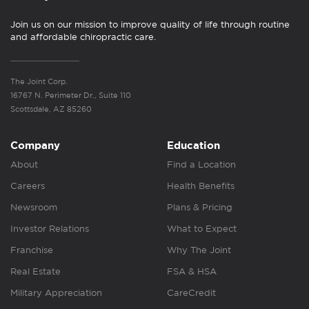
Join us on our mission to improve quality of life through routine
and affordable chiropractic care.
The Joint Corp.
16767 N. Perimeter Dr., Suite 110
Scottsdale, AZ 85260
Company
Education
About
Find a Location
Careers
Health Benefits
Newsroom
Plans & Pricing
Investor Relations
What to Expect
Franchise
Why The Joint
Real Estate
FSA & HSA
Military Appreciation
CareCredit