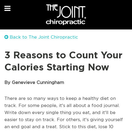
Back to The Joint Chiropractic
3 Reasons to Count Your
Calories Starting Now
By Genevieve Cunningham
There are so many ways to keep a healthy diet on
track. For some people, it's all about a food journal.
Write down every single thing you eat, and it'll be
easier to stay on track. For others, it's giving yourself
an end goal and a treat. Stick to this diet, lose 10