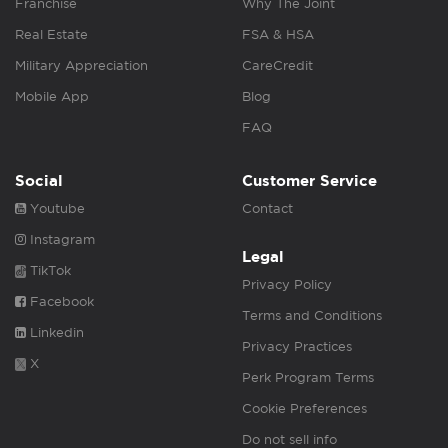
Franchise
Why The Joint
Real Estate
FSA & HSA
Military Appreciation
CareCredit
Mobile App
Blog
FAQ
Social
Customer Service
Youtube
Contact
Instagram
Legal
TikTok
Privacy Policy
Facebook
Terms and Conditions
Linkedin
Privacy Practices
X
Perk Program Terms
Cookie Preferences
Do not sell info