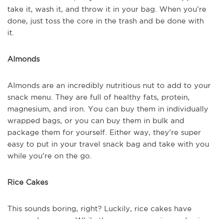
take it, wash it, and throw it in your bag. When you’re
done, just toss the core in the trash and be done with
it.
Almonds
Almonds are an incredibly nutritious nut to add to your
snack menu. They are full of healthy fats, protein,
magnesium, and iron. You can buy them in individually
wrapped bags, or you can buy them in bulk and
package them for yourself. Either way, they’re super
easy to put in your travel snack bag and take with you
while you’re on the go.
Rice Cakes
This sounds boring, right? Luckily, rice cakes have