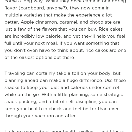
come a long way. While they once came in one boring
flavor (cardboard, anyone?), they now come in
multiple varieties that make the experience a lot
better. Apple cinnamon, caramel, and chocolate are
just a few of the flavors that you can buy. Rice cakes
are incredibly low calorie, and yet they’ll help you feel
full until your next meal. If you want something that
you don’t even have to think about, rice cakes are one
of the easiest options out there.
Traveling can certainly take a toll on your body, but
planning ahead can make a huge difference. Use these
snacks to keep your diet and calories under control
while on the go. With a little planning, some strategic
snack packing, and a bit of self-discipline, you can
keep your health in check and feel better than ever
through your vacation and after.
To learn more about your health, wellness, and fitness,