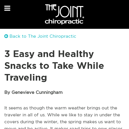
Back to The Joint Chiropractic
3 Easy and Healthy
Snacks to Take While
Traveling
By Genevieve Cunningham
It seems as though the warm weather brings out the
traveler in all of us. While we like to stay in under the
covers during the winter, the spring makes us want to
move and be active. It makes road trips to new places