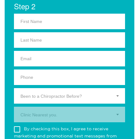
Step 2
Been to a Chiropractor Before?
Clinic Nearest you.
By checking this box, I agree to receive
marketing and promotional text messages from