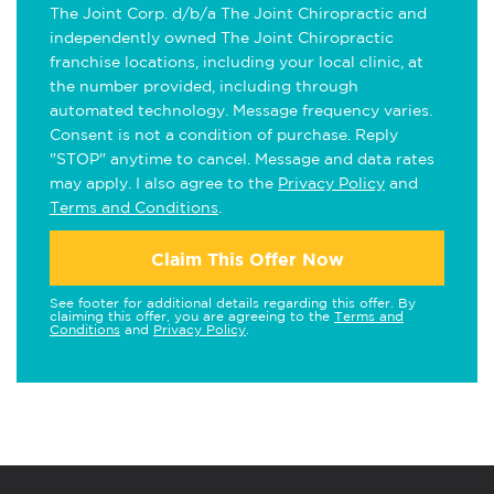
The Joint Corp. d/b/a The Joint Chiropractic and
independently owned The Joint Chiropractic
franchise locations, including your local clinic, at
the number provided, including through
automated technology. Message frequency varies.
Consent is not a condition of purchase. Reply
"STOP" anytime to cancel. Message and data rates
may apply. I also agree to the
Privacy Policy
and
Terms and Conditions
.
Claim This Offer Now
See footer for additional details regarding this offer. By
claiming this offer, you are agreeing to the
Terms and
Conditions
and
Privacy Policy
.