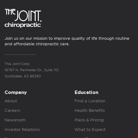
Join us on our mission to improve quality of life through routine
and affordable chiropractic care.
The Joint Corp.
16767 N. Perimeter Dr., Suite 110
Scottsdale, AZ 85260
Company
Education
About
Find a Location
Careers
Health Benefits
Newsroom
Plans & Pricing
Investor Relations
What to Expect