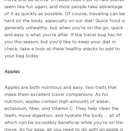
seem like fun again, and most people take advantage
of it as quickly as possible. Of course, traveling can be
hard on the body, especially on our diet! Quick food is
generally unhealthy, but when you’re on the go, quick
and easy is what you’re after. If the travel bug has hit
you this season, but you’d like to keep your diet in
check, take a look at these healthy snacks to add to
your bag today.
Apples
Apples are both nutritious and easy, two traits that
make them excellent travel companions. As for
nutrition, apples contain high amounts of water,
potassium, fiber, and Vitamin C. They help clean the
teeth, move digestion, and hydrate the body … all of
which can be incredibly beneficial while you’re on the
move. As for ease, all you need to do with an apple is