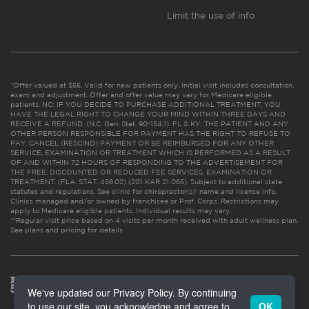
Limit the use of info
*Offer valued at $55. Valid for new patients only. Initial visit includes consultation,
exam and adjustment. Offer and offer value may vary for Medicare eligible
patients. NC: IF YOU DECIDE TO PURCHASE ADDITIONAL TREATMENT, YOU
HAVE THE LEGAL RIGHT TO CHANGE YOUR MIND WITHIN THREE DAYS AND
RECEIVE A REFUND. (N.C. Gen. Stat. 90-154.1). FL & KY: THE PATIENT AND ANY
OTHER PERSON RESPONSIBLE FOR PAYMENT HAS THE RIGHT TO REFUSE TO
PAY, CANCEL (RESCIND) PAYMENT OR BE REIMBURSED FOR ANY OTHER
SERVICE, EXAMINATION OR TREATMENT WHICH IS PERFORMED AS A RESULT
OF AND WITHIN 72 HOURS OF RESPONDING TO THE ADVERTISEMENT FOR
THE FREE, DISCOUNTED OR REDUCED FEE SERVICES, EXAMINATION OR
TREATMENT. (FLA. STAT. 456.02) (201 KAR 21:065). Subject to additional state
statutes and regulations. See clinic for chiropractor(s)’ name and license info.
Clinics managed and/or owned by franchisee or Prof. Corps. Restrictions may
apply to Medicare eligible patients. Individual results may vary.
**Regular visit price based on 4 visits per month received with adult wellness plan.
See plans and pricing for details
We've updated our Privacy Policy. By continuing
to use our site, you acknowledge and agree to
OK