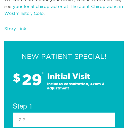
see
your local chiropractor at The Joint Chiropractic in
Westminster, Colo
.
Story Link
NEW PATIENT SPECIAL!
29
$
*
Initial Visit
Includes consultation, exam &
adjustment
Step 1