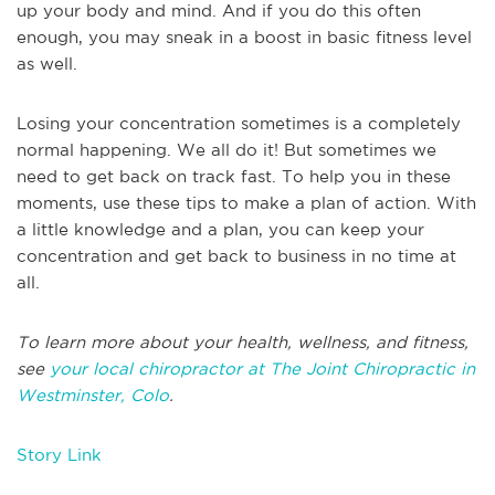
up your body and mind. And if you do this often
enough, you may sneak in a boost in basic fitness level
as well.
Losing your concentration sometimes is a completely
normal happening. We all do it! But sometimes we
need to get back on track fast. To help you in these
moments, use these tips to make a plan of action. With
a little knowledge and a plan, you can keep your
concentration and get back to business in no time at
all.
To learn more about your health, wellness, and fitness,
see
your local chiropractor at The Joint Chiropractic in
Westminster, Colo
.
Story Link