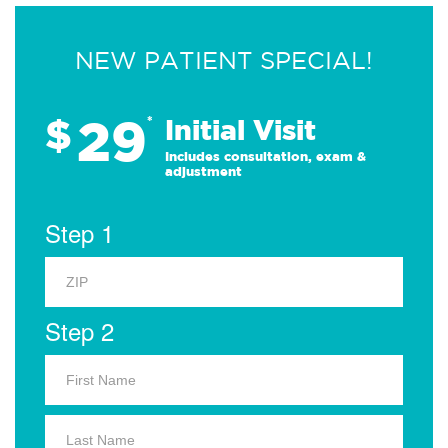
NEW PATIENT SPECIAL!
29
$
*
Initial Visit
Includes consultation, exam &
adjustment
Step 1
Step 2