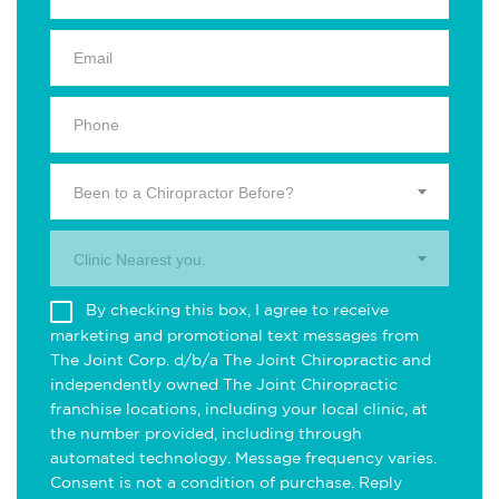
Been to a Chiropractor Before?
Clinic Nearest you.
By checking this box, I agree to receive
marketing and promotional text messages from
The Joint Corp. d/b/a The Joint Chiropractic and
independently owned The Joint Chiropractic
franchise locations, including your local clinic, at
the number provided, including through
automated technology. Message frequency varies.
Consent is not a condition of purchase. Reply