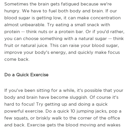
Sometimes the brain gets fatigued because we're
hungry. We have to fuel both body and brain. If our
blood sugar is getting low, it can make concentration
almost unbearable. Try eating a small snack with
protein -- think nuts or a protein bar. Or if you'd rather,
you can choose something with a natural sugar -- think
fruit or natural juice. This can raise your blood sugar,
improve your body's energy, and quickly make focus
come back.
Do a Quick Exercise
If you've been sitting for a while, it's possible that your
body and brain have become sluggish. Of course it's
hard to focus! Try getting up and doing a quick
powerful exercise. Do a quick 10 jumping jacks, pop a
few squats, or briskly walk to the corner of the office
and back. Exercise gets the blood moving and wakes