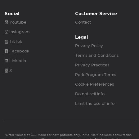
Social
Customer Service
Youtube
Contact
Instagram
Legal
TikTok
Privacy Policy
Facebook
Terms and Conditions
Linkedin
Privacy Practices
X
Perk Program Terms
Cookie Preferences
Do not sell info
Limit the use of info
*Offer valued at $55. Valid for new patients only. Initial visit includes consultation,