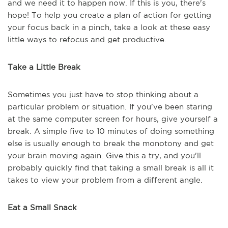
and we need it to happen now. If this is you, there's
hope! To help you create a plan of action for getting
your focus back in a pinch, take a look at these easy
little ways to refocus and get productive.
Take a Little Break
Sometimes you just have to stop thinking about a
particular problem or situation. If you've been staring
at the same computer screen for hours, give yourself a
break. A simple five to 10 minutes of doing something
else is usually enough to break the monotony and get
your brain moving again. Give this a try, and you'll
probably quickly find that taking a small break is all it
takes to view your problem from a different angle.
Eat a Small Snack