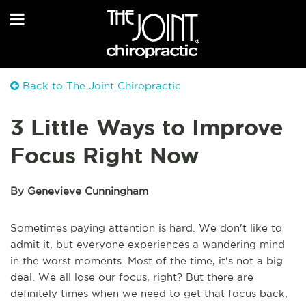
Back to The Joint Chiropractic
3 Little Ways to Improve
Focus Right Now
By Genevieve Cunningham
Sometimes paying attention is hard. We don't like to
admit it, but everyone experiences a wandering mind
in the worst moments. Most of the time, it's not a big
deal. We all lose our focus, right? But there are
definitely times when we need to get that focus back,