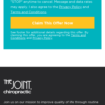
"STOP" anytime to cancel. Message and data rates
may apply. I also agree to the
Privacy Policy
and
Terms and Conditions
.
Claim This Offer Now
See footer for additional details regarding this offer. By
claiming this offer, you are agreeing to the
Terms and
Conditions
and
Privacy Policy
.
Join us on our mission to improve quality of life through routine