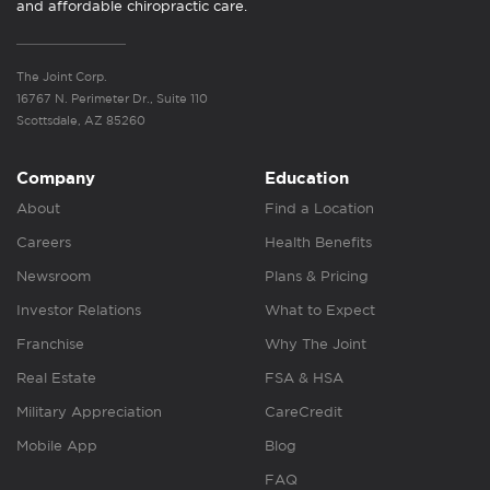
and affordable chiropractic care.
The Joint Corp.
16767 N. Perimeter Dr., Suite 110
Scottsdale, AZ 85260
Company
Education
About
Find a Location
Careers
Health Benefits
Newsroom
Plans & Pricing
Investor Relations
What to Expect
Franchise
Why The Joint
Real Estate
FSA & HSA
Military Appreciation
CareCredit
Mobile App
Blog
FAQ