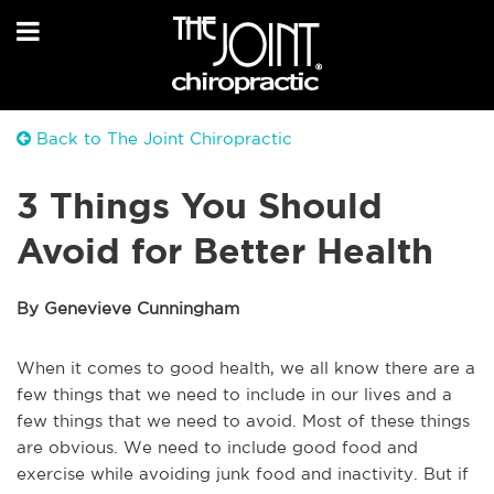
Back to The Joint Chiropractic
3 Things You Should
Avoid for Better Health
By Genevieve Cunningham
When it comes to good health, we all know there are a
few things that we need to include in our lives and a
few things that we need to avoid. Most of these things
are obvious. We need to include good food and
exercise while avoiding junk food and inactivity. But if