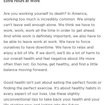
Extra Hours at Work
Are you working yourself to death? In America,
working too much is incredibly common. We simply
can't leave well enough alone. We think we have to
work, work, work all the time in order to get ahead.
And while work is definitely important, we also have to
be able to leave work at work. We have to force
ourselves to have downtime. We have to relax and
enjoy a bit of life. If we don't, we'll do a lot of harm to
our overall health and feel negative about life more
often than not. Go home, get healthy, and find a little
balance moving forward.
Good health isn't just about eating the perfect foods or
finding the perfect exercise. It's about healthy habits in
every aspect of our lives. Use these slightly
unconventional tips to take back your health and your
life starting now and lasting into the future.