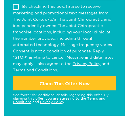
By checking this box, I agree to receive
marketing and promotional text messages from
The Joint Corp. d/b/a The Joint Chiropractic and
independently owned The Joint Chiropractic
franchise locations, including your local clinic, at
the number provided, including through
automated technology. Message frequency varies.
Consent is not a condition of purchase. Reply
"STOP" anytime to cancel. Message and data rates
may apply. I also agree to the
Privacy Policy
and
Terms and Conditions
.
Claim This Offer Now
See footer for additional details regarding this offer. By
claiming this offer, you are agreeing to the
Terms and
Conditions
and
Privacy Policy
.