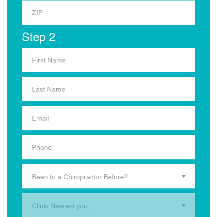
Step 2
Been to a Chiropractor Before?
Clinic Nearest you.