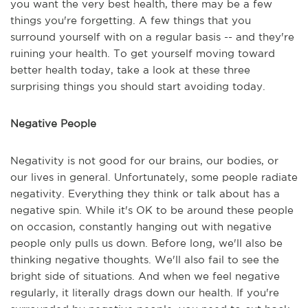
you want the very best health, there may be a few
things you're forgetting. A few things that you
surround yourself with on a regular basis -- and they're
ruining your health. To get yourself moving toward
better health today, take a look at these three
surprising things you should start avoiding today.
Negative People
Negativity is not good for our brains, our bodies, or
our lives in general. Unfortunately, some people radiate
negativity. Everything they think or talk about has a
negative spin. While it's OK to be around these people
on occasion, constantly hanging out with negative
people only pulls us down. Before long, we'll also be
thinking negative thoughts. We'll also fail to see the
bright side of situations. And when we feel negative
regularly, it literally drags down our health. If you're