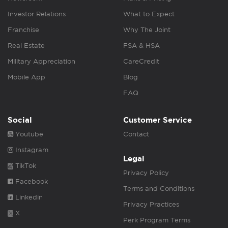
Investor Relations
What to Expect
Franchise
Why The Joint
Real Estate
FSA & HSA
Military Appreciation
CareCredit
Mobile App
Blog
FAQ
Social
Customer Service
Youtube
Contact
Instagram
Legal
TikTok
Privacy Policy
Facebook
Terms and Conditions
Linkedin
Privacy Practices
X
Perk Program Terms