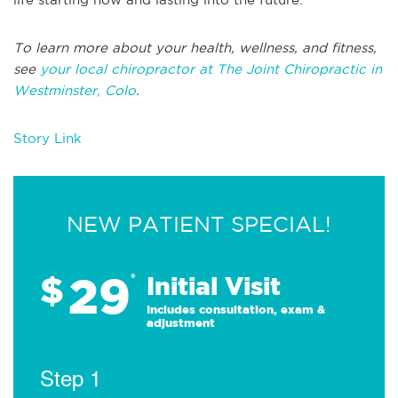
To learn more about your health, wellness, and fitness,
see
your local chiropractor at The Joint Chiropractic in
Westminster, Colo
.
Story Link
NEW PATIENT SPECIAL!
29
$
*
Initial Visit
Includes consultation, exam &
adjustment
Step 1