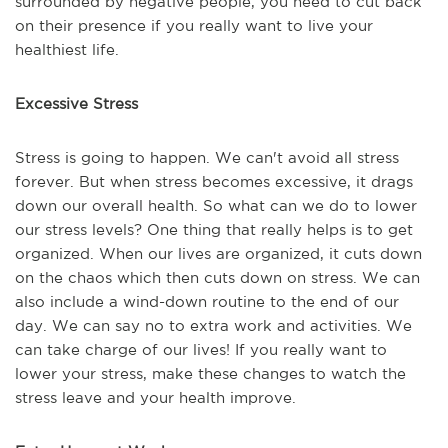
surrounded by negative people, you need to cut back
on their presence if you really want to live your
healthiest life.
Excessive Stress
Stress is going to happen. We can't avoid all stress
forever. But when stress becomes excessive, it drags
down our overall health. So what can we do to lower
our stress levels? One thing that really helps is to get
organized. When our lives are organized, it cuts down
on the chaos which then cuts down on stress. We can
also include a wind-down routine to the end of our
day. We can say no to extra work and activities. We
can take charge of our lives! If you really want to
lower your stress, make these changes to watch the
stress leave and your health improve.