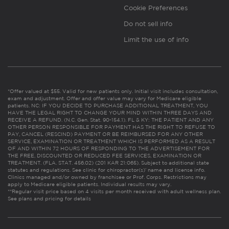
Cookie Preferences
Do not sell info
Limit the use of info
*Offer valued at $55. Valid for new patients only. Initial visit includes consultation,
exam and adjustment. Offer and offer value may vary for Medicare eligible
patients. NC: IF YOU DECIDE TO PURCHASE ADDITIONAL TREATMENT, YOU
HAVE THE LEGAL RIGHT TO CHANGE YOUR MIND WITHIN THREE DAYS AND
RECEIVE A REFUND. (N.C. Gen. Stat. 90-154.1). FL & KY: THE PATIENT AND ANY
OTHER PERSON RESPONSIBLE FOR PAYMENT HAS THE RIGHT TO REFUSE TO
PAY, CANCEL (RESCIND) PAYMENT OR BE REIMBURSED FOR ANY OTHER
SERVICE, EXAMINATION OR TREATMENT WHICH IS PERFORMED AS A RESULT
OF AND WITHIN 72 HOURS OF RESPONDING TO THE ADVERTISEMENT FOR
THE FREE, DISCOUNTED OR REDUCED FEE SERVICES, EXAMINATION OR
TREATMENT. (FLA. STAT. 456.02) (201 KAR 21:065). Subject to additional state
statutes and regulations. See clinic for chiropractor(s)’ name and license info.
Clinics managed and/or owned by franchisee or Prof. Corps. Restrictions may
apply to Medicare eligible patients. Individual results may vary.
**Regular visit price based on 4 visits per month received with adult wellness plan.
See plans and pricing for details