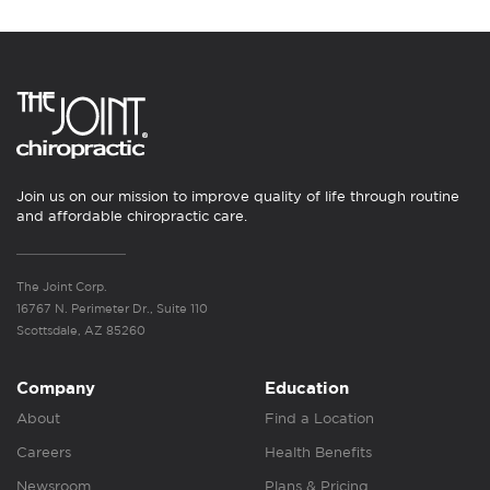
Join us on our mission to improve quality of life through routine
and affordable chiropractic care.
The Joint Corp.
16767 N. Perimeter Dr., Suite 110
Scottsdale, AZ 85260
Company
Education
About
Find a Location
Careers
Health Benefits
Newsroom
Plans & Pricing