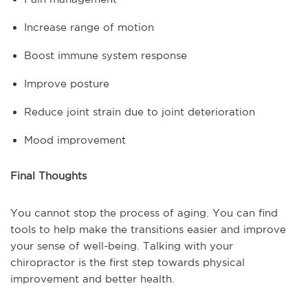
Increase range of motion
Boost immune system response
Improve posture
Reduce joint strain due to joint deterioration
Mood improvement
Final Thoughts
You cannot stop the process of aging. You can find
tools to help make the transitions easier and improve
your sense of well-being. Talking with your
chiropractor is the first step towards physical
improvement and better health.