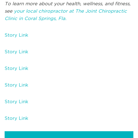
To learn more about your health, wellness, and fitness,
see
your local chiropractor at The Joint Chiropractic
Clinic in Coral Springs, Fla.
Story Link
Story Link
Story Link
Story Link
Story Link
Story Link