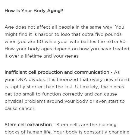
How Is Your Body Aging?
Age does not affect all people in the same way. You
might find it is harder to lose that extra five pounds
when you are 60 while your wife battles the extra 50.
How your body ages depend on how you have treated
it over a lifetime and your genes.
Inefficient cell production and communication
- As
your DNA divides, it is theorized that every new strand
is slightly shorter than the last. Ultimately, the pieces
get too small to function correctly and can cause
physical problems around your body or even start to
cause cancer.
Stem cell exhaustion
- Stem cells are the building
blocks of human life. Your body is constantly changing