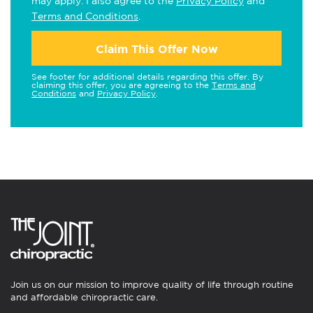
may apply. I also agree to the
Privacy Policy
and
Terms and Conditions
.
Claim This Offer Now
See footer for additional details regarding this offer. By
claiming this offer, you are agreeing to the
Terms and
Conditions
and
Privacy Policy
.
Join us on our mission to improve quality of life through routine
and affordable chiropractic care.