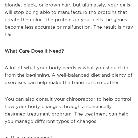
blonde, black, or brown hair, but ultimately, your cells
will stop being able to manufacture the proteins that
create the color. The proteins in your cells the genes
become less accurate or malfunction. The result is gray
hair.
What Care Does It Need?
A lot of what your body needs is what you should do
from the beginning. A well-balanced diet and plenty of
exercises can help make the transitions smoother.
You can also consult your chiropractor to help control
how your body changes through a specifically
designed treatment program. The treatment can help
you manage different types of changes
Pain management