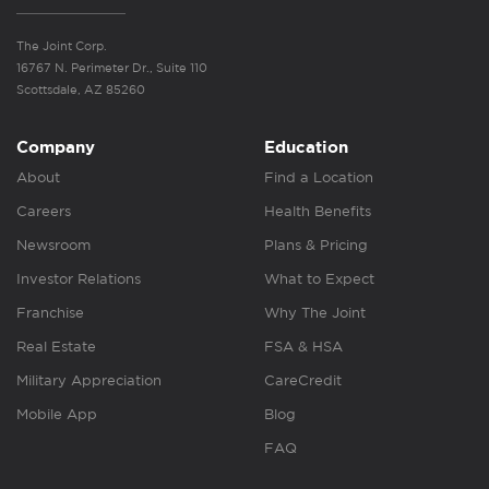
The Joint Corp.
16767 N. Perimeter Dr., Suite 110
Scottsdale, AZ 85260
Company
Education
About
Find a Location
Careers
Health Benefits
Newsroom
Plans & Pricing
Investor Relations
What to Expect
Franchise
Why The Joint
Real Estate
FSA & HSA
Military Appreciation
CareCredit
Mobile App
Blog
FAQ