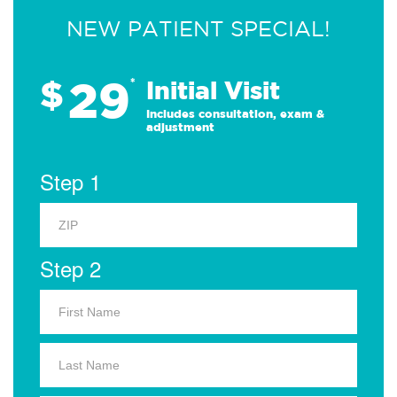
NEW PATIENT SPECIAL!
29
$
*
Initial Visit
Includes consultation, exam &
adjustment
Step 1
Step 2