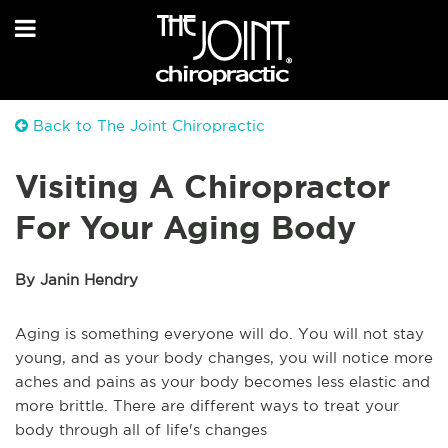
Back to The Joint Chiropractic
Visiting A Chiropractor
For Your Aging Body
By Janin Hendry
Aging is something everyone will do. You will not stay
young, and as your body changes, you will notice more
aches and pains as your body becomes less elastic and
more brittle. There are different ways to treat your
body through all of life's changes