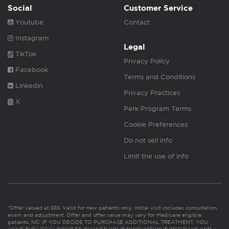
Social
Customer Service
Youtube
Contact
Instagram
Legal
TikTok
Privacy Policy
Facebook
Terms and Conditions
Linkedin
Privacy Practices
X
Perk Program Terms
Cookie Preferences
Do not sell info
Limit the use of info
*Offer valued at $55. Valid for new patients only. Initial visit includes consultation,
exam and adjustment. Offer and offer value may vary for Medicare eligible
patients. NC: IF YOU DECIDE TO PURCHASE ADDITIONAL TREATMENT, YOU