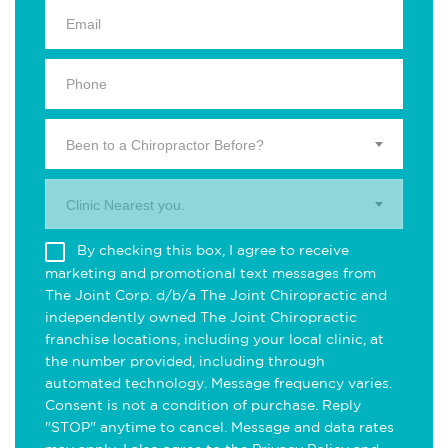
Been to a Chiropractor Before?
Clinic Nearest you.
By checking this box, I agree to receive
marketing and promotional text messages from
The Joint Corp. d/b/a The Joint Chiropractic and
independently owned The Joint Chiropractic
franchise locations, including your local clinic, at
the number provided, including through
automated technology. Message frequency varies.
Consent is not a condition of purchase. Reply
"STOP" anytime to cancel. Message and data rates