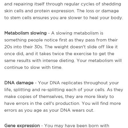
and repairing itself through regular cycles of shedding
skin cells and protein expression. The loss or damage
to stem cells ensures you are slower to heal your body.
Metabolism slowing
- A slowing metabolism is
something people notice first as they pass from their
20s into their 30s. The weight doesn't slide off like it
once did, and it takes twice the exercise to get the
same results with intense dieting. Your metabolism will
continue to slow with time.
DNA damage
- Your DNA replicates throughout your
life, splitting and re-splitting each of your cells. As they
make copies of themselves, they are more likely to
have errors in the cell's production. You will find more
errors as you age as your DNA wears out.
Gene expression
- You may have been born with