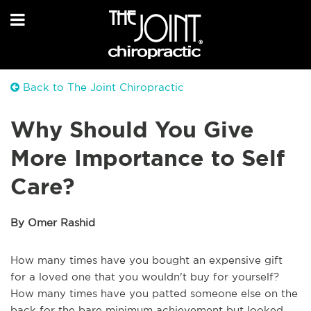
Back to The Joint Chiropractic
Why Should You Give
More Importance to Self
Care?
By Omer Rashid
How many times have you bought an expensive gift
for a loved one that you wouldn't buy for yourself?
How many times have you patted someone else on the
back for the bare minimum achievement but looked