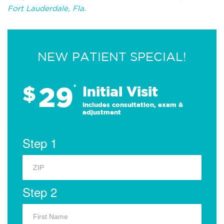
Fort Lauderdale, Fla.
NEW PATIENT SPECIAL!
29
$
*
Initial Visit
Includes consultation, exam &
adjustment
Step 1
Step 2