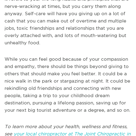
nerve-wracking at times, but you carry them along
anyway. Self-care will have you giving up on a lot of
cash that you can make out of overtime and multiple
jobs, toxic friendships and relationships that you are
overly attached with, and lots of mouth-watering but
unhealthy food.
While you can feel good because of your compassion
and empathy, there should be things beyond giving to
others that should make you feel better. It could be a
nice walk in the park or stargazing at night. It could be
rekindling old friendships and connecting with new
people, taking a trip to your childhood dream
destination, pursuing a lifelong passion, saving up for
your next big tourist adventure or a degree, and so on.
To learn more about your health, wellness and fitness,
see
your local chiropractor at The Joint Chiropractic in