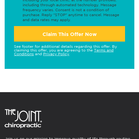
including through automated technology. Message
frequency varies. Consent is not a condition of
purchase. Reply "STOP" anytime to cancel. Message
and data rates may apply.
Claim This Offer Now
See footer for additional details regarding this offer. By
claiming this offer, you are agreeing to the
Terms and
Conditions
and
Privacy Policy
.
Join us on our mission to improve quality of life through routine