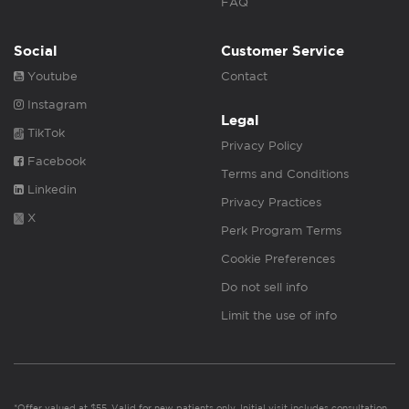
FAQ
Social
Customer Service
Youtube
Contact
Instagram
Legal
TikTok
Privacy Policy
Facebook
Terms and Conditions
Linkedin
Privacy Practices
X
Perk Program Terms
Cookie Preferences
Do not sell info
Limit the use of info
*Offer valued at $55. Valid for new patients only. Initial visit includes consultation,