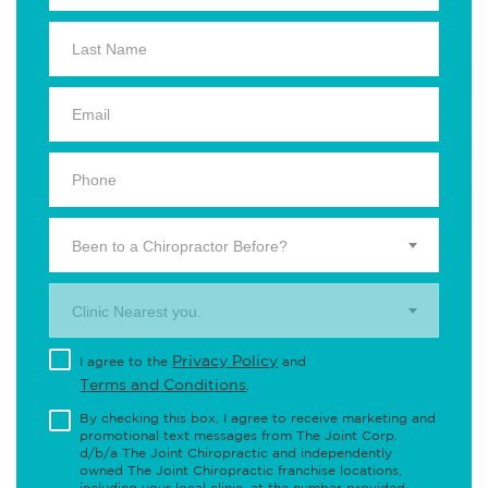
Been to a Chiropractor Before?
Clinic Nearest you.
Privacy Policy
I agree to the
and
Terms and Conditions
.
By checking this box, I agree to receive marketing and
promotional text messages from The Joint Corp.
d/b/a The Joint Chiropractic and independently
owned The Joint Chiropractic franchise locations,
including your local clinic, at the number provided,