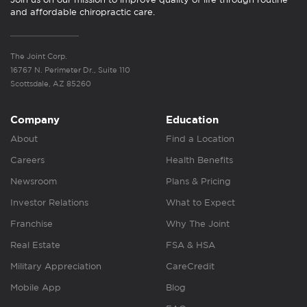
and affordable chiropractic care.
The Joint Corp.
16767 N. Perimeter Dr., Suite 110
Scottsdale, AZ 85260
Company
Education
About
Find a Location
Careers
Health Benefits
Newsroom
Plans & Pricing
Investor Relations
What to Expect
Franchise
Why The Joint
Real Estate
FSA & HSA
Military Appreciation
CareCredit
Mobile App
Blog