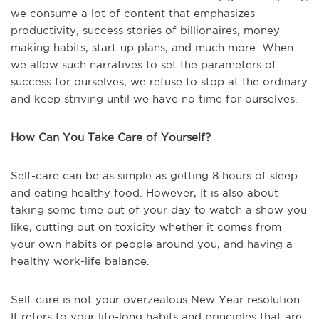
we consume a lot of content that emphasizes
productivity, success stories of billionaires, money-
making habits, start-up plans, and much more. When
we allow such narratives to set the parameters of
success for ourselves, we refuse to stop at the ordinary
and keep striving until we have no time for ourselves.
How Can You Take Care of Yourself?
Self-care can be as simple as getting 8 hours of sleep
and eating healthy food. However, It is also about
taking some time out of your day to watch a show you
like, cutting out on toxicity whether it comes from
your own habits or people around you, and having a
healthy work-life balance.
Self-care is not your overzealous New Year resolution.
It refers to your life-long habits and principles that are