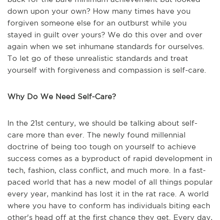
down upon your own? How many times have you
forgiven someone else for an outburst while you
stayed in guilt over yours? We do this over and over
again when we set inhumane standards for ourselves.
To let go of these unrealistic standards and treat
yourself with forgiveness and compassion is self-care.
Why Do We Need Self-Care?
In the 21st century, we should be talking about self-
care more than ever. The newly found millennial
doctrine of being too tough on yourself to achieve
success comes as a byproduct of rapid development in
tech, fashion, class conflict, and much more. In a fast-
paced world that has a new model of all things popular
every year, mankind has lost it in the rat race. A world
where you have to conform has individuals biting each
other's head off at the first chance they get. Every day,