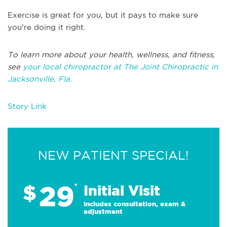
Exercise is great for you, but it pays to make sure
you're doing it right.
To learn more about your health, wellness, and fitness,
see
your local chiropractor at The Joint Chiropractic in
Jacksonville, Fla.
Story Link
NEW PATIENT SPECIAL!
29
$
*
Initial Visit
Includes consultation, exam &
adjustment