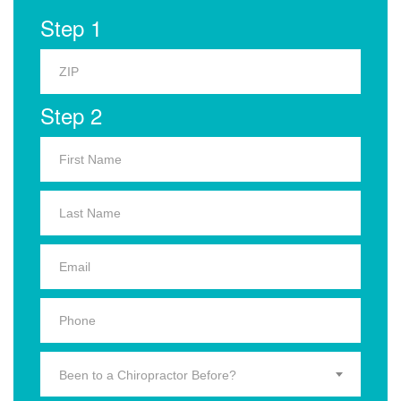
Step 1
Step 2
Been to a Chiropractor Before?