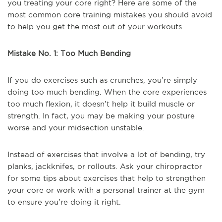
you treating your core right? Here are some of the
most common core training mistakes you should avoid
to help you get the most out of your workouts.
Mistake No. 1: Too Much Bending
If you do exercises such as crunches, you’re simply
doing too much bending. When the core experiences
too much flexion, it doesn’t help it build muscle or
strength. In fact, you may be making your posture
worse and your midsection unstable.
Instead of exercises that involve a lot of bending, try
planks, jackknifes, or rollouts. Ask your chiropractor
for some tips about exercises that help to strengthen
your core or work with a personal trainer at the gym
to ensure you’re doing it right.