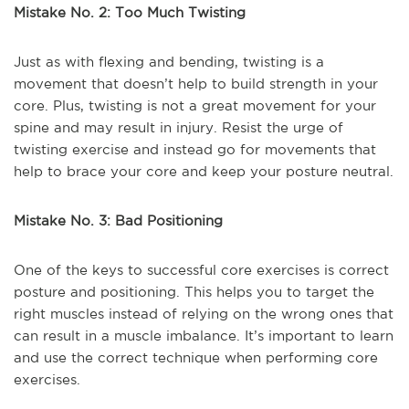
Mistake No. 2: Too Much Twisting
Just as with flexing and bending, twisting is a
movement that doesn’t help to build strength in your
core. Plus, twisting is not a great movement for your
spine and may result in injury. Resist the urge of
twisting exercise and instead go for movements that
help to brace your core and keep your posture neutral.
Mistake No. 3: Bad Positioning
One of the keys to successful core exercises is correct
posture and positioning. This helps you to target the
right muscles instead of relying on the wrong ones that
can result in a muscle imbalance. It’s important to learn
and use the correct technique when performing core
exercises.