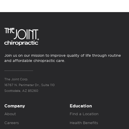
Join us on our mission to improve quality of life through routine
and affordable chiropractic care.
The Joint Corp.
16767 N. Perimeter Dr., Suite 110
Scottsdale, AZ 85260
Company
Education
About
Find a Location
Careers
Health Benefits