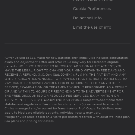
Cookie Preferences
Do not sell info
Limit the use of info
*Offer valued at $55. Valid for new patients only. Initial visit includes consultation,
exam and adjustment. Offer and offer value may vary for Medicare eligible
patients. NC: IF YOU DECIDE TO PURCHASE ADDITIONAL TREATMENT, YOU
HAVE THE LEGAL RIGHT TO CHANGE YOUR MIND WITHIN THREE DAYS AND
RECEIVE A REFUND. (N.C. Gen. Stat. 90-154.1). FL & KY: THE PATIENT AND ANY
OTHER PERSON RESPONSIBLE FOR PAYMENT HAS THE RIGHT TO REFUSE TO
PAY, CANCEL (RESCIND) PAYMENT OR BE REIMBURSED FOR ANY OTHER
SERVICE, EXAMINATION OR TREATMENT WHICH IS PERFORMED AS A RESULT
OF AND WITHIN 72 HOURS OF RESPONDING TO THE ADVERTISEMENT FOR
THE FREE, DISCOUNTED OR REDUCED FEE SERVICES, EXAMINATION OR
TREATMENT. (FLA. STAT. 456.02) (201 KAR 21:065). Subject to additional state
statutes and regulations. See clinic for chiropractor(s)’ name and license info.
Clinics managed and/or owned by franchisee or Prof. Corps. Restrictions may
apply to Medicare eligible patients. Individual results may vary.
**Regular visit price based on 4 visits per month received with adult wellness plan.
See plans and pricing for details