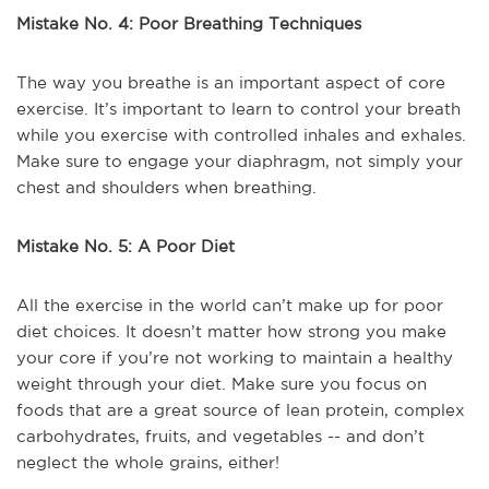
Mistake No. 4: Poor Breathing Techniques
The way you breathe is an important aspect of core
exercise. It’s important to learn to control your breath
while you exercise with controlled inhales and exhales.
Make sure to engage your diaphragm, not simply your
chest and shoulders when breathing.
Mistake No. 5: A Poor Diet
All the exercise in the world can’t make up for poor
diet choices. It doesn’t matter how strong you make
your core if you’re not working to maintain a healthy
weight through your diet. Make sure you focus on
foods that are a great source of lean protein, complex
carbohydrates, fruits, and vegetables -- and don’t
neglect the whole grains, either!