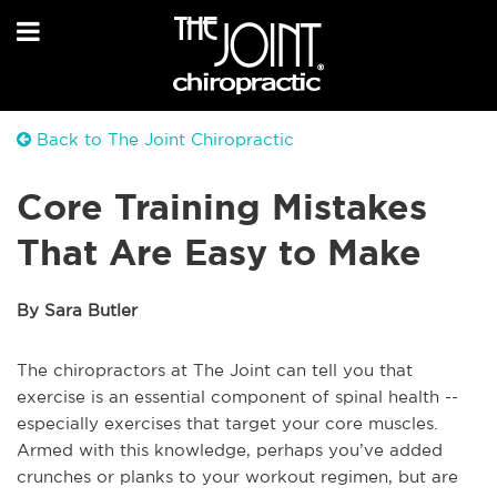
Back to The Joint Chiropractic
Core Training Mistakes
That Are Easy to Make
By Sara Butler
The chiropractors at The Joint can tell you that
exercise is an essential component of spinal health --
especially exercises that target your core muscles.
Armed with this knowledge, perhaps you’ve added
crunches or planks to your workout regimen, but are