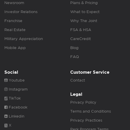
Newsroom
Plans & Pricing
Investor Relations
What to Expect
Franchise
Why The Joint
Real Estate
FSA & HSA
Military Appreciation
CareCredit
Mobile App
Blog
FAQ
Social
Customer Service
Youtube
Contact
Instagram
Legal
TikTok
Privacy Policy
Facebook
Terms and Conditions
Linkedin
Privacy Practices
X
Perk Program Terms