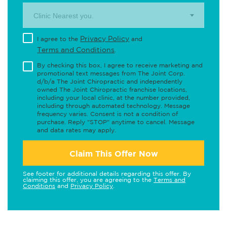
Clinic Nearest you.
Privacy Policy
I agree to the
and
Terms and Conditions
.
By checking this box, I agree to receive marketing and
promotional text messages from The Joint Corp.
d/b/a The Joint Chiropractic and independently
owned The Joint Chiropractic franchise locations,
including your local clinic, at the number provided,
including through automated technology. Message
frequency varies. Consent is not a condition of
purchase. Reply "STOP" anytime to cancel. Message
and data rates may apply.
Claim This Offer Now
See footer for additional details regarding this offer. By
claiming this offer, you are agreeing to the
Terms and
Conditions
and
Privacy Policy
.