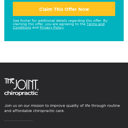
Claim This Offer Now
See footer for additional details regarding this offer. By
claiming this offer, you are agreeing to the
Terms and
Conditions
and
Privacy Policy
.
Join us on our mission to improve quality of life through routine
and affordable chiropractic care.