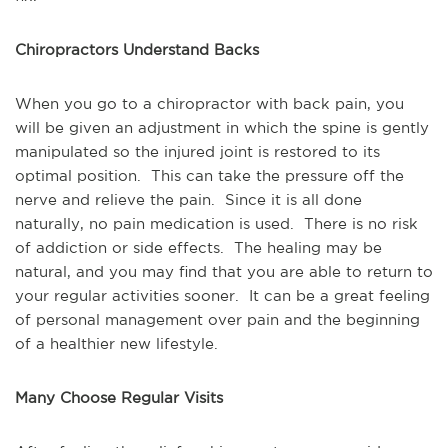
Chiropractors Understand Backs
When you go to a chiropractor with back pain, you 
will be given an adjustment in which the spine is gently 
manipulated so the injured joint is restored to its 
optimal position.  This can take the pressure off the 
nerve and relieve the pain.  Since it is all done 
naturally, no pain medication is used.  There is no risk 
of addiction or side effects.  The healing may be 
natural, and you may find that you are able to return to 
your regular activities sooner.  It can be a great feeling 
of personal management over pain and the beginning 
of a healthier new lifestyle.
Many Choose Regular Visits