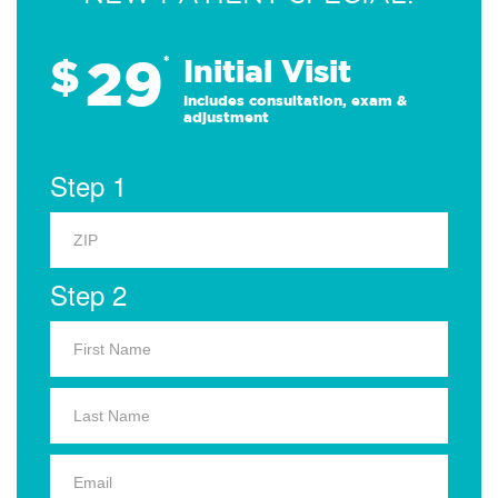
29
$
*
Initial Visit
Includes consultation, exam &
adjustment
Step 1
Step 2