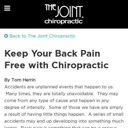
Back to The Joint Chiropractic
Keep Your Back Pain
Free with Chiropractic
By Tom Herrin
Accidents are unplanned events that happen to us. 
 Many times, they are totally unavoidable.  They may 
come from any type of cause and happen in any 
degree of intensity.  Some of those we have are simply 
a result of having little things happen.  A series of small 
accidents may end up developing into something much 
larger.  Back pain is something that can be a serious 