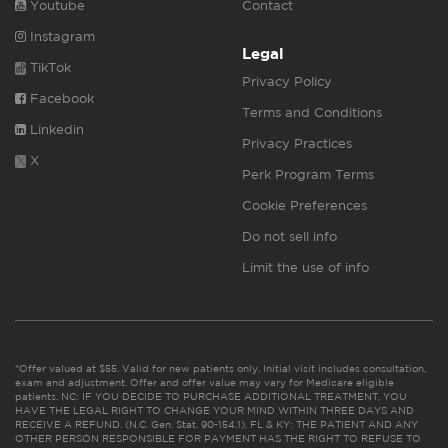
Youtube
Contact
Instagram
Legal
TikTok
Privacy Policy
Facebook
Terms and Conditions
Linkedin
Privacy Practices
X
Perk Program Terms
Cookie Preferences
Do not sell info
Limit the use of info
*Offer valued at $55. Valid for new patients only. Initial visit includes consultation,
exam and adjustment. Offer and offer value may vary for Medicare eligible
patients. NC: IF YOU DECIDE TO PURCHASE ADDITIONAL TREATMENT, YOU
HAVE THE LEGAL RIGHT TO CHANGE YOUR MIND WITHIN THREE DAYS AND
RECEIVE A REFUND. (N.C. Gen. Stat. 90-154.1). FL & KY: THE PATIENT AND ANY
OTHER PERSON RESPONSIBLE FOR PAYMENT HAS THE RIGHT TO REFUSE TO