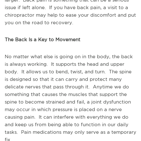
issue if left alone.  If you have back pain, a visit to a 
chiropractor may help to ease your discomfort and put 
you on the road to recovery.
The Back Is a Key to Movement
No matter what else is going on in the body, the back 
is always working.  It supports the head and upper 
body.  It allows us to bend, twist, and turn.  The spine 
is designed so that it can carry and protect many 
delicate nerves that pass through it.  Anytime we do 
something that causes the muscles that support the 
spine to become strained and fail, a joint dysfunction 
may occur in which pressure is placed on a nerve 
causing pain.  It can interfere with everything we do 
and keep us from being able to function in our daily 
tasks.  Pain medications may only serve as a temporary 
fix.