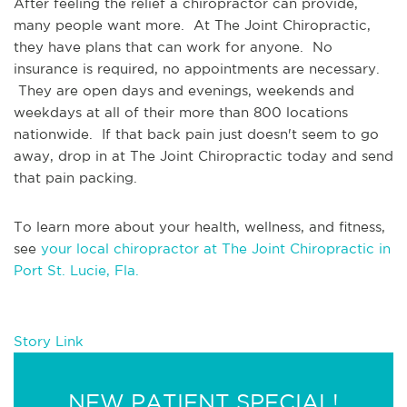
After feeling the relief a chiropractor can provide, 
many people want more.  At The Joint Chiropractic, 
they have plans that can work for anyone.  No 
insurance is required, no appointments are necessary. 
 They are open days and evenings, weekends and 
weekdays at all of their more than 800 locations 
nationwide.  If that back pain just doesn't seem to go 
away, drop in at The Joint Chiropractic today and send 
that pain packing.
To learn more about your health, wellness, and fitness, 
see 
your local chiropractor at The Joint Chiropractic in 
Port St. Lucie, Fla.
Story Link
NEW PATIENT SPECIAL!