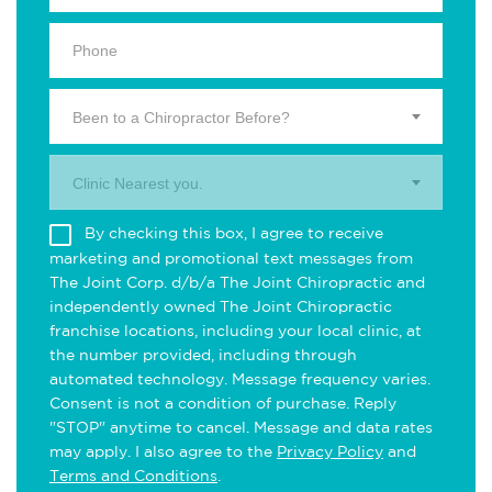
Been to a Chiropractor Before?
Clinic Nearest you.
By checking this box, I agree to receive
marketing and promotional text messages from
The Joint Corp. d/b/a The Joint Chiropractic and
independently owned The Joint Chiropractic
franchise locations, including your local clinic, at
the number provided, including through
automated technology. Message frequency varies.
Consent is not a condition of purchase. Reply
"STOP" anytime to cancel. Message and data rates
may apply. I also agree to the
Privacy Policy
and
Terms and Conditions
.