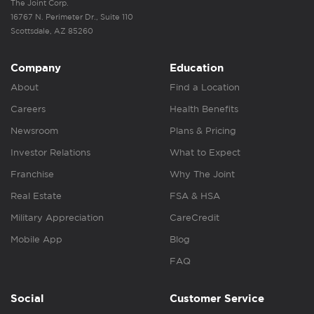
The Joint Corp.
16767 N. Perimeter Dr., Suite 110
Scottsdale, AZ 85260
Company
Education
About
Find a Location
Careers
Health Benefits
Newsroom
Plans & Pricing
Investor Relations
What to Expect
Franchise
Why The Joint
Real Estate
FSA & HSA
Military Appreciation
CareCredit
Mobile App
Blog
FAQ
Social
Customer Service