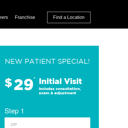
eers
Franchise
Find a Location
NEW PATIENT SPECIAL!
29
$
*
Initial Visit
Includes consultation,
exam & adjustment
Step 1