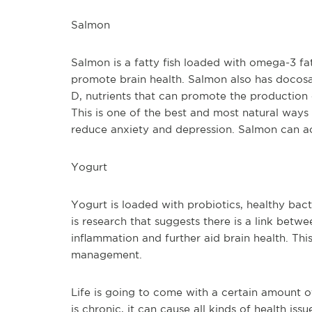
Salmon
Salmon is a fatty fish loaded with omega-3 fa
promote brain health. Salmon also has docosa
D, nutrients that can promote the production
This is one of the best and most natural ways
reduce anxiety and depression. Salmon can ac
Yogurt
Yogurt is loaded with probiotics, healthy bact
is research that suggests there is a link betwe
inflammation and further aid brain health. This
management.
Life is going to come with a certain amount o
is chronic, it can cause all kinds of health is