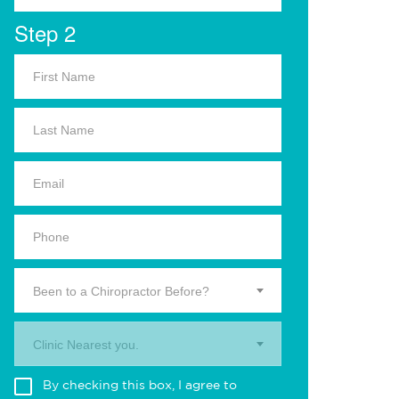
Step 2
Been to a Chiropractor Before?
Clinic Nearest you.
By checking this box, I agree to