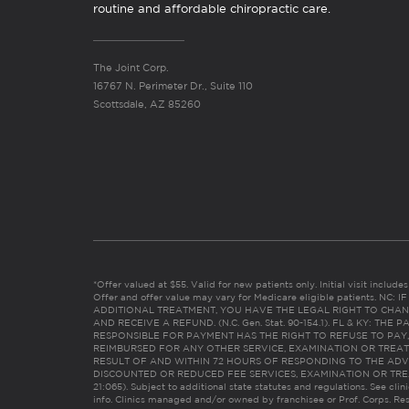
routine and affordable chiropractic care.
The Joint Corp.
16767 N. Perimeter Dr., Suite 110
Scottsdale, AZ 85260
*Offer valued at $55. Valid for new patients only. Initial visit includ
Offer and offer value may vary for Medicare eligible patients. N
ADDITIONAL TREATMENT, YOU HAVE THE LEGAL RIGHT TO CHAN
AND RECEIVE A REFUND. (N.C. Gen. Stat. 90-154.1). FL & KY: T
RESPONSIBLE FOR PAYMENT HAS THE RIGHT TO REFUSE TO PAY,
REIMBURSED FOR ANY OTHER SERVICE, EXAMINATION OR TREA
RESULT OF AND WITHIN 72 HOURS OF RESPONDING TO THE ADV
DISCOUNTED OR REDUCED FEE SERVICES, EXAMINATION OR TREATM
21:065). Subject to additional state statutes and regulations. See clin
info. Clinics managed and/or owned by franchisee or Prof. Corps. Res