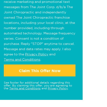
receive marketing and promotional text
messages from The Joint Corp. d/b/a The
Joint Chiropractic and independently
owned The Joint Chiropractic franchise
locations, including your local clinic, at the
number provided, including through
automated technology. Message frequency
varies. Consent is not a condition of
purchase. Reply "STOP" anytime to cancel.
Message and data rates may apply. I also
agree to the
Privacy Policy
and
Terms and Conditions
.
Claim This Offer Now
See footer for additional details regarding this
offer. By claiming this offer, you are agreeing to
the
Terms and Conditions
and
Privacy Policy
.