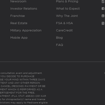
Newsroom
Plans & Pricing
Investor Relations
What to Expect
Franchise
Why The Joint
Real Estate
FSA & HSA
Military Appreciation
CareCredit
Mobile App
Blog
FAQ
es consultation, exam and adjustment.
C: IF YOU DECIDE TO PURCHASE
GE YOUR MIND WITHIN THREE DAYS
HE PATIENT AND ANY OTHER PERSON
 CANCEL (RESCIND) PAYMENT OR BE
TMENT WHICH IS PERFORMED AS A
ERTISEMENT FOR THE FREE,
ENT. (FLA. STAT. 456.02) (201 KAR
ic for chiropractor(s)’ name and license
trictions may apply to Medicare eligible