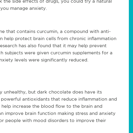
 the side effects of drugs, you could try a natural 
 you manage anxiety.
sine that contains curcumin, a compound with anti-
n help protect brain cells from chronic inflammation 
search has also found that it may help prevent 
ch subjects were given curcumin supplements for a 
xiety levels were significantly reduced.
 unhealthy, but dark chocolate does have its 
, powerful antioxidants that reduce inflammation and 
n help increase the blood flow to the brain and 
n improve brain function making stress and anxiety 
or people with mood disorders to improve their 