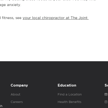
age anxiety.
fitness, see 
your local chiropractor at The Joint 
Company
Education
S
About
Find a Location
Careers
Health Benefits
gh