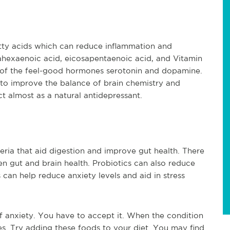
tty acids which can reduce inflammation and 
hexaenoic acid, eicosapentaenoic acid, and Vitamin 
 of the feel-good hormones serotonin and dopamine. 
 to improve the balance of brain chemistry and 
t almost as a natural antidepressant.
eria that aid digestion and improve gut health. There 
en gut and brain health. Probiotics can also reduce 
 can help reduce anxiety levels and aid in stress 
f anxiety. You have to accept it. When the condition 
sues. Try adding these foods to your diet. You may find 