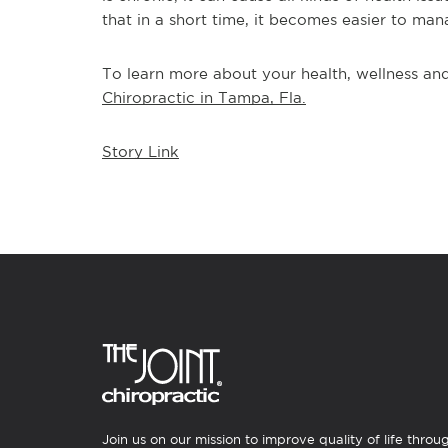
that in a short time, it becomes easier to man
To learn more about your health, wellness and 
Chiropractic in Tampa, Fla.
Story Link
Join us on our mission to improve quality of life throu