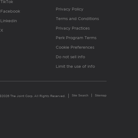
TikTok
Privacy Policy
Facebook
Terms and Conditions
Linkedin
Privacy Practices
X
Perk Program Terms
Cookie Preferences
Do not sell info
Limit the use of info
Site Search
Sitemap
©2026 The Joint Corp. All Rights Reserved.