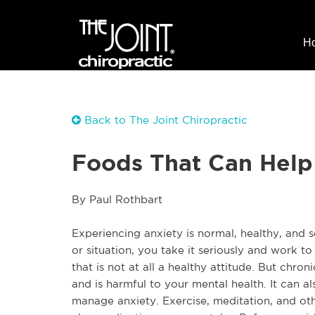
H
Back to The Joint Chiropractic
Foods That Can Help
By Paul Rothbart
Experiencing anxiety is normal, healthy, and
or situation, you take it seriously and work to
that is not at all a healthy attitude. But chroni
and is harmful to your mental health. It can al
manage anxiety. Exercise, meditation, and othe