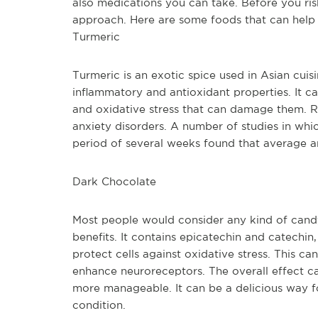
also medications you can take. Before you risk
approach. Here are some foods that can help
Turmeric
Turmeric is an exotic spice used in Asian cui
inflammatory and antioxidant properties. It ca
and oxidative stress that can damage them. Re
anxiety disorders. A number of studies in whi
period of several weeks found that average an
Dark Chocolate
Most people would consider any kind of candy
benefits. It contains epicatechin and catechin
protect cells against oxidative stress. This ca
enhance neuroreceptors. The overall effect ca
more manageable. It can be a delicious way f
condition.