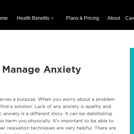
ome
Health Benefits
Plans & Pricing
About
Car
 Manage Anxiety
 serves a purpose. When you worry about a problem 
 find a solution. Lack of any anxiety is apathy and 
c anxiety is a different story. It can be debilitating 
so harm you physically. It's important to be able to 
r relaxation techniques are very helpful. There are 