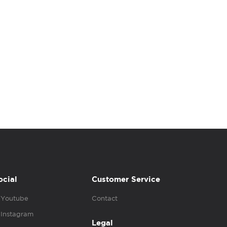
ocial
Customer Service
Youtube
Contact
Instagram
Legal