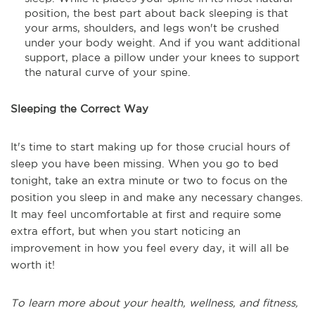
position, the best part about back sleeping is that
your arms, shoulders, and legs won't be crushed
under your body weight. And if you want additional
support, place a pillow under your knees to support
the natural curve of your spine.
Sleeping the Correct Way
It's time to start making up for those crucial hours of
sleep you have been missing. When you go to bed
tonight, take an extra minute or two to focus on the
position you sleep in and make any necessary changes.
It may feel uncomfortable at first and require some
extra effort, but when you start noticing an
improvement in how you feel every day, it will all be
worth it!
To learn more about your health, wellness, and fitness,