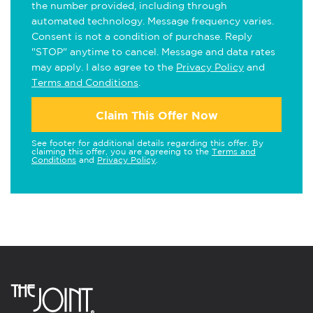
the number provided, including through
automated technology. Message frequency varies.
Consent is not a condition of purchase. Reply
"STOP" anytime to cancel. Message and data rates
may apply. I also agree to the
Privacy Policy
and
Terms and Conditions
.
Claim This Offer Now
See footer for additional details regarding this offer. By
claiming this offer, you are agreeing to the
Terms and
Conditions
and
Privacy Policy
.