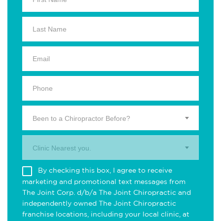
Been to a Chiropractor Before?
Clinic Nearest you.
By checking this box, I agree to receive
marketing and promotional text messages from
The Joint Corp. d/b/a The Joint Chiropractic and
independently owned The Joint Chiropractic
franchise locations, including your local clinic, at