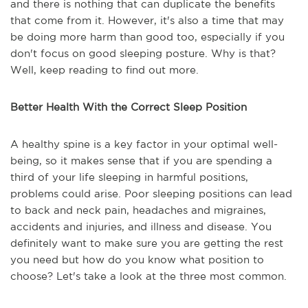
and there is nothing that can duplicate the benefits
that come from it. However, it's also a time that may
be doing more harm than good too, especially if you
don't focus on good sleeping posture. Why is that?
Well, keep reading to find out more.
Better Health With the Correct Sleep Position
A healthy spine is a key factor in your optimal well-
being, so it makes sense that if you are spending a
third of your life sleeping in harmful positions,
problems could arise. Poor sleeping positions can lead
to back and neck pain, headaches and migraines,
accidents and injuries, and illness and disease. You
definitely want to make sure you are getting the rest
you need but how do you know what position to
choose? Let's take a look at the three most common.