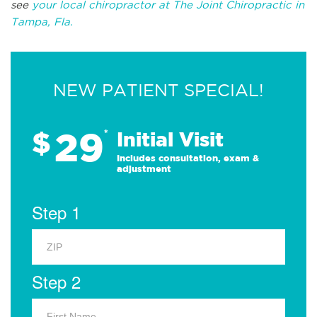
see
your local chiropractor at The Joint Chiropractic in
Tampa, Fla.
NEW PATIENT SPECIAL!
29
$
*
Initial Visit
Includes consultation, exam &
adjustment
Step 1
Step 2