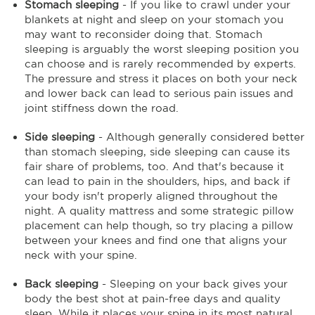
Stomach sleeping
- If you like to crawl under your
blankets at night and sleep on your stomach you
may want to reconsider doing that. Stomach
sleeping is arguably the worst sleeping position you
can choose and is rarely recommended by experts.
The pressure and stress it places on both your neck
and lower back can lead to serious pain issues and
joint stiffness down the road.
Side sleeping
- Although generally considered better
than stomach sleeping, side sleeping can cause its
fair share of problems, too. And that's because it
can lead to pain in the shoulders, hips, and back if
your body isn't properly aligned throughout the
night. A quality mattress and some strategic pillow
placement can help though, so try placing a pillow
between your knees and find one that aligns your
neck with your spine.
Back sleeping
- Sleeping on your back gives your
body the best shot at pain-free days and quality
sleep. While it places your spine in its most natural