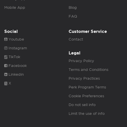
Mobile App
Blog
FAQ
Social
Customer Service
Youtube
Contact
Instagram
Legal
TikTok
Privacy Policy
Facebook
Terms and Conditions
Linkedin
Privacy Practices
X
Perk Program Terms
Cookie Preferences
Do not sell info
Limit the use of info