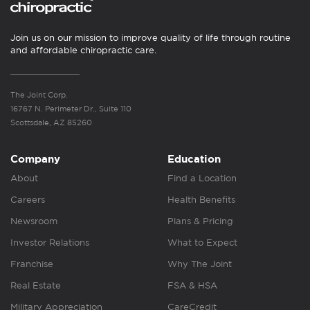
Join us on our mission to improve quality of life through routine
and affordable chiropractic care.
The Joint Corp.
16767 N. Perimeter Dr., Suite 110
Scottsdale, AZ 85260
Company
Education
About
Find a Location
Careers
Health Benefits
Newsroom
Plans & Pricing
Investor Relations
What to Expect
Franchise
Why The Joint
Real Estate
FSA & HSA
Military Appreciation
CareCredit