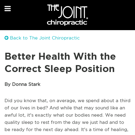
Back to The Joint Chiropractic
Better Health With the
Correct Sleep Position
By Donna Stark
Did you know that, on average, we spend about a third
of our lives in bed? And while that may sound like an
awful lot, it's exactly what our bodies need. We need
quality sleep to rest from the day we just had and to
be ready for the next day ahead. It's a time of healing,