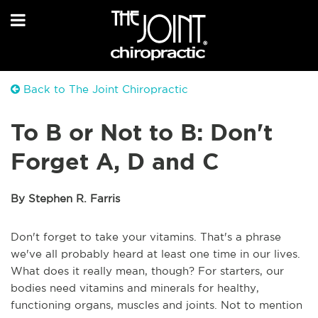
Back to The Joint Chiropractic
To B or Not to B: Don't
Forget A, D and C
By Stephen R. Farris
Don't forget to take your vitamins. That's a phrase
we've all probably heard at least one time in our lives.
What does it really mean, though? For starters, our
bodies need vitamins and minerals for healthy,
functioning organs, muscles and joints. Not to mention