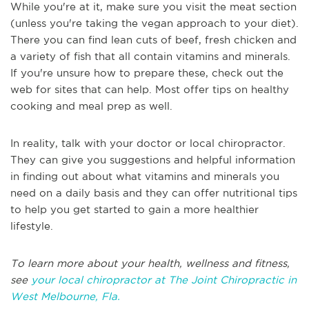
While you're at it, make sure you visit the meat section
(unless you're taking the vegan approach to your diet).
There you can find lean cuts of beef, fresh chicken and
a variety of fish that all contain vitamins and minerals.
If you're unsure how to prepare these, check out the
web for sites that can help. Most offer tips on healthy
cooking and meal prep as well.
In reality, talk with your doctor or local chiropractor.
They can give you suggestions and helpful information
in finding out about what vitamins and minerals you
need on a daily basis and they can offer nutritional tips
to help you get started to gain a more healthier
lifestyle.
To learn more about your health, wellness and fitness,
see
your local chiropractor at The Joint Chiropractic in
West Melbourne, Fla.