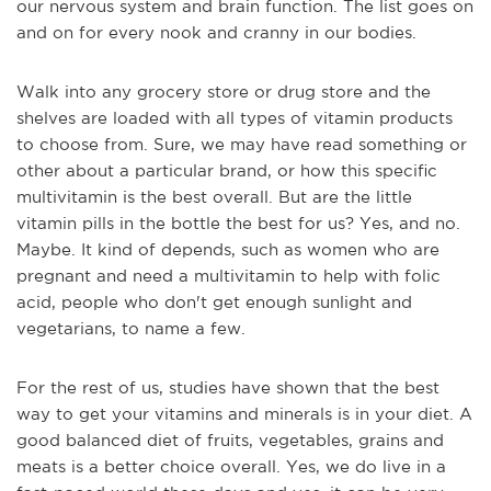
our nervous system and brain function. The list goes on
and on for every nook and cranny in our bodies.
Walk into any grocery store or drug store and the
shelves are loaded with all types of vitamin products
to choose from. Sure, we may have read something or
other about a particular brand, or how this specific
multivitamin is the best overall. But are the little
vitamin pills in the bottle the best for us? Yes, and no.
Maybe. It kind of depends, such as women who are
pregnant and need a multivitamin to help with folic
acid, people who don't get enough sunlight and
vegetarians, to name a few.
For the rest of us, studies have shown that the best
way to get your vitamins and minerals is in your diet. A
good balanced diet of fruits, vegetables, grains and
meats is a better choice overall. Yes, we do live in a