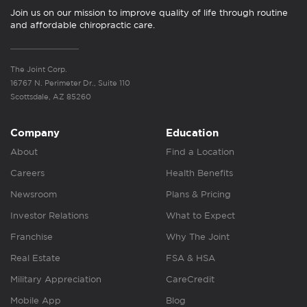
Join us on our mission to improve quality of life through routine
and affordable chiropractic care.
The Joint Corp.
16767 N. Perimeter Dr., Suite 110
Scottsdale, AZ 85260
Company
Education
About
Find a Location
Careers
Health Benefits
Newsroom
Plans & Pricing
Investor Relations
What to Expect
Franchise
Why The Joint
Real Estate
FSA & HSA
Military Appreciation
CareCredit
Mobile App
Blog