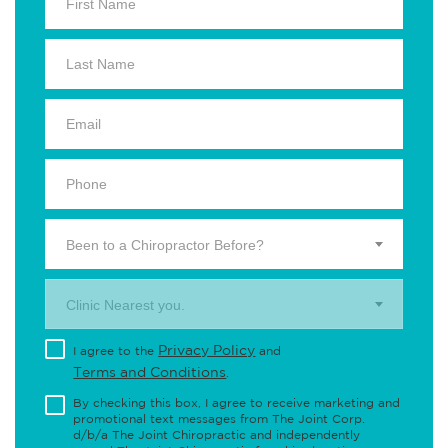
Been to a Chiropractor Before?
Clinic Nearest you.
Privacy Policy
I agree to the
and
Terms and Conditions
.
By checking this box, I agree to receive marketing and
promotional text messages from The Joint Corp.
d/b/a The Joint Chiropractic and independently