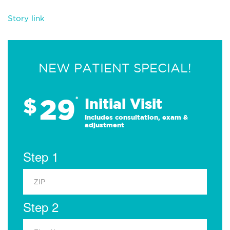
Story link
NEW PATIENT SPECIAL!
29
$
*
Initial Visit
Includes consultation, exam &
adjustment
Step 1
Step 2