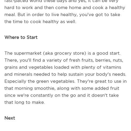
fast-paced world these days and yes, it can be very
hard to work and then come home and cook a healthy
meal. But in order to live healthy, you've got to take
the time to cook healthy as well.
Where to Start
The supermarket (aka grocery store) is a good start.
There, you'll find a variety of fresh fruits, berries, nuts,
grains and vegetables loaded with plenty of vitamins
and minerals needed to help sustain your body's needs.
Especially the green vegetables. They're great to use in
that morning smoothie, along with some added fruit
since we're constantly on the go and it doesn't take
that long to make.
Next