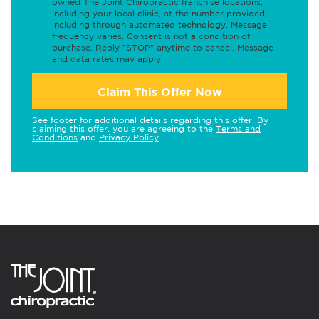
owned The Joint Chiropractic franchise locations,
including your local clinic, at the number provided,
including through automated technology. Message
frequency varies. Consent is not a condition of
purchase. Reply "STOP" anytime to cancel. Message
and data rates may apply.
Claim This Offer Now
See footer for additional details regarding this offer. By
claiming this offer, you are agreeing to the
Terms and
Conditions
and
Privacy Policy
.