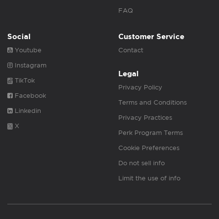
FAQ
Social
Customer Service
Youtube
Contact
Instagram
Legal
TikTok
Privacy Policy
Facebook
Terms and Conditions
Linkedin
Privacy Practices
X
Perk Program Terms
Cookie Preferences
Do not sell info
Limit the use of info