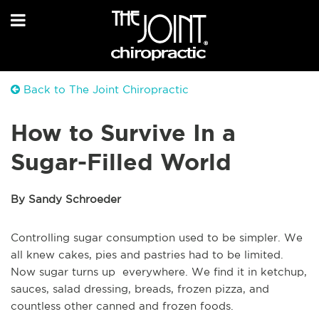
Back to The Joint Chiropractic
How to Survive In a
Sugar-Filled World
By Sandy Schroeder
Controlling sugar consumption used to be simpler. We
all knew cakes, pies and pastries had to be limited.
Now sugar turns up everywhere. We find it in ketchup,
sauces, salad dressing, breads, frozen pizza, and
countless other canned and frozen foods.