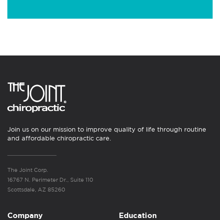
Join us on our mission to improve quality of life through routine
and affordable chiropractic care.
The Joint Corp.
16767 N. Perimeter Dr., Suite 110
Scottsdale, AZ 85260
Company
Education