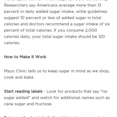
Researchers say Americans average more than 13
percent in daily added sugar intake, while guidelines
suggest 10 percent or less of added sugar in total
calories and doctors recommend a sugar intake of six
percent of total calories. If you consume 2,000
calories daily, your total sugar intake should be 120
calories.
How to Make It Work
Mayo Clinic tells us to keep sugar in mind as we shop,
cook and bake.
Start reading labels
- Look for products that say "no
sugar added" and watch for additional names such as
cane sugar and fructose.