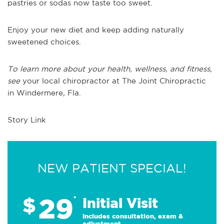
pastries or sodas now taste too sweet.
Enjoy your new diet and keep
adding
naturally
sweetened choices.
To learn more about your health, wellness, and fitness,
see
your local chiropractor at The Joint Chiropractic
in
Windermere, Fla.
Story Link
NEW PATIENT SPECIAL!
29
$
*
Initial Visit
Includes consultation, exam &
adjustment