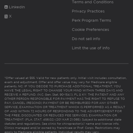
Terms and Conditions
Linkedin
Privacy Practices
X
Perk Program Terms
Cookie Preferences
Do not sell info
Limit the use of info
*Offer valued at $55. Valid for new patients only. Initial visit includes consultation,
exam and adjustment. Offer and offer value may vary for Medicare eligible
patients. NC: IF YOU DECIDE TO PURCHASE ADDITIONAL TREATMENT, YOU
HAVE THE LEGAL RIGHT TO CHANGE YOUR MIND WITHIN THREE DAYS AND
RECEIVE A REFUND. (N.C. Gen. Stat. 90-154.1). FL & KY: THE PATIENT AND ANY
OTHER PERSON RESPONSIBLE FOR PAYMENT HAS THE RIGHT TO REFUSE TO
PAY, CANCEL (RESCIND) PAYMENT OR BE REIMBURSED FOR ANY OTHER
SERVICE, EXAMINATION OR TREATMENT WHICH IS PERFORMED AS A RESULT
OF AND WITHIN 72 HOURS OF RESPONDING TO THE ADVERTISEMENT FOR
THE FREE, DISCOUNTED OR REDUCED FEE SERVICES, EXAMINATION OR
TREATMENT. (FLA. STAT. 456.02) (201 KAR 21:065). Subject to additional state
statutes and regulations. See clinic for chiropractor(s)’ name and license info.
Clinics managed and/or owned by franchisee or Prof. Corps. Restrictions may
apply to Medicare eligible patients. Individual results may vary.