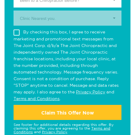
Been to a Chiropractor Before?
Clinic Nearest you.
By checking this box, I agree to receive
marketing and promotional text messages from
The Joint Corp. d/b/a The Joint Chiropractic and
independently owned The Joint Chiropractic
franchise locations, including your local clinic, at
the number provided, including through
automated technology. Message frequency varies.
Consent is not a condition of purchase. Reply
"STOP" anytime to cancel. Message and data rates
may apply. I also agree to the
Privacy Policy
and
Terms and Conditions
.
Claim This Offer Now
See footer for additional details regarding this offer. By
claiming this offer, you are agreeing to the
Terms and
Conditions
and
Privacy Policy
.