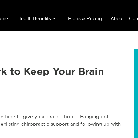
ome
Health Benefits
Plans & Pricing
About
Car
rk to Keep Your Brain
 be time to give your brain a boost. Hanging onto
enlisting chiropractic support and following up with