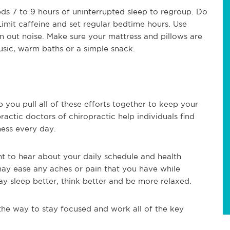
ds 7 to 9 hours of uninterrupted sleep to regroup. Do
Limit caffeine and set regular bedtime hours. Use
een out noise. Make sure your mattress and pillows are
usic, warm baths or a simple snack.
p you pull all of these efforts together to keep your
actic doctors of chiropractic help individuals find
ness every day.
t to hear about your daily schedule and health
may ease any aches or pain that you have while
ay sleep better, think better and be more relaxed.
he way to stay focused and work all of the key