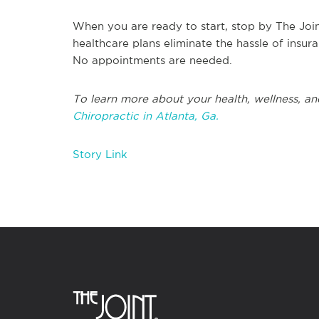
When you are ready to start, stop by The Join
healthcare plans eliminate the hassle of insu
No appointments are needed.
To learn more about your health, wellness, an
Chiropractic in Atlanta, Ga.
Story Link