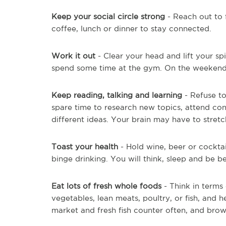
Keep your social circle strong
- Reach out to 
coffee, lunch or dinner to stay connected.
Work it out
- Clear your head and lift your spi
spend some time at the gym. On the weekends
Keep reading, talking and learning
- Refuse to
spare time to research new topics, attend co
different ideas. Your brain may have to stretc
Toast your health
- Hold wine, beer or cockta
binge drinking. You will think, sleep and be be
Eat lots of fresh whole foods
- Think in terms 
vegetables, lean meats, poultry, or fish, and he
market and fresh fish counter often, and brow