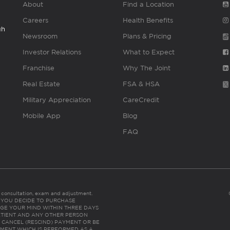
About
Find a Location
Careers
Health Benefits
gh
Newsroom
Plans & Pricing
Investor Relations
What to Expect
Franchise
Why The Joint
Real Estate
FSA & HSA
Military Appreciation
CareCredit
Mobile App
Blog
FAQ
es consultation, exam and adjustment.
C: IF YOU DECIDE TO PURCHASE
GE YOUR MIND WITHIN THREE DAYS
HE PATIENT AND ANY OTHER PERSON
 CANCEL (RESCIND) PAYMENT OR BE
TMENT WHICH IS PERFORMED AS A