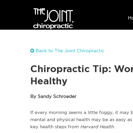
H
Back to The Joint Chiropractic
Chiropractic Tip: Wo
Healthy
By Sandy Schroeder
If every morning seems a little foggy, it may
mental and physical health may be as easy as 
key health steps from
Harvard Health
.