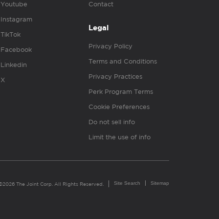
Youtube
Contact
Instagram
Legal
TikTok
Privacy Policy
Facebook
Terms and Conditions
Linkedin
Privacy Practices
X
Perk Program Terms
Cookie Preferences
Do not sell info
Limit the use of info
Site Search
Sitemap
©2026 The Joint Corp. All Rights Reserved.