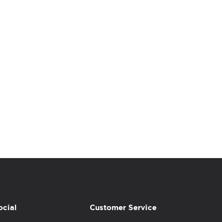
ocial
Customer Service