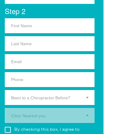
Step 2
Been to a Chiropractor Before?
Clinic Nearest you.
By checking this box, I agree to