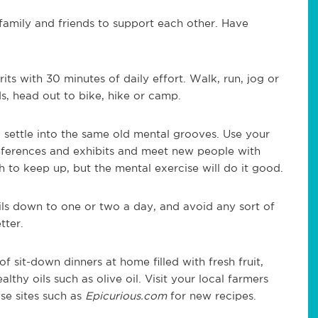
family and friends to support each other. Have
rits with 30 minutes of daily effort. Walk, run, jog or
, head out to bike, hike or camp.
 settle into the same old mental grooves. Use your
nferences and exhibits and meet new people with
h to keep up, but the mental exercise will do it good.
ils down to one or two a day, and avoid any sort of
tter.
of sit-down dinners at home filled with fresh fruit,
althy oils such as olive oil. Visit your local farmers
se sites such as
Epicurious.com
for new recipes.