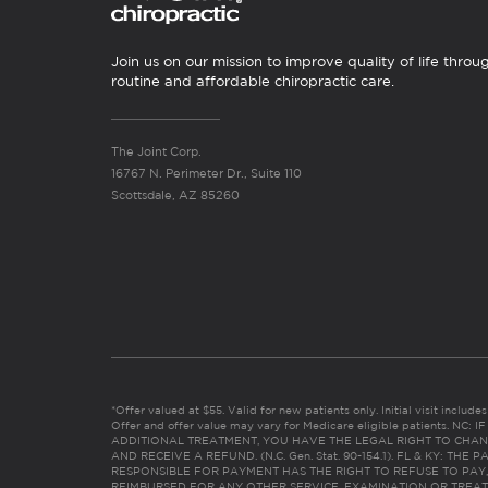
Join us on our mission to improve quality of life throu
routine and affordable chiropractic care.
The Joint Corp.
16767 N. Perimeter Dr., Suite 110
Scottsdale, AZ 85260
*Offer valued at $55. Valid for new patients only. Initial visit includ
Offer and offer value may vary for Medicare eligible patients. N
ADDITIONAL TREATMENT, YOU HAVE THE LEGAL RIGHT TO CHAN
AND RECEIVE A REFUND. (N.C. Gen. Stat. 90-154.1). FL & KY: T
RESPONSIBLE FOR PAYMENT HAS THE RIGHT TO REFUSE TO PAY,
REIMBURSED FOR ANY OTHER SERVICE, EXAMINATION OR TREA