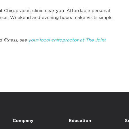
t Chiropractic clinic near you. Affordable personal
rance. Weekend and evening hours make visits simple.
d fitness, see
your local chiropractor at The Joint
Company
Education
S