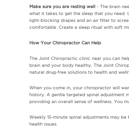
Make sure you are resting well
- The brain nee
what it takes to get the sleep that you need. 
light-blocking drapes and an air filter to scr
comfortable. Create a sleep ritual with soft m
How Your Chiropractor Can Help
The Joint Chiropractic clinic near you can hel
brain and your body healthy. The Joint Chiropr
natural drug-free solutions to health and well
When you come in, your chiropractor will wan
history. A gentle targeted spinal adjustment 
providing an overall sense of wellness. You m
Weekly 15-minute spinal adjustments may be t
health issues.