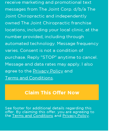
receive marketing and promotional text
messages from The Joint Corp. d/b/a The
Joint Chiropractic and independently
owned The Joint Chiropractic franchise
locations, including your local clinic, at the
number provided, including through
automated technology. Message frequency
varies. Consent is not a condition of
purchase. Reply "STOP" anytime to cancel.
Message and data rates may apply. I also
agree to the
Privacy Policy
and
Terms and Conditions
.
Claim This Offer Now
See footer for additional details regarding this
offer. By claiming this offer, you are agreeing to
the
Terms and Conditions
and
Privacy Policy
.