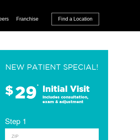
eers
Franchise
Find a Location
NEW PATIENT SPECIAL!
29
$
*
Initial Visit
Includes consultation,
exam & adjustment
Step 1