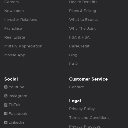
Careers
Health Benefits
Newsroom
Plans & Pricing
Investor Relations
What to Expect
Franchise
Why The Joint
Real Estate
FSA & HSA
Military Appreciation
CareCredit
Mobile App
Blog
FAQ
Social
Customer Service
Youtube
Contact
Instagram
Legal
TikTok
Privacy Policy
Facebook
Terms and Conditions
Linkedin
Privacy Practices