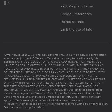
X
Perk Program Terms
Cookie Preferences
Do not sell info
Limit the use of info
*Offer valued at $55. Valid for new patients only. Initial visit includes consultation,
exam and adjustment. Offer and offer value may vary for Medicare eligible
patients. NC: IF YOU DECIDE TO PURCHASE ADDITIONAL TREATMENT, YOU
HAVE THE LEGAL RIGHT TO CHANGE YOUR MIND WITHIN THREE DAYS AND
RECEIVE A REFUND. (N.C. Gen. Stat. 90-154.1). FL & KY: THE PATIENT AND ANY
OTHER PERSON RESPONSIBLE FOR PAYMENT HAS THE RIGHT TO REFUSE TO
PAY, CANCEL (RESCIND) PAYMENT OR BE REIMBURSED FOR ANY OTHER
SERVICE, EXAMINATION OR TREATMENT WHICH IS PERFORMED AS A RESULT
OF AND WITHIN 72 HOURS OF RESPONDING TO THE ADVERTISEMENT FOR
THE FREE, DISCOUNTED OR REDUCED FEE SERVICES, EXAMINATION OR
TREATMENT. (FLA. STAT. 456.02) (201 KAR 21:065). Subject to additional state
statutes and regulations. See clinic for chiropractor(s)’ name and license info.
Clinics managed and/or owned by franchisee or Prof. Corps. Restrictions may
apply to Medicare eligible patients. Individual results may vary.
**Regular visit price based on 4 visits per month received with adult wellness plan.
See plans and pricing for details