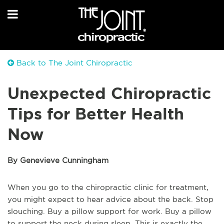
Back to The Joint Chiropractic
Unexpected Chiropractic
Tips for Better Health
Now
By Genevieve Cunningham
When you go to the chiropractic clinic for treatment,
you might expect to hear advice about the back. Stop
slouching. Buy a pillow support for work. Buy a pillow
to support the neck during sleep. This is exactly the