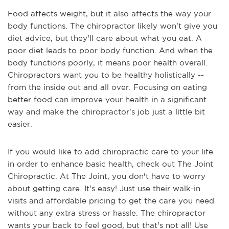
Food affects weight, but it also affects the way your
body functions. The chiropractor likely won't give you
diet advice, but they'll care about what you eat. A
poor diet leads to poor body function. And when the
body functions poorly, it means poor health overall.
Chiropractors want you to be healthy holistically --
from the inside out and all over. Focusing on eating
better food can improve your health in a significant
way and make the chiropractor's job just a little bit
easier.
If you would like to add chiropractic care to your life
in order to enhance basic health, check out The Joint
Chiropractic. At The Joint, you don't have to worry
about getting care. It's easy! Just use their walk-in
visits and affordable pricing to get the care you need
without any extra stress or hassle. The chiropractor
wants your back to feel good, but that's not all! Use