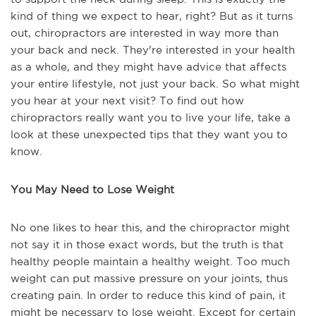
kind of thing we expect to hear, right? But as it turns
out, chiropractors are interested in way more than
your back and neck. They're interested in your health
as a whole, and they might have advice that affects
your entire lifestyle, not just your back. So what might
you hear at your next visit? To find out how
chiropractors really want you to live your life, take a
look at these unexpected tips that they want you to
know.
You May Need to Lose Weight
No one likes to hear this, and the chiropractor might
not say it in those exact words, but the truth is that
healthy people maintain a healthy weight. Too much
weight can put massive pressure on your joints, thus
creating pain. In order to reduce this kind of pain, it
might be necessary to lose weight. Except for certain