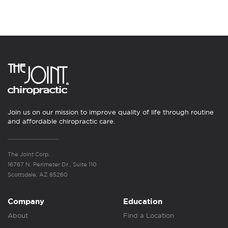
Join us on our mission to improve quality of life through routine
and affordable chiropractic care.
The Joint Corp.
16767 N. Perimeter Dr., Suite 110
Scottsdale, AZ 85260
Company
Education
About
Find a Location