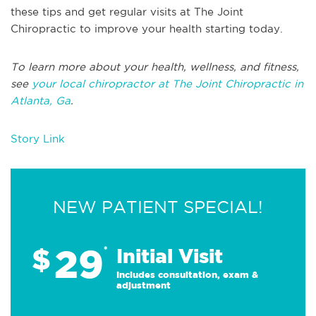
these tips and get regular visits at The Joint
Chiropractic to improve your health starting today.
To learn more about your health, wellness, and fitness,
see
your local chiropractor at The Joint Chiropractic in
Atlanta, Ga
.
Story Link
NEW PATIENT SPECIAL!
29
$
*
Initial Visit
Includes consultation, exam &
adjustment