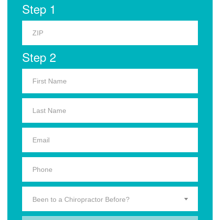
Step 1
Step 2
Been to a Chiropractor Before?