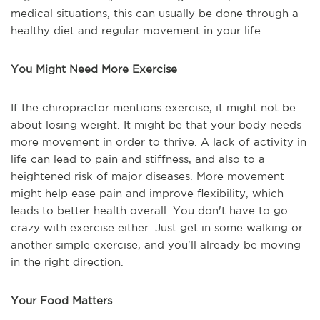
medical situations, this can usually be done through a
healthy diet and regular movement in your life.
You Might Need More Exercise
If the chiropractor mentions exercise, it might not be
about losing weight. It might be that your body needs
more movement in order to thrive. A lack of activity in
life can lead to pain and stiffness, and also to a
heightened risk of major diseases. More movement
might help ease pain and improve flexibility, which
leads to better health overall. You don't have to go
crazy with exercise either. Just get in some walking or
another simple exercise, and you'll already be moving
in the right direction.
Your Food Matters