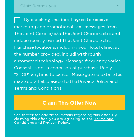
Clinic Nearest you.
By checking this box, I agree to receive
marketing and promotional text messages from
The Joint Corp. d/b/a The Joint Chiropractic and
independently owned The Joint Chiropractic
franchise locations, including your local clinic, at
the number provided, including through
automated technology. Message frequency varies.
Consent is not a condition of purchase. Reply
"STOP" anytime to cancel. Message and data rates
may apply. I also agree to the
Privacy Policy
and
Terms and Conditions
.
Claim This Offer Now
See footer for additional details regarding this offer. By
claiming this offer, you are agreeing to the
Terms and
Conditions
and
Privacy Policy
.