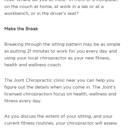
on the couch at home, at work in a lab or at a
workbench, or in the driver’s seat?
Make the Break
Breaking through the sitting pattern may be as simple
as putting 21 minutes to work for you every day and
using your local chiropractor as your new fitness,
health and wellness coach.
The Joint Chiropractic clinic near you can help you
figure out the details when you come in. The Joint’s
licensed chiropractors focus on health, wellness and
fitness every day.
As you discuss the extent of your sitting, and your
current fitness routines, your chiropractor will assess