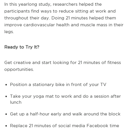
In this yearlong study, researchers helped the
participants find ways to reduce sitting at work and
throughout their day. Doing 21 minutes helped them
improve cardiovascular health and muscle mass in their
legs.
Ready to Try It?
Get creative and start looking for 21 minutes of fitness
opportunities.
Position a stationary bike in front of your TV
Take your yoga mat to work and do a session after
lunch
Get up a half-hour early and walk around the block
Replace 21 minutes of social media Facebook time