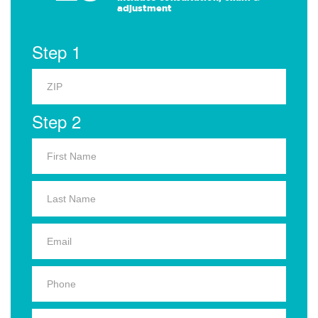
adjustment
Step 1
Step 2