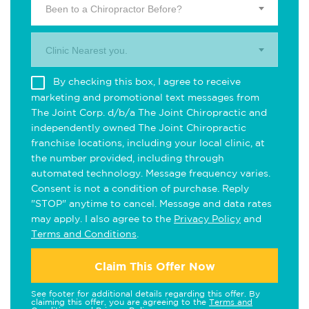
Been to a Chiropractor Before?
Clinic Nearest you.
By checking this box, I agree to receive
marketing and promotional text messages from
The Joint Corp. d/b/a The Joint Chiropractic and
independently owned The Joint Chiropractic
franchise locations, including your local clinic, at
the number provided, including through
automated technology. Message frequency varies.
Consent is not a condition of purchase. Reply
"STOP" anytime to cancel. Message and data rates
may apply. I also agree to the
Privacy Policy
and
Terms and Conditions
.
Claim This Offer Now
See footer for additional details regarding this offer. By
claiming this offer, you are agreeing to the
Terms and