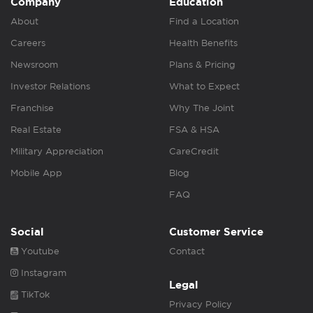
Company
Education
About
Find a Location
Careers
Health Benefits
Newsroom
Plans & Pricing
Investor Relations
What to Expect
Franchise
Why The Joint
Real Estate
FSA & HSA
Military Appreciation
CareCredit
Mobile App
Blog
FAQ
Social
Customer Service
Youtube
Contact
Instagram
Legal
TikTok
Privacy Policy