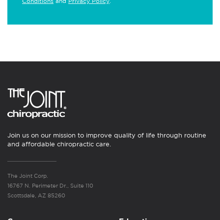
Conditions
and
Privacy Policy
.
Join us on our mission to improve quality of life through routine
and affordable chiropractic care.
The Joint Corp.
16767 N. Perimeter Dr., Suite 110
Scottsdale, AZ 85260