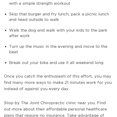
with a simple strength workout
Skip that burger and fry lunch, pack a picnic lunch
and head outside to walk
Walk the dog and walk with your kids to the park
after work
Turn up the music in the evening and move to the
beat
Break out your bike and use it all weekend long
Once you catch the enthusiasm of this effort, you may
find many more ways to make 21 minutes work for you
instead of against you every day.
Stop by The Joint Chiropractic clinic near you. Find
out more about their affordable personal healthcare
plans that require no insurance. Take advantage of