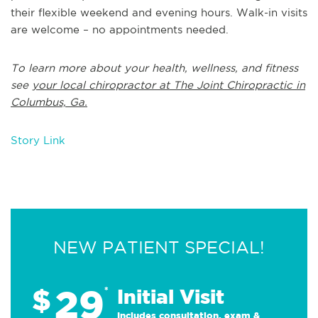
their flexible weekend and evening hours. Walk-in visits
are welcome – no appointments needed.
To learn more about your health, wellness, and fitness
see
your local chiropractor at The Joint Chiropractic in
Columbus, Ga.
Story Link
NEW PATIENT SPECIAL!
29
$
*
Initial Visit
Includes consultation, exam &