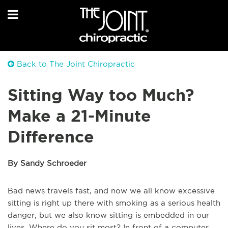
Back to The Joint Chiropractic
Sitting Way too Much?
Make a 21-Minute
Difference
By Sandy Schroeder
Bad news travels fast, and now we all know excessive
sitting is right up there with smoking as a serious health
danger, but we also know sitting is embedded in our
lives. Where do you sit most? In front of a computer,