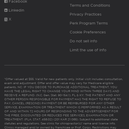
Facebook
Terms and Conditions
Linkedin
Privacy Practices
X
Perk Program Terms
Cookie Preferences
Do not sell info
Limit the use of info
*Offer valued at $55. Valid for new patients only. Initial visit includes consultation,
exam and adjustment. Offer and offer value may vary for Medicare eligible
patients. NC: IF YOU DECIDE TO PURCHASE ADDITIONAL TREATMENT, YOU
HAVE THE LEGAL RIGHT TO CHANGE YOUR MIND WITHIN THREE DAYS AND
RECEIVE A REFUND. (N.C. Gen. Stat. 90-154.1). FL & KY: THE PATIENT AND ANY
OTHER PERSON RESPONSIBLE FOR PAYMENT HAS THE RIGHT TO REFUSE TO
PAY, CANCEL (RESCIND) PAYMENT OR BE REIMBURSED FOR ANY OTHER
SERVICE, EXAMINATION OR TREATMENT WHICH IS PERFORMED AS A RESULT
OF AND WITHIN 72 HOURS OF RESPONDING TO THE ADVERTISEMENT FOR
THE FREE, DISCOUNTED OR REDUCED FEE SERVICES, EXAMINATION OR
TREATMENT. (FLA. STAT. 456.02) (201 KAR 21:065). Subject to additional state
statutes and regulations. See clinic for chiropractor(s)’ name and license info.
Clinics managed and/or owned by franchisee or Prof. Corps. Restrictions may