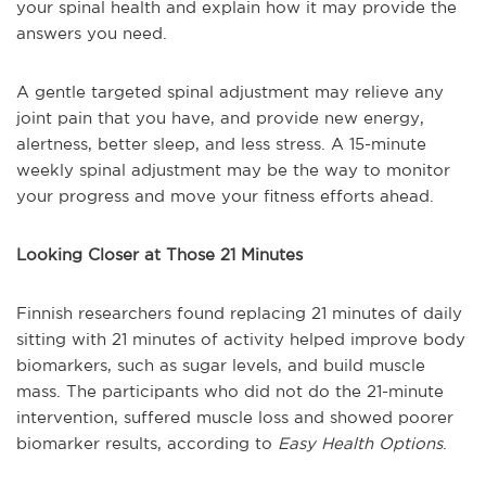
your spinal health and explain how it may provide the
answers you need.
A gentle targeted spinal adjustment may relieve any
joint pain that you have, and provide new energy,
alertness, better sleep, and less stress. A 15-minute
weekly spinal adjustment may be the way to monitor
your progress and move your fitness efforts ahead.
Looking Closer at Those 21 Minutes
Finnish researchers found replacing 21 minutes of daily
sitting with 21 minutes of activity helped improve body
biomarkers, such as sugar levels, and build muscle
mass. The participants who did not do the 21-minute
intervention, suffered muscle loss and showed poorer
biomarker results, according to
Easy Health Options
.