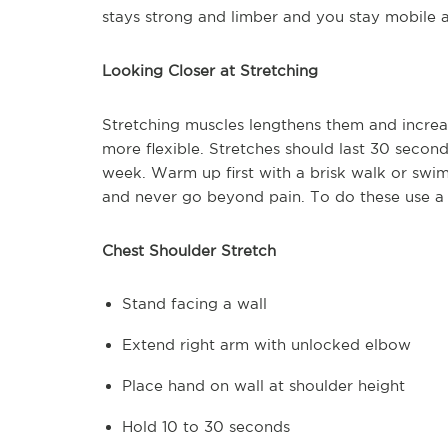
stays strong and limber and you stay mobile a
Looking Closer at Stretching
Stretching muscles lengthens them and incre
more flexible. Stretches should last 30 secon
week. Warm up first with a brisk walk or swim
and never go beyond pain. To do these use a
Chest Shoulder Stretch
Stand facing a wall
Extend right arm with unlocked elbow
Place hand on wall at shoulder height
Hold 10 to 30 seconds