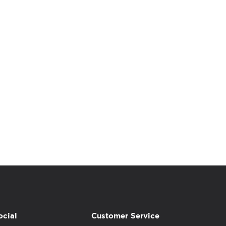
ocial
Customer Service