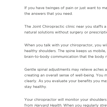
If you have twinges of pain or just want to ma
the answers that you need.
The Joint Chiropractic clinic near you staffs a
natural solutions without surgery or prescripti
When you talk with your chiropractor, you wil
healthy shoulders. The spine keeps us mobile,
brain-to-body communication that the body 
Gentle spinal adjustments may relieve aches 
creating an overall sense of well-being. You 
clearly. As you evaluate your benefits you ma
stay healthy.
Your chiropractor will monitor your shoulders
from
Harvard Health.
When you regularly stret