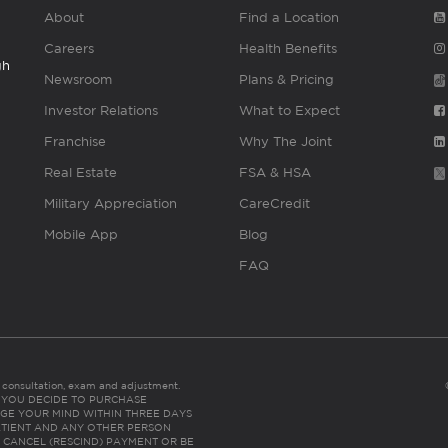
About
Find a Location
Careers
Health Benefits
gh
Newsroom
Plans & Pricing
Investor Relations
What to Expect
Franchise
Why The Joint
Real Estate
FSA & HSA
Military Appreciation
CareCredit
Mobile App
Blog
FAQ
es consultation, exam and adjustment.
C: IF YOU DECIDE TO PURCHASE
GE YOUR MIND WITHIN THREE DAYS
HE PATIENT AND ANY OTHER PERSON
 CANCEL (RESCIND) PAYMENT OR BE