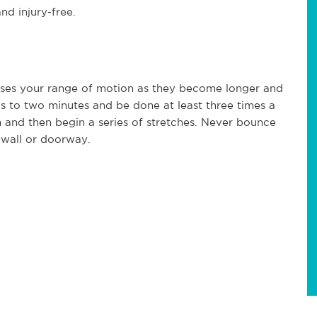
nd injury-free.
ases your range of motion as they become longer and
ds to two minutes and be done at least three times a
 and then begin a series of stretches. Never bounce
 wall or doorway.