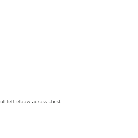
ll left elbow across chest