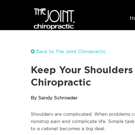
H
Back to The Joint Chiropractic
Keep Your Shoulders
Chiropractic
By Sandy Schroeder
Shoulders are complicated. When problems crop
nonstop pain and complicate life. Simple tasks
to a cabinet becomes a big deal.