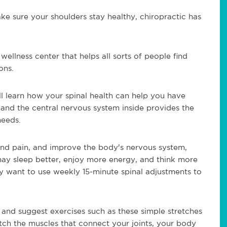
ke sure your shoulders stay healthy, chiropractic has
 wellness center that helps all sorts of people find
ons.
l learn how your spinal health can help you have
 and the central nervous system inside provides the
needs.
and pain, and improve the body's nervous system,
may sleep better, enjoy more energy, and think more
y want to use weekly 15-minute spinal adjustments to
 and suggest exercises such as these simple stretches
ch the muscles that connect your joints, your body