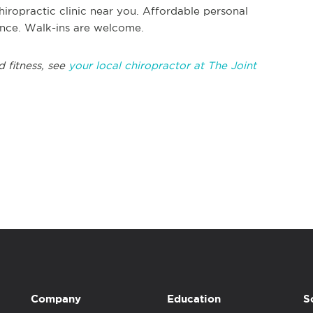
hiropractic clinic near you. Affordable personal
rance. Walk-ins are welcome.
d fitness, see
your local chiropractor at The Joint
Company
Education
S