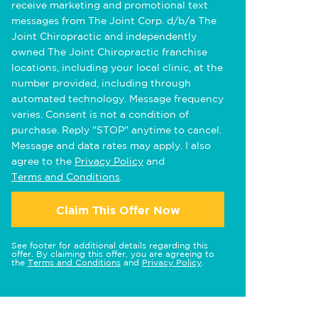
receive marketing and promotional text
messages from The Joint Corp. d/b/a The
Joint Chiropractic and independently
owned The Joint Chiropractic franchise
locations, including your local clinic, at the
number provided, including through
automated technology. Message frequency
varies. Consent is not a condition of
purchase. Reply "STOP" anytime to cancel.
Message and data rates may apply. I also
agree to the
Privacy Policy
and
Terms and Conditions
.
Claim This Offer Now
See footer for additional details regarding this
offer. By claiming this offer, you are agreeing to
the
Terms and Conditions
and
Privacy Policy
.