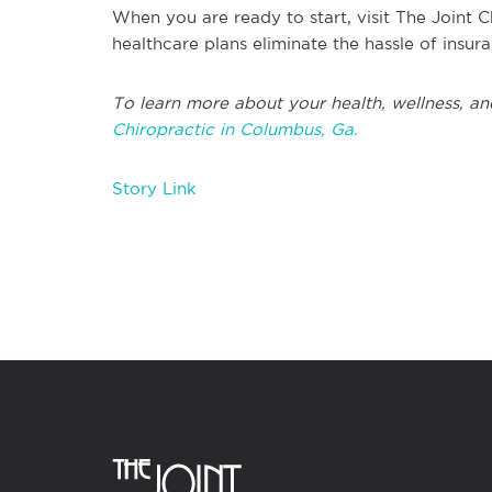
When you are ready to start, visit The Joint C
healthcare plans eliminate the hassle of insu
To learn more about your health, wellness, an
Chiropractic in Columbus, Ga.
Story Link