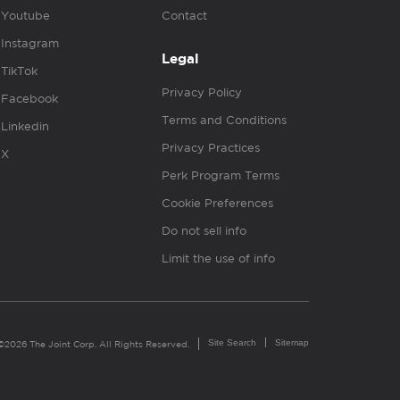
Youtube
Contact
Instagram
Legal
TikTok
Privacy Policy
Facebook
Terms and Conditions
Linkedin
Privacy Practices
X
Perk Program Terms
Cookie Preferences
Do not sell info
Limit the use of info
Site Search
Sitemap
©2026 The Joint Corp. All Rights Reserved.