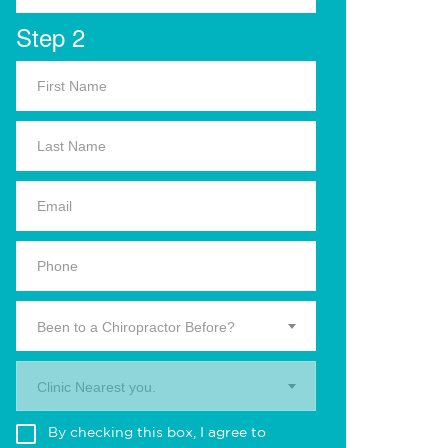
Step 2
Been to a Chiropractor Before?
Clinic Nearest you.
By checking this box, I agree to