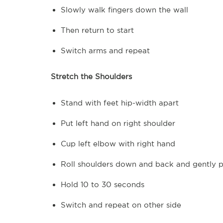
Slowly walk fingers down the wall
Then return to start
Switch arms and repeat
Stretch the Shoulders
Stand with feet hip-width apart
Put left hand on right shoulder
Cup left elbow with right hand
Roll shoulders down and back and gently pu
Hold 10 to 30 seconds
Switch and repeat on other side