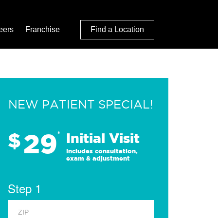
eers
Franchise
Find a Location
NEW PATIENT SPECIAL!
29
$
*
Initial Visit
Includes consultation,
exam & adjustment
Step 1