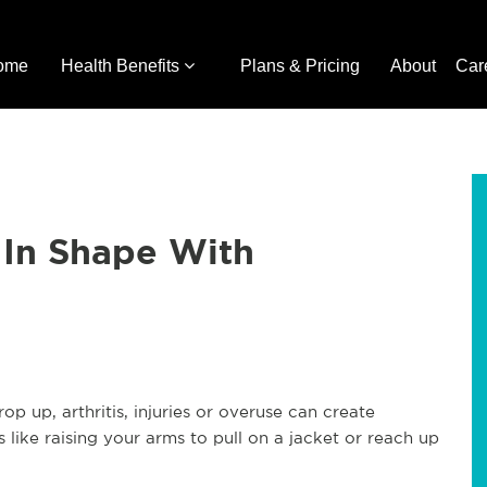
ome
Health Benefits
Plans & Pricing
About
Car
 In Shape With
 up, arthritis, injuries or overuse can create
 like raising your arms to pull on a jacket or reach up