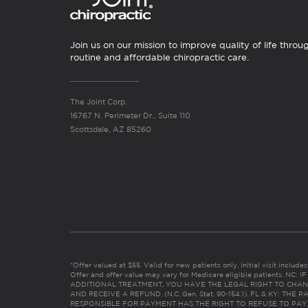
Join us on our mission to improve quality of life throu
routine and affordable chiropractic care.
The Joint Corp.
16767 N. Perimeter Dr., Suite 110
Scottsdale, AZ 85260
*Offer valued at $55. Valid for new patients only. Initial visit includ
Offer and offer value may vary for Medicare eligible patients. N
ADDITIONAL TREATMENT, YOU HAVE THE LEGAL RIGHT TO CHAN
AND RECEIVE A REFUND. (N.C. Gen. Stat. 90-154.1). FL & KY: T
RESPONSIBLE FOR PAYMENT HAS THE RIGHT TO REFUSE TO PAY,