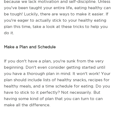
because we lack motivation and self-discipline. Unless
you've been taught your entire life, eating healthy can
be tough! Luckily, there are ways to make it easier. If
you're eager to actually stick to your healthy eating
plan this time, take a look at these tricks to help you
do it.
Make a Plan and Schedule
If you don't have a plan, you're sunk from the very
beginning. Don't even consider getting started until
you have a thorough plan in mind. It won't work! Your
plan should include lists of healthy snacks, recipes for
healthy meals, and a time schedule for eating. Do you
have to stick to it perfectly? Not necessarily. But
having some kind of plan that you can turn to can
make all the difference.