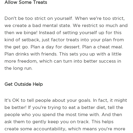
Allow Some Treats
Don't be too strict on yourself. When we're too strict,
we create a bad mental state. We restrict so much and
then we binge! Instead of setting yourself up for this
kind of setback, just factor treats into your plan from
the get go. Plan a day for dessert. Plan a cheat meal.
Plan drinks with friends. This sets you up with a little
more freedom, which can turn into better success in
the long run.
Get Outside Help
It's OK to tell people about your goals. In fact, it might
be better! If you're trying to eat a better diet, tell the
people who you spend the most time with. And then
ask them to gently keep you on track. This helps
create some accountability, which means you're more