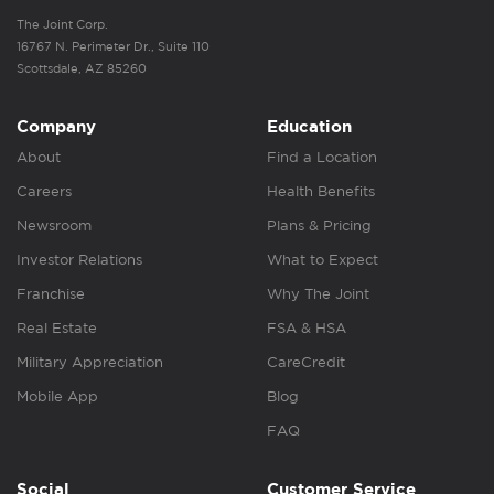
The Joint Corp.
16767 N. Perimeter Dr., Suite 110
Scottsdale, AZ 85260
Company
Education
About
Find a Location
Careers
Health Benefits
Newsroom
Plans & Pricing
Investor Relations
What to Expect
Franchise
Why The Joint
Real Estate
FSA & HSA
Military Appreciation
CareCredit
Mobile App
Blog
FAQ
Social
Customer Service