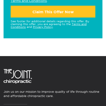
Terms and Conditions
.
Claim This Offer Now
See footer for additional details regarding this offer. By
claiming this offer, you are agreeing to the
Terms and
Conditions
and
Privacy Policy
.
Join us on our mission to improve quality of life through routine
and affordable chiropractic care.