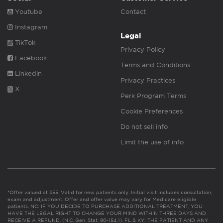
Youtube
Contact
Instagram
Legal
TikTok
Privacy Policy
Facebook
Terms and Conditions
Linkedin
Privacy Practices
X
Perk Program Terms
Cookie Preferences
Do not sell info
Limit the use of info
*Offer valued at $55. Valid for new patients only. Initial visit includes consultation,
exam and adjustment. Offer and offer value may vary for Medicare eligible
patients. NC: IF YOU DECIDE TO PURCHASE ADDITIONAL TREATMENT, YOU
HAVE THE LEGAL RIGHT TO CHANGE YOUR MIND WITHIN THREE DAYS AND
RECEIVE A REFUND. (N.C. Gen. Stat. 90-154.1). FL & KY: THE PATIENT AND ANY