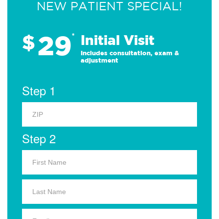
NEW PATIENT SPECIAL!
29
$
*
Initial Visit
Includes consultation, exam &
adjustment
Step 1
Step 2