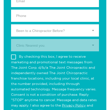
Been to a Chiropractor Before?
Clinic Nearest you.
By checking this box, I agree to receive
marketing and promotional text messages from
The Joint Corp. d/b/a The Joint Chiropractic and
independently owned The Joint Chiropractic
franchise locations, including your local clinic, at
the number provided, including through
automated technology. Message frequency varies.
Consent is not a condition of purchase. Reply
"STOP" anytime to cancel. Message and data rates
may apply. I also agree to the
Privacy Policy
and