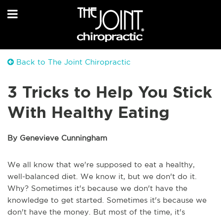
Back to The Joint Chiropractic
3 Tricks to Help You Stick
With Healthy Eating
By Genevieve Cunningham
We all know that we're supposed to eat a healthy,
well-balanced diet. We know it, but we don't do it.
Why? Sometimes it's because we don't have the
knowledge to get started. Sometimes it's because we
don't have the money. But most of the time, it's