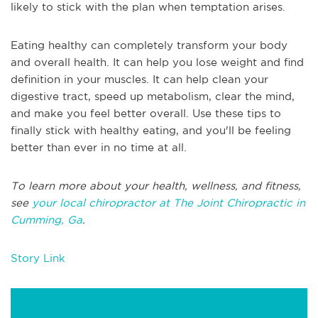
likely to stick with the plan when temptation arises.
Eating healthy can completely transform your body
and overall health. It can help you lose weight and find
definition in your muscles. It can help clean your
digestive tract, speed up metabolism, clear the mind,
and make you feel better overall. Use these tips to
finally stick with healthy eating, and you'll be feeling
better than ever in no time at all.
To learn more about your health, wellness, and fitness,
see
your local chiropractor at The Joint Chiropractic in
Cumming, Ga
.
Story Link