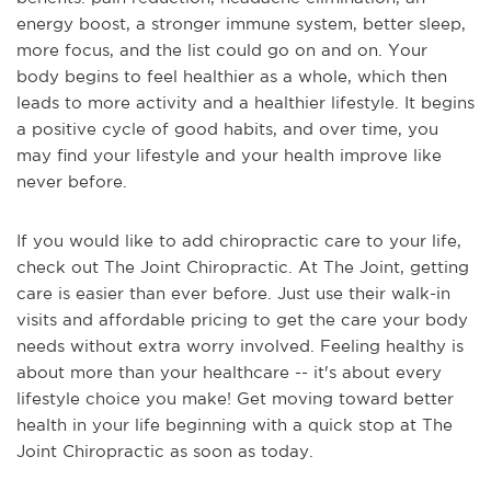
energy boost, a stronger immune system, better sleep,
more focus, and the list could go on and on. Your
body begins to feel healthier as a whole, which then
leads to more activity and a healthier lifestyle. It begins
a positive cycle of good habits, and over time, you
may find your lifestyle and your health improve like
never before.
If you would like to add chiropractic care to your life,
check out The Joint Chiropractic. At The Joint, getting
care is easier than ever before. Just use their walk-in
visits and affordable pricing to get the care your body
needs without extra worry involved. Feeling healthy is
about more than your healthcare -- it's about every
lifestyle choice you make! Get moving toward better
health in your life beginning with a quick stop at The
Joint Chiropractic as soon as today.