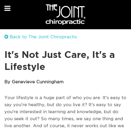
Back to The Joint Chiropractic
It's Not Just Care, It's a
Lifestyle
By Genevieve Cunningham
Your lifestyle is a huge part of who you are. It's easy to
say you're healthy, but do you live it? It's easy to say
you're interested in learning and knowledge, but do
you seek it out? So many times, we say one thing and
live another. And of course, it never works out like we