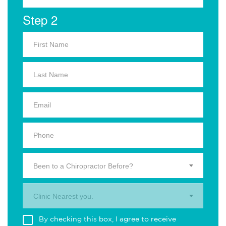
Step 2
Been to a Chiropractor Before?
Clinic Nearest you.
By checking this box, I agree to receive