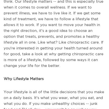
think. Our lifestyle matters -- and this is especially true
when it comes to overall wellness. If we want to
prevent illness, we have to live like it. If we get some
kind of treatment, we have to follow a lifestyle that
allows it to work. If you want to move your health in
the right direction, it's a good idea to choose an
option that treats, prevents, and promotes a healthy
lifestyle all in one. Like what? Like chiropractic care. If
you're interested in getting your health turned around
for good, take a look at why getting chiropractic care
is more of a lifestyle, followed by some ways it can
change your life for the better.
Why Lifestyle Matters
Your lifestyle is all of the little decisions that you make
on a daily basis. It's what you wear, what you eat, and
what you do. If you make unhealthy choices -- junk