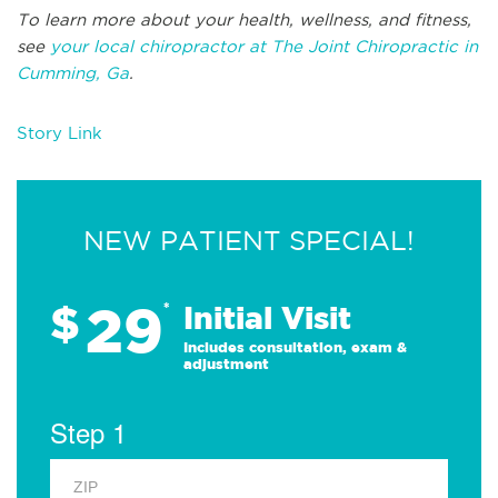
To learn more about your health, wellness, and fitness,
see
your local chiropractor at The Joint Chiropractic in
Cumming, Ga
.
Story Link
NEW PATIENT SPECIAL!
29
$
*
Initial Visit
Includes consultation, exam &
adjustment
Step 1