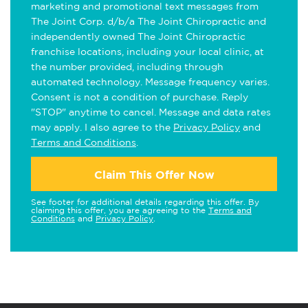
marketing and promotional text messages from
The Joint Corp. d/b/a The Joint Chiropractic and
independently owned The Joint Chiropractic
franchise locations, including your local clinic, at
the number provided, including through
automated technology. Message frequency varies.
Consent is not a condition of purchase. Reply
"STOP" anytime to cancel. Message and data rates
may apply. I also agree to the
Privacy Policy
and
Terms and Conditions
.
Claim This Offer Now
See footer for additional details regarding this offer. By
claiming this offer, you are agreeing to the
Terms and
Conditions
and
Privacy Policy
.