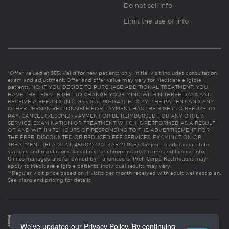
Do not sell info
Limit the use of info
*Offer valued at $55. Valid for new patients only. Initial visit includes consultation,
exam and adjustment. Offer and offer value may vary for Medicare eligible
patients. NC: IF YOU DECIDE TO PURCHASE ADDITIONAL TREATMENT, YOU
HAVE THE LEGAL RIGHT TO CHANGE YOUR MIND WITHIN THREE DAYS AND
RECEIVE A REFUND. (N.C. Gen. Stat. 90-154.1). FL & KY: THE PATIENT AND ANY
OTHER PERSON RESPONSIBLE FOR PAYMENT HAS THE RIGHT TO REFUSE TO
PAY, CANCEL (RESCIND) PAYMENT OR BE REIMBURSED FOR ANY OTHER
SERVICE, EXAMINATION OR TREATMENT WHICH IS PERFORMED AS A RESULT
OF AND WITHIN 72 HOURS OF RESPONDING TO THE ADVERTISEMENT FOR
THE FREE, DISCOUNTED OR REDUCED FEE SERVICES, EXAMINATION OR
TREATMENT. (FLA. STAT. 456.02) (201 KAR 21:065). Subject to additional state
statutes and regulations. See clinic for chiropractor(s)’ name and license info.
Clinics managed and/or owned by franchisee or Prof. Corps. Restrictions may
apply to Medicare eligible patients. Individual results may vary.
**Regular visit price based on 4 visits per month received with adult wellness plan.
See plans and pricing for details
We've updated our Privacy Policy. By continuing