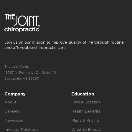
Join us on our mission to improve quality of life through routine
and affordable chiropractic care.
The Joint Corp.
16767 N. Perimeter Dr., Suite 110
Scottsdale, AZ 85260
Company
Education
About
Find a Location
Careers
Health Benefits
Newsroom
Plans & Pricing
Investor Relations
What to Expect