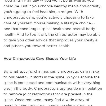
food and TV all day -- you won't be as well as you
could be. But if you choose healthy meals and activity,
you're going to feel healthier, stronger. With
chiropractic care, you're actively choosing to take
care of yourself. You're making a lifestyle choice --
one that encourages spinal health and overall body
health. And to top it off, the chiropractor may be able
to give you other advice that improves your lifestyle
and pushes you toward better health.
How Chiropractic Care Shapes Your Life
So what specific changes can chiropractic care make
to our health? It starts in the spine. Why? Because the
spine is connected and communicates with everything
else in the body. Chiropractors use gentle manipulation
to remove joint restrictions that are present in the
spine. Once removed, many find a wide array of
benefits: pain reduction, headache elimination, an