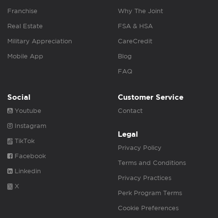
Franchise
Why The Joint
Real Estate
FSA & HSA
Military Appreciation
CareCredit
Mobile App
Blog
FAQ
Social
Customer Service
Youtube
Contact
Instagram
Legal
TikTok
Privacy Policy
Facebook
Terms and Conditions
Linkedin
Privacy Practices
X
Perk Program Terms
Cookie Preferences