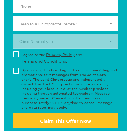
Been to a Chiropractor Before?
Clinic Nearest you.
Privacy Policy
I agree to the
and
Terms and Conditions
.
By checking this box, I agree to receive marketing and
promotional text messages from The Joint Corp.
d/b/a The Joint Chiropractic and independently
owned The Joint Chiropractic franchise locations,
including your local clinic, at the number provided,
including through automated technology. Message
frequency varies. Consent is not a condition of
purchase. Reply "STOP" anytime to cancel. Message
and data rates may apply.
Claim This Offer Now