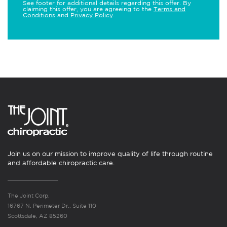
See footer for additional details regarding this offer. By
claiming this offer, you are agreeing to the
Terms and
Conditions
and
Privacy Policy
.
Join us on our mission to improve quality of life through routine
and affordable chiropractic care.
The Joint Corp.
16767 N. Perimeter Dr., Suite 110
Scottsdale, AZ 85260