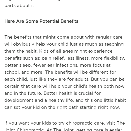
parts about it.
Here Are Some Potential Benefits
The benefits that might come about with regular care
will obviously help your child just as much as teaching
them the habit. Kids of all ages might experience
benefits such as: pain relief, less illness, more flexibility,
better sleep, fewer ear infections, more focus at
school, and more. The benefits will be different for
each child, just like they are for adults. But you can be
certain that care will help your child's health both now
and in the future. Better health is crucial for
development and a healthy life, and this one little habit
can set your kid on the right path starting right now.
If you want your kids to try chiropractic care, visit The
Joint Chiropractic. At The Joint, getting care is easier