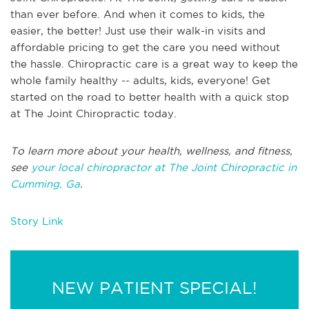
than ever before. And when it comes to kids, the
easier, the better! Just use their walk-in visits and
affordable pricing to get the care you need without
the hassle. Chiropractic care is a great way to keep the
whole family healthy -- adults, kids, everyone! Get
started on the road to better health with a quick stop
at The Joint Chiropractic today.
To learn more about your health, wellness, and fitness,
see
your local chiropractor at The Joint Chiropractic in
Cumming, Ga
.
Story Link
NEW PATIENT SPECIAL!