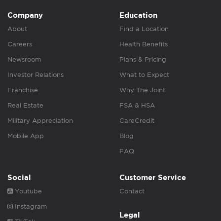
Company
Education
About
Find a Location
Careers
Health Benefits
Newsroom
Plans & Pricing
Investor Relations
What to Expect
Franchise
Why The Joint
Real Estate
FSA & HSA
Military Appreciation
CareCredit
Mobile App
Blog
FAQ
Social
Customer Service
Youtube
Contact
Instagram
Legal