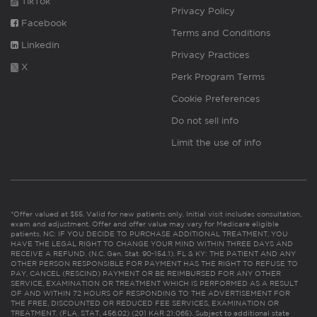
TikTok
Privacy Policy
Facebook
Terms and Conditions
Linkedin
Privacy Practices
X
Perk Program Terms
Cookie Preferences
Do not sell info
Limit the use of info
*Offer valued at $55. Valid for new patients only. Initial visit includes consultation,
exam and adjustment. Offer and offer value may vary for Medicare eligible
patients. NC: IF YOU DECIDE TO PURCHASE ADDITIONAL TREATMENT, YOU
HAVE THE LEGAL RIGHT TO CHANGE YOUR MIND WITHIN THREE DAYS AND
RECEIVE A REFUND. (N.C. Gen. Stat. 90-154.1). FL & KY: THE PATIENT AND ANY
OTHER PERSON RESPONSIBLE FOR PAYMENT HAS THE RIGHT TO REFUSE TO
PAY, CANCEL (RESCIND) PAYMENT OR BE REIMBURSED FOR ANY OTHER
SERVICE, EXAMINATION OR TREATMENT WHICH IS PERFORMED AS A RESULT
OF AND WITHIN 72 HOURS OF RESPONDING TO THE ADVERTISEMENT FOR
THE FREE, DISCOUNTED OR REDUCED FEE SERVICES, EXAMINATION OR
TREATMENT. (FLA. STAT. 456.02) (201 KAR 21:065). Subject to additional state