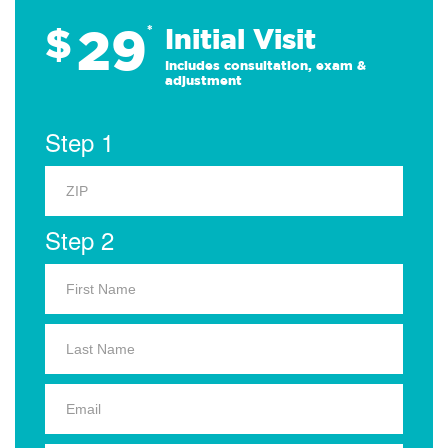
29
$
*
Initial Visit
Includes consultation, exam &
adjustment
Step 1
Step 2