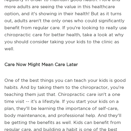
more adults are seeing the value in this healthcare
option, and it's showing in their health! But as it turns
out, adults aren't the only ones who could significantly
benefit from regular care. If you're looking to really use
chiropractic care for better health, take a look at why
you should consider taking your kids to the clinic as
well.
Care Now Might Mean Care Later
One of the best things you can teach your kids is good
habits. And by taking them to the chiropractor, you're
teaching them just that. Chiropractic care isn't a one
time visit -- it's a lifestyle. If you start your kids on a
plan, they'll be learning the importance of self-care,
body maintenance, and professional help. And they'll
be getting the benefits as well. Kids can benefit from
regular care, and building a habit is one of the best