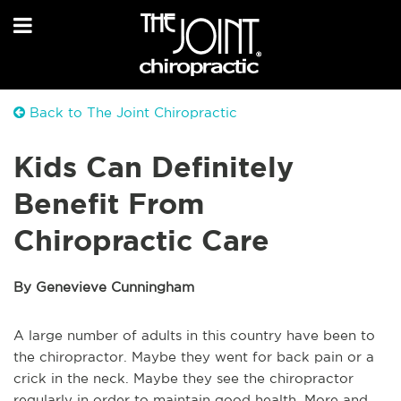
Back to The Joint Chiropractic
Kids Can Definitely
Benefit From
Chiropractic Care
By Genevieve Cunningham
A large number of adults in this country have been to
the chiropractor. Maybe they went for back pain or a
crick in the neck. Maybe they see the chiropractor
regularly in order to maintain good health. More and