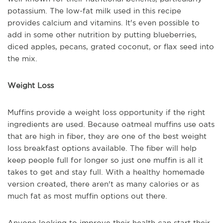
potassium. The low-fat milk used in this recipe
provides calcium and vitamins. It's even possible to
add in some other nutrition by putting blueberries,
diced apples, pecans, grated coconut, or flax seed into
the mix.
Weight Loss
Muffins provide a weight loss opportunity if the right
ingredients are used. Because oatmeal muffins use oats
that are high in fiber, they are one of the best weight
loss breakfast options available. The fiber will help
keep people full for longer so just one muffin is all it
takes to get and stay full. With a healthy homemade
version created, there aren't as many calories or as
much fat as most muffin options out there.
Anyone looking to improve their health can start their