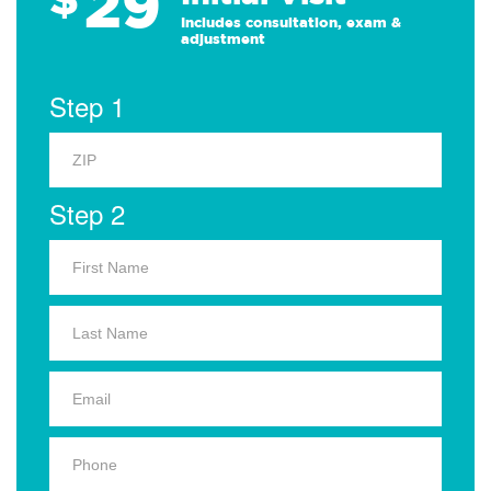
29
Includes consultation, exam &
adjustment
Step 1
Step 2