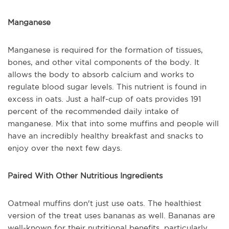
Manganese
Manganese is required for the formation of tissues,
bones, and other vital components of the body. It
allows the body to absorb calcium and works to
regulate blood sugar levels. This nutrient is found in
excess in oats. Just a half-cup of oats provides 191
percent of the recommended daily intake of
manganese. Mix that into some muffins and people will
have an incredibly healthy breakfast and snacks to
enjoy over the next few days.
Paired With Other Nutritious Ingredients
Oatmeal muffins don't just use oats. The healthiest
version of the treat uses bananas as well. Bananas are
well-known for their nutritional benefits, particularly