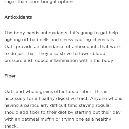
sugar than store-bought options.
Antioxidants
The body needs antioxidants if it's going to get help
fighting off bad cells and illness-causing chemicals.
Oats provide an abundance of antioxidants that work
to do just that. They also strive to lower blood
pressure and reduce inflammation within the body.
Fiber
Oats and whole grains offer lots of fiber. This is
necessary for a healthy digestive tract, Anyone who is
having a particularly difficult time staying regular
should add fiber to their diet by starting out their day
with an oatmeal muffin or trying one as a healthy
snack.