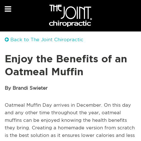
Back to The Joint Chiropractic
Enjoy the Benefits of an
Oatmeal Muffin
By Brandi Swieter
Oatmeal Muffin Day arrives in December. On this day
and any other time throughout the year, oatmeal
muffins can be enjoyed knowing the health benefits
they bring. Creating a homemade version from scratch
is the best solution as it ensures lower calories and less