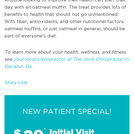
day with an oatmeal muffin. The treat provides lots of
benefits to health that should not go unmentioned.
With fiber, antioxidants, and other nutritional factors,
oatmeal muffins, or just oatmeal in general, should be
part of everyone's diet.
To learn more about your health, wellness, and fitness,
see
your local chiropractor at The Joint Chiropractic in
Decatur, Ga
.
Story Link
NEW PATIENT SPECIAL!
$
*
Initial Visit