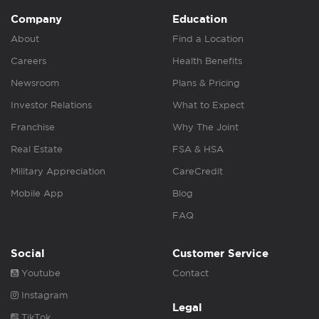
Company
Education
About
Find a Location
Careers
Health Benefits
Newsroom
Plans & Pricing
Investor Relations
What to Expect
Franchise
Why The Joint
Real Estate
FSA & HSA
Military Appreciation
CareCredit
Mobile App
Blog
FAQ
Social
Customer Service
Youtube
Contact
Instagram
Legal
TikTok