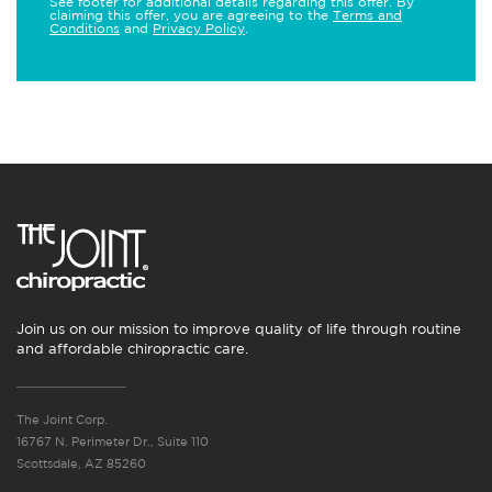
See footer for additional details regarding this offer. By
claiming this offer, you are agreeing to the
Terms and
Conditions
and
Privacy Policy
.
Join us on our mission to improve quality of life through routine
and affordable chiropractic care.
The Joint Corp.
16767 N. Perimeter Dr., Suite 110
Scottsdale, AZ 85260