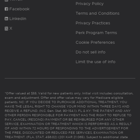
Privacy Policy
Facebook
Terms and Conditions
Linkedin
Privacy Practices
X
Perk Program Terms
Cookie Preferences
Do not sell info
Limit the use of info
*Offer valued at $55. Valid for new patients only. Initial visit includes consultation,
exam and adjustment. Offer and offer value may vary for Medicare eligible
patients. NC: IF YOU DECIDE TO PURCHASE ADDITIONAL TREATMENT, YOU
HAVE THE LEGAL RIGHT TO CHANGE YOUR MIND WITHIN THREE DAYS AND
RECEIVE A REFUND. (N.C. Gen. Stat. 90-154.1). FL & KY: THE PATIENT AND ANY
OTHER PERSON RESPONSIBLE FOR PAYMENT HAS THE RIGHT TO REFUSE TO
PAY, CANCEL (RESCIND) PAYMENT OR BE REIMBURSED FOR ANY OTHER
SERVICE, EXAMINATION OR TREATMENT WHICH IS PERFORMED AS A RESULT
OF AND WITHIN 72 HOURS OF RESPONDING TO THE ADVERTISEMENT FOR
THE FREE, DISCOUNTED OR REDUCED FEE SERVICES, EXAMINATION OR
TREATMENT. (FLA. STAT. 456.02) (201 KAR 21:065). Subject to additional state