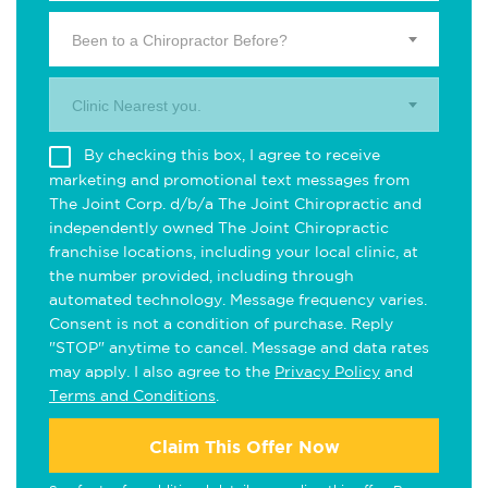
Been to a Chiropractor Before?
Clinic Nearest you.
By checking this box, I agree to receive
marketing and promotional text messages from
The Joint Corp. d/b/a The Joint Chiropractic and
independently owned The Joint Chiropractic
franchise locations, including your local clinic, at
the number provided, including through
automated technology. Message frequency varies.
Consent is not a condition of purchase. Reply
"STOP" anytime to cancel. Message and data rates
may apply. I also agree to the
Privacy Policy
and
Terms and Conditions
.
Claim This Offer Now