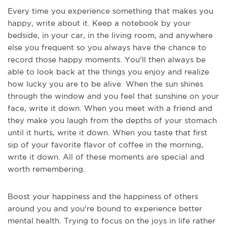
Every time you experience something that makes you
happy, write about it. Keep a notebook by your
bedside, in your car, in the living room, and anywhere
else you frequent so you always have the chance to
record those happy moments. You'll then always be
able to look back at the things you enjoy and realize
how lucky you are to be alive. When the sun shines
through the window and you feel that sunshine on your
face, write it down. When you meet with a friend and
they make you laugh from the depths of your stomach
until it hurts, write it down. When you taste that first
sip of your favorite flavor of coffee in the morning,
write it down. All of these moments are special and
worth remembering.
Boost your happiness and the happiness of others
around you and you're bound to experience better
mental health. Trying to focus on the joys in life rather