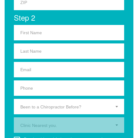
Step 2
Been to a Chiropractor Before?
Clinic Nearest you.