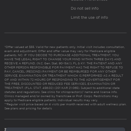
Do not sell info
Limit the use of info
*Offer valued at $55. Valid for new patients only. Initial visit includes consultation,
exam and adjustment. Offer and offer value may vary for Medicare eligible
patients. NC: IF YOU DECIDE TO PURCHASE ADDITIONAL TREATMENT, YOU
HAVE THE LEGAL RIGHT TO CHANGE YOUR MIND WITHIN THREE DAYS AND
RECEIVE A REFUND. (N.C. Gen. Stat. 90-154.1). FL & KY: THE PATIENT AND ANY
OTHER PERSON RESPONSIBLE FOR PAYMENT HAS THE RIGHT TO REFUSE TO
PAY, CANCEL (RESCIND) PAYMENT OR BE REIMBURSED FOR ANY OTHER
SERVICE, EXAMINATION OR TREATMENT WHICH IS PERFORMED AS A RESULT
OF AND WITHIN 72 HOURS OF RESPONDING TO THE ADVERTISEMENT FOR
THE FREE, DISCOUNTED OR REDUCED FEE SERVICES, EXAMINATION OR
TREATMENT. (FLA. STAT. 456.02) (201 KAR 21:065). Subject to additional state
statutes and regulations. See clinic for chiropractor(s)’ name and license info.
Clinics managed and/or owned by franchisee or Prof. Corps. Restrictions may
apply to Medicare eligible patients. Individual results may vary.
**Regular visit price based on 4 visits per month received with adult wellness plan.
See plans and pricing for details