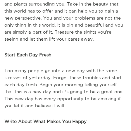
and plants surrounding you. Take in the beauty that
this world has to offer and it can help you to gain a
new perspective. You and your problems are not the
only thing in this world. It is big and beautiful and you
are simply a part of it. Treasure the sights you're
seeing and let them lift your cares away.
Start Each Day Fresh
Too many people go into a new day with the same
stresses of yesterday. Forget these troubles and start
each day fresh. Begin your morning telling yourself
that this is a new day and it's going to be a great one.
This new day has every opportunity to be amazing if
you let it and believe it will.
Write About What Makes You Happy