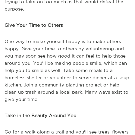
trying to take on too much as that would defeat the
purpose.
Give Your Time to Others
One way to make yourself happy is to make others
happy. Give your time to others by volunteering and
you may soon see how good it can feel to help those
around you. You'll be making people smile, which can
help you to smile as well. Take some meals to a
homeless shelter or volunteer to serve dinner at a soup
kitchen. Join a community planting project or help
clean up trash around a local park. Many ways exist to
give your time.
Take in the Beauty Around You
Go for a walk along a trail and you'll see trees, flowers,