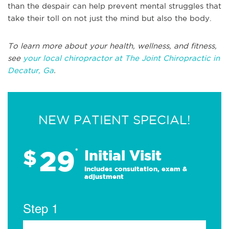
than the despair can help prevent mental struggles that
take their toll on not just the mind but also the body.
To learn more about your health, wellness, and fitness,
see
your local chiropractor at The Joint Chiropractic in
Decatur, Ga
.
NEW PATIENT SPECIAL!
29
$
*
Initial Visit
Includes consultation, exam &
adjustment
Step 1