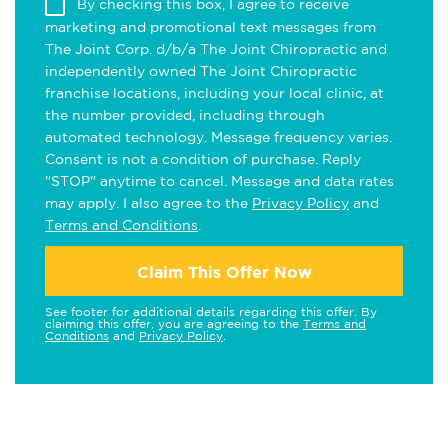
By checking this box, I agree to receive
marketing and promotional text messages from
The Joint Corp. d/b/a The Joint Chiropractic and
independently owned The Joint Chiropractic
franchise locations, including your local clinic, at
the number provided, including through
automated technology. Message frequency varies.
Consent is not a condition of purchase. Reply
"STOP" anytime to cancel. Message and data rates
may apply. I also agree to the
Privacy Policy
and
Terms and Conditions
.
Claim This Offer Now
See footer for additional details regarding this offer. By
claiming this offer, you are agreeing to the
Terms and
Conditions
and
Privacy Policy
.