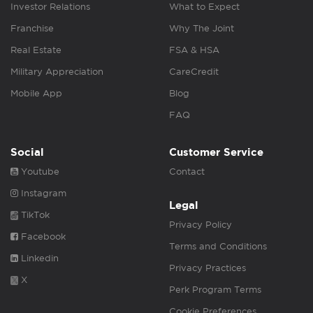
Investor Relations
What to Expect
Franchise
Why The Joint
Real Estate
FSA & HSA
Military Appreciation
CareCredit
Mobile App
Blog
FAQ
Social
Customer Service
Youtube
Contact
Instagram
Legal
TikTok
Privacy Policy
Facebook
Terms and Conditions
Linkedin
Privacy Practices
X
Perk Program Terms
Cookie Preferences