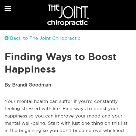
Back to The Joint Chiropractic
Finding Ways to Boost
Happiness
By Brandi Goodman
Your mental health can suffer if you're constantly
feeling stressed with life. Find ways to boost your
happiness so you can improve your mood and your
mental well-being. Start with just one thing on this list
in the beginning so you don't become overwhelmed