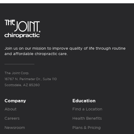
Join us on our mission to improve quality of life through routine
and affordable chiropractic care.
The Joint Corp.
16767 N. Perimeter Dr., Suite 110
Scottsdale, AZ 85260
Company
Education
About
Find a Location
Careers
Health Benefits
Newsroom
Plans & Pricing