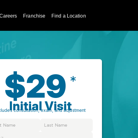
Careers
Franchise
Find a Location
$29
*
Initial Visit
cludes consultation, exam, and adjustment