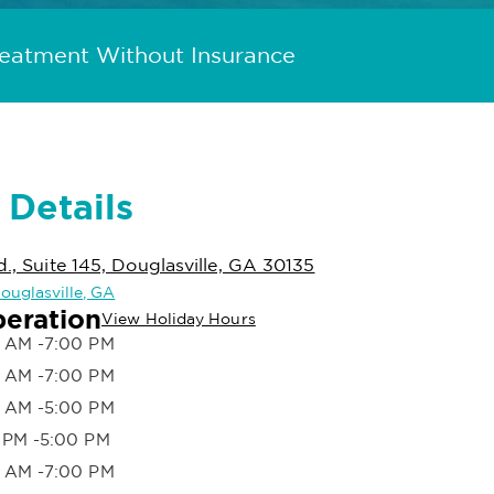
reatment Without Insurance
 Details
d., Suite 145, Douglasville, GA 30135
Douglasville, GA
peration
View Holiday Hours
 AM -7:00 PM
 AM -7:00 PM
 AM -5:00 PM
 PM -5:00 PM
 AM -7:00 PM