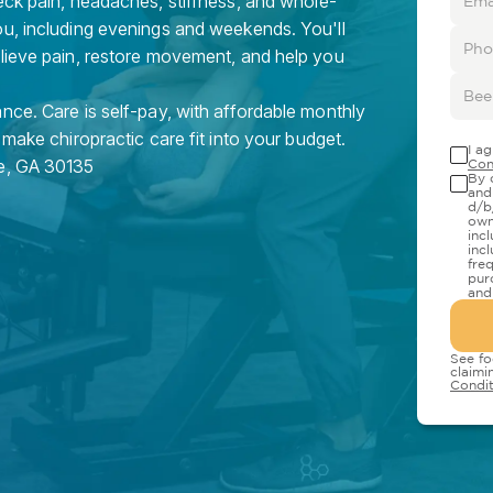
eck pain, headaches, stiffness, and whole-
ou, including evenings and weekends. You'll
elieve pain, restore movement, and help you
nce. Care is self-pay, with affordable monthly
 make chiropractic care fit into your budget.
I a
e
,
GA
30135
Con
By 
and
d/b
own
inc
inc
fre
pur
and
See fo
claimi
Condit