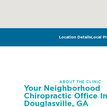
Location Details
Local Pr
ABOUT THE CLINIC
Your Neighborhood
Chiropractic Office I
Douglasville, GA