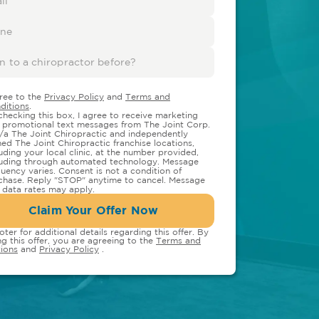
gree to the
Privacy Policy
and
Terms and
ditions
.
checking this box, I agree to receive marketing
 promotional text messages from The Joint Corp.
/a The Joint Chiropractic and independently
ed The Joint Chiropractic franchise locations,
luding your local clinic, at the number provided,
luding through automated technology. Message
quency varies. Consent is not a condition of
chase. Reply "STOP" anytime to cancel. Message
 data rates may apply.
Claim Your Offer Now
oter for additional details regarding this offer. By
ng this offer, you are agreeing to the
Terms and
ions
and
Privacy Policy
.