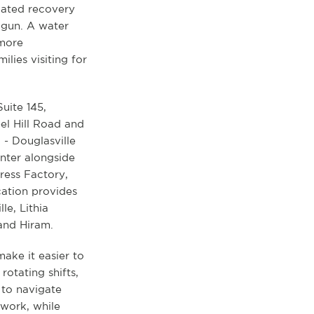
icated recovery
 gun. A water
 more
lies visiting for
Suite 145,
el Hill Road and
 - Douglasville
nter alongside
ress Factory,
cation provides
le, Lithia
 and Hiram.
ake it easier to
otating shifts,
 to navigate
work, while