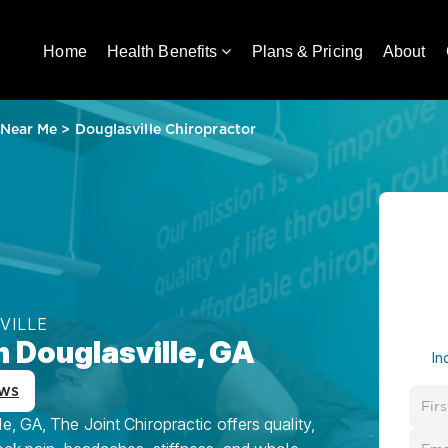
Home
Health Benefits
Plans & Pricing
About
 Near Me
>
Douglasville Chiropractor
VILLE
n Douglasville, GA
In
ews
, GA, The Joint Chiropractic offers quality,