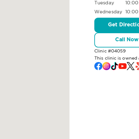
Tuesday
10:00
Wednesday
10:00
Get Directi
Call Now
Clinic #
04059
This clinic is owned