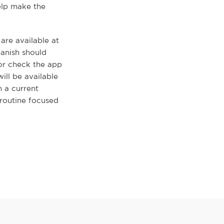
elp make the
re available at
panish should
 or check the app
ll be available
h a current
routine focused