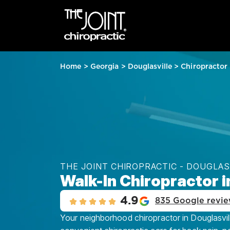
Home
>
Georgia
>
Douglasville
>
Chiropractor
THE JOINT CHIROPRACTIC - DOUGLAS
Walk-In Chiropractor i
4.9
835 Google revi
Your neighborhood chiropractor in Douglasville