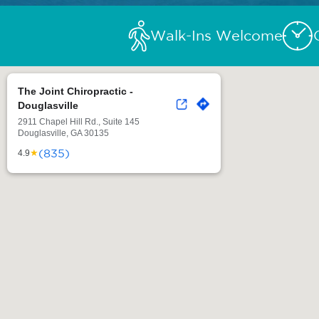
Walk-Ins Welcome
The Joint Chiropractic -
Douglasville
2911 Chapel Hill Rd., Suite 145
Douglasville, GA 30135
(835)
★
4.9