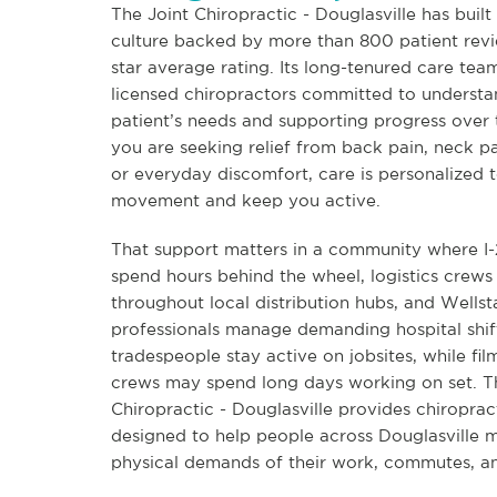
The Joint Chiropractic - Douglasville has built 
culture backed by more than 800 patient revi
star average rating. Its long-tenured care tea
licensed chiropractors committed to underst
patient’s needs and supporting progress over
you are seeking relief from back pain, neck p
or everyday discomfort, care is personalized t
movement and keep you active.
That support matters in a community where 
spend hours behind the wheel, logistics crew
throughout local distribution hubs, and Wellst
professionals manage demanding hospital shif
tradespeople stay active on jobsites, while fi
crews may spend long days working on set. T
Chiropractic - Douglasville provides chiroprac
designed to help people across Douglasville 
physical demands of their work, commutes, and