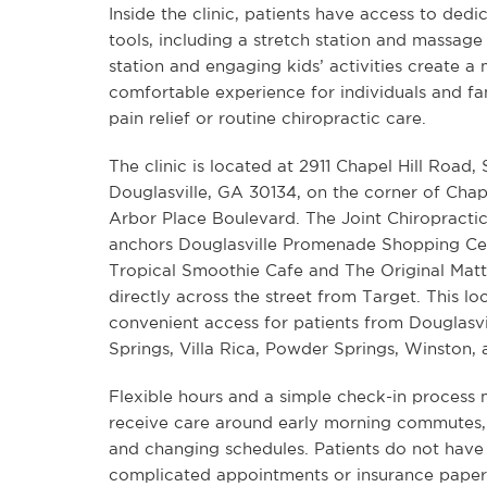
Inside the clinic, patients have access to ded
tools, including a stretch station and massage
station and engaging kids’ activities create a
comfortable experience for individuals and fami
pain relief or routine chiropractic care.
The clinic is located at 2911 Chapel Hill Road, 
Douglasville, GA 30134, on the corner of Chap
Arbor Place Boulevard. The Joint Chiropractic
anchors Douglasville Promenade Shopping Ce
Tropical Smoothie Cafe and The Original Matt
directly across the street from Target. This lo
convenient access for patients from Douglasvil
Springs, Villa Rica, Powder Springs, Winston,
Flexible hours and a simple check-in process m
receive care around early morning commutes, r
and changing schedules. Patients do not have
complicated appointments or insurance paper