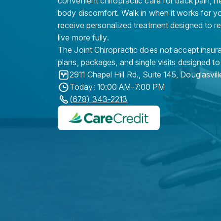
convenient chiropractic care for back pain, n
body discomfort. Walk in when it works for y
receive personalized treatment designed to r
live more fully.
The Joint Chiropractic does not accept insura
plans, packages, and single visits designed to
2911 Chapel Hill Rd., Suite 145
,
Douglasvill
Today: 10:00 AM-7:00 PM
(678) 343-2213