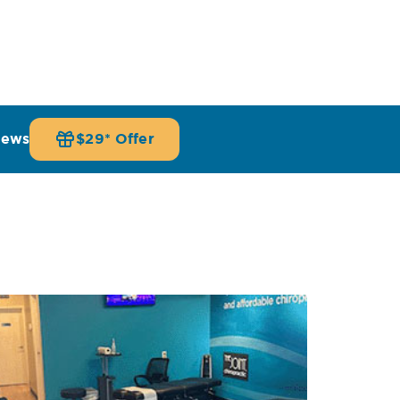
iews
$29* Offer