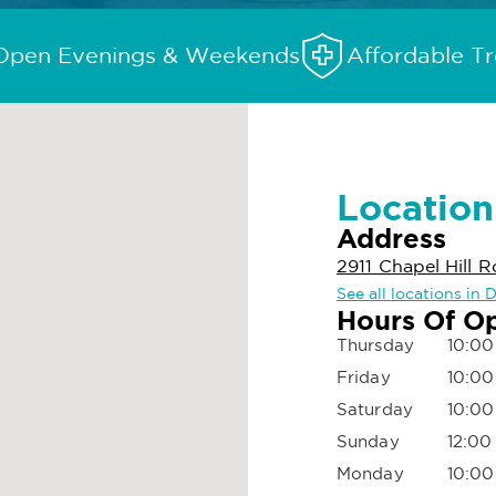
Open Evenings & Weekends
Affordable T
Location
Address
2911 Chapel Hill R
See all locations in 
Hours Of O
Thursday
10:00
Friday
10:00
Saturday
10:00
Sunday
12:00
Monday
10:00