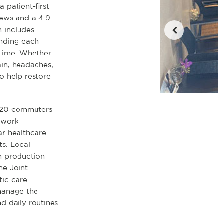
a patient-first
ews and a 4.9-
m includes
anding each
 time. Whether
ain, headaches,
o help restore
I-20 commuters
s work
ar healthcare
ts. Local
lm production
he Joint
tic care
manage the
 daily routines.