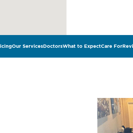
icing
Our Services
Doctors
What to Expect
Care For
Rev
n