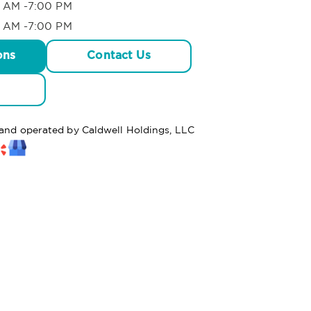
 AM -7:00 PM
 AM -7:00 PM
ons
Contact Us
 and operated by Caldwell Holdings, LLC