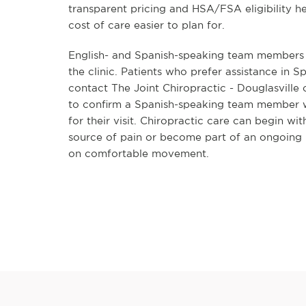
transparent pricing and HSA/FSA eligibility h
cost of care easier to plan for.
English- and Spanish-speaking team members a
the clinic. Patients who prefer assistance in S
contact The Joint Chiropractic - Douglasville
to confirm a Spanish-speaking team member wi
for their visit. Chiropractic care can begin wit
source of pain or become part of an ongoing 
on comfortable movement.