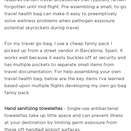
forgotten until mid-flight. Pre-assembling a small, to-go
travel health bag can make it easy to preemptively
solve wellness problems when pathogen exposure
potential skyrockets during travel.
For my travel go-bag, I use a cheap fanny pack I
picked up from a street vendor in Barcelona, Spain. It
works well because it easily buckles off at security and
has multiple pockets to separate small items from
travel documentation. For help assembling your own
travel health bag, below are the key items I've learned
based upon multiple flights developing my own go-bag
fanny pack.
Hand sanitizing towelettes
- Single-use antibacterial
towelettes take up little space and can prevent illness
at your destination by limiting germ exposure from
those oft-handled airport surfaces.