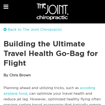
Back to The Joint Chiropractic
Building the Ultimate
Travel Health Go-Bag for
Flight
By Chris Brown
Planning ahead and utilizing tricks, such as
avoiding
airplane food
, can optimize your travel health and
reduce jet lag. However, optimized healthy flying often
requires certain travel accessories that typically remain