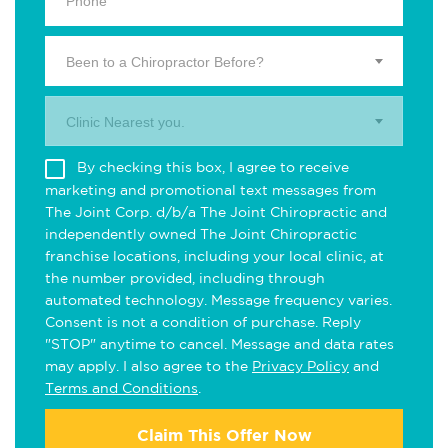
Been to a Chiropractor Before?
Clinic Nearest you.
By checking this box, I agree to receive
marketing and promotional text messages from
The Joint Corp. d/b/a The Joint Chiropractic and
independently owned The Joint Chiropractic
franchise locations, including your local clinic, at
the number provided, including through
automated technology. Message frequency varies.
Consent is not a condition of purchase. Reply
"STOP" anytime to cancel. Message and data rates
may apply. I also agree to the
Privacy Policy
and
Terms and Conditions
.
Claim This Offer Now