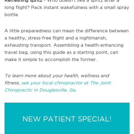
Refreshing spritz
- Who doesn't like a spritz after a
long flight? Pack instant wakefulness with a small spray
bottle.
A little preparedness can mean the difference between
a healthy, stress-free flight and a nightmarish,
exhausting transport. Assembling a health-enhancing
travel bag, using this guide as a starting point, can
make it simple to accomplish the former.
To learn more about your health, wellness and
fitness,
see your local chiropractor at The Joint
Chiropractic in Douglasville, Ga.
NEW PATIENT SPECIAL!