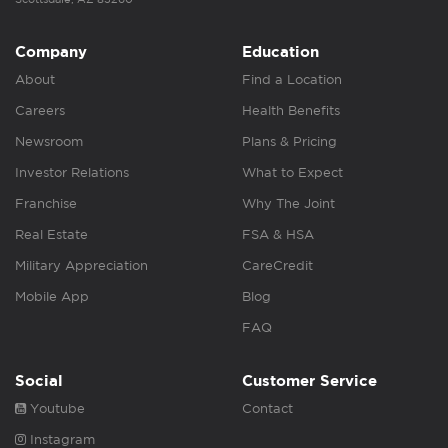
Company
Education
About
Find a Location
Careers
Health Benefits
Newsroom
Plans & Pricing
Investor Relations
What to Expect
Franchise
Why The Joint
Real Estate
FSA & HSA
Military Appreciation
CareCredit
Mobile App
Blog
FAQ
Social
Customer Service
Youtube
Contact
Instagram