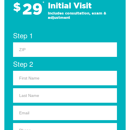
29
$
*
Initial Visit
Includes consultation, exam &
adjustment
Step 1
Step 2