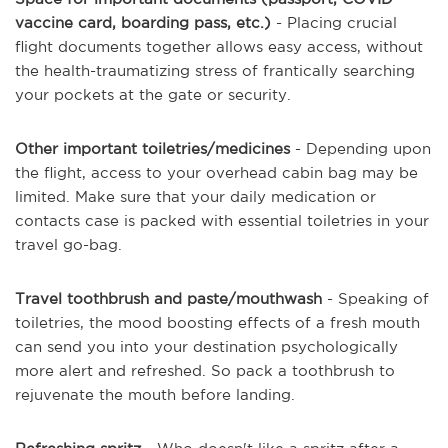
vaccine card, boarding pass, etc.)
- Placing crucial
flight documents together allows easy access, without
the health-traumatizing stress of frantically searching
your pockets at the gate or security.
Other important toiletries/medicines
- Depending upon
the flight, access to your overhead cabin bag may be
limited. Make sure that your daily medication or
contacts case is packed with essential toiletries in your
travel go-bag.
Travel toothbrush and paste/mouthwash
- Speaking of
toiletries, the mood boosting effects of a fresh mouth
can send you into your destination psychologically
more alert and refreshed. So pack a toothbrush to
rejuvenate the mouth before landing.