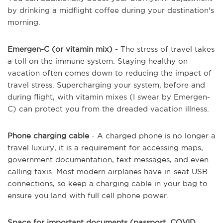
by drinking a midflight coffee during your destination's
morning.
Emergen-C (or vitamin mix)
- The stress of travel takes
a toll on the immune system. Staying healthy on
vacation often comes down to reducing the impact of
travel stress. Supercharging your system, before and
during flight, with vitamin mixes (I swear by Emergen-
C) can protect you from the dreaded vacation illness.
Phone charging cable
- A charged phone is no longer a
travel luxury, it is a requirement for accessing maps,
government documentation, text messages, and even
calling taxis. Most modern airplanes have in-seat USB
connections, so keep a charging cable in your bag to
ensure you land with full cell phone power.
Space for important documents (passport, COVID