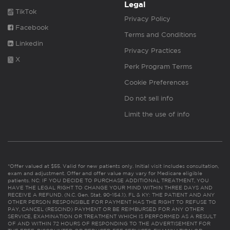
Legal
TikTok
Privacy Policy
Facebook
Terms and Conditions
Linkedin
Privacy Practices
X
Perk Program Terms
Cookie Preferences
Do not sell info
Limit the use of info
*Offer valued at $55. Valid for new patients only. Initial visit includes consultation,
exam and adjustment. Offer and offer value may vary for Medicare eligible
patients. NC: IF YOU DECIDE TO PURCHASE ADDITIONAL TREATMENT, YOU
HAVE THE LEGAL RIGHT TO CHANGE YOUR MIND WITHIN THREE DAYS AND
RECEIVE A REFUND. (N.C. Gen. Stat. 90-154.1). FL & KY: THE PATIENT AND ANY
OTHER PERSON RESPONSIBLE FOR PAYMENT HAS THE RIGHT TO REFUSE TO
PAY, CANCEL (RESCIND) PAYMENT OR BE REIMBURSED FOR ANY OTHER
SERVICE, EXAMINATION OR TREATMENT WHICH IS PERFORMED AS A RESULT
OF AND WITHIN 72 HOURS OF RESPONDING TO THE ADVERTISEMENT FOR