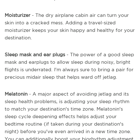
Moisturizer
- The dry airplane cabin air can turn your
skin into a cracked mess. Adding a travel-sized
moisturizer keeps your skin happy and healthy for your
destination.
Sleep mask and ear plugs
- The power of a good sleep
mask and earplugs to allow sleep during noisy, bright
flights is underrated. I'm always sure to bring a pair for
precious midair sleep that helps ward off jetlag.
Melatonin
- A major aspect of avoiding jetlag and its
sleep health problems, is adjusting your sleep rhythm
to match your destination's time zone. Melatonin's
sleep cycle deepening effects helps adjust your
bedtime routine (if taken during your destination's
night) before you've even arrived in a new time zone.
You can additionally boost your biorhythm adjustment