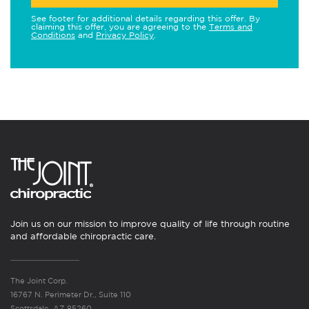
See footer for additional details regarding this offer. By
claiming this offer, you are agreeing to the
Terms and
Conditions
and
Privacy Policy
.
Join us on our mission to improve quality of life through routine
and affordable chiropractic care.
The Joint Corp.
16767 N. Perimeter Dr., Suite 110
Scottsdale, AZ 85260