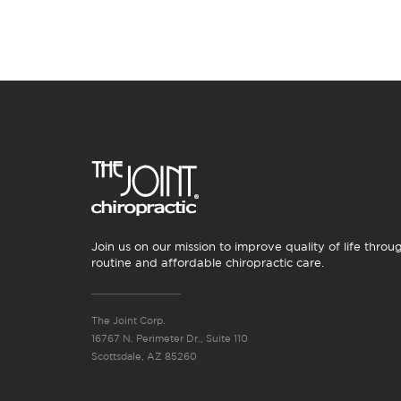
Join us on our mission to improve quality of life throu
routine and affordable chiropractic care.
The Joint Corp.
16767 N. Perimeter Dr., Suite 110
Scottsdale, AZ 85260