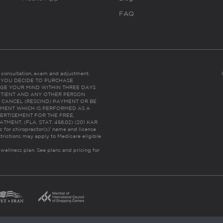
FAQ
es consultation, exam and adjustment.
C: IF YOU DECIDE TO PURCHASE
GE YOUR MIND WITHIN THREE DAYS
HE PATIENT AND ANY OTHER PERSON
 CANCEL (RESCIND) PAYMENT OR BE
TMENT WHICH IS PERFORMED AS A
ERTISEMENT FOR THE FREE,
ENT. (FLA. STAT. 456.02) (201 KAR
ic for chiropractor(s)’ name and license
trictions may apply to Medicare eligible
 wellness plan.
See plans and pricing for