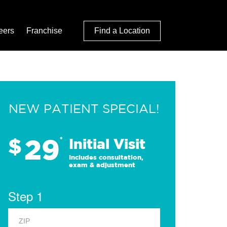
eers
Franchise
Find a Location
NEW PATIENT SPECIAL!
29
$
*
Initial Visit
Includes consultation,
exam & adjustment
Step 1