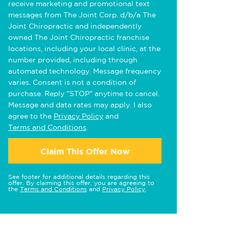
receive marketing and promotional text
messages from The Joint Corp. d/b/a The
Joint Chiropractic and independently
owned The Joint Chiropractic franchise
locations, including your local clinic, at the
number provided, including through
automated technology. Message frequency
varies. Consent is not a condition of
purchase. Reply "STOP" anytime to cancel.
Message and data rates may apply. I also
agree to the
Privacy Policy
and
Terms and Conditions
.
Claim This Offer Now
See footer for additional details regarding this
offer. By claiming this offer, you are agreeing to
the
Terms and Conditions
and
Privacy Policy
.