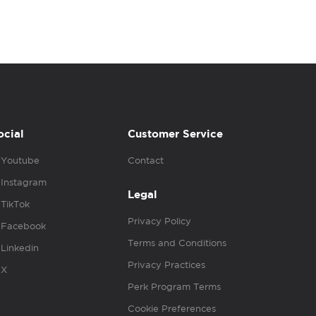
ocial
Customer Service
Youtube
Contact
Instagram
Legal
TikTok
Privacy Policy
Facebook
Terms and Conditions
Linkedin
Privacy Practices
X
Perk Program Terms
Cookie Preferences