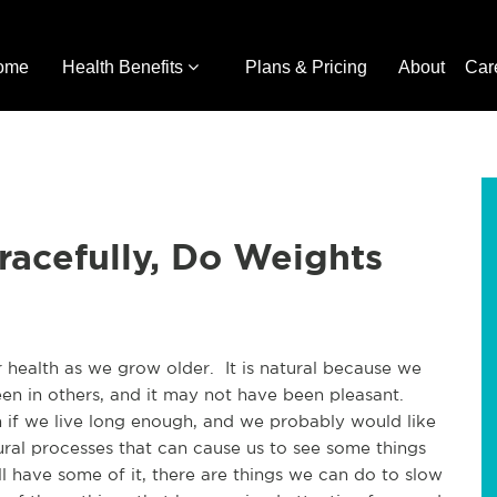
ome
Health Benefits
Plans & Pricing
About
Car
racefully, Do Weights
health as we grow older.  It is natural because we 
n in others, and it may not have been pleasant. 
h if we live long enough, and we probably would like 
al processes that can cause us to see some things 
 have some of it, there are things we can do to slow 