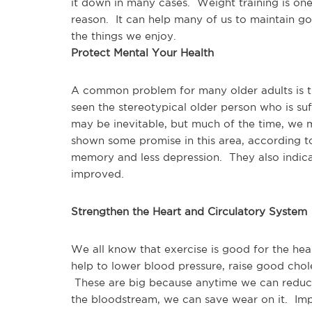
it down in many cases.  Weight training is one
reason.  It can help many of us to maintain g
the things we enjoy.
Protect Mental Your Health
A common problem for many older adults is the
seen the stereotypical older person who is suf
may be inevitable, but much of the time, we m
shown some promise in this area, according to
memory and less depression.  They also indica
improved.
Strengthen the Heart and Circulatory System
We all know that exercise is good for the hear
help to lower blood pressure, raise good chole
 These are big because anytime we can reduce
the bloodstream, we can save wear on it.  Impr