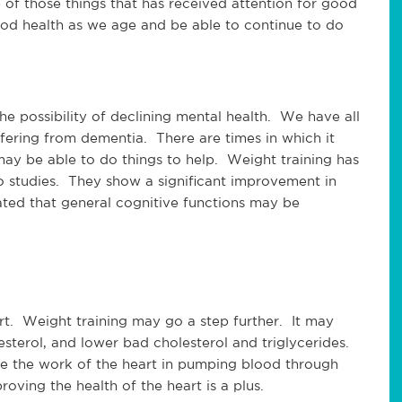
 of those things that has received attention for good 
ood health as we age and be able to continue to do 
 possibility of declining mental health.  We have all 
fering from dementia.  There are times in which it 
ay be able to do things to help.  Weight training has 
 studies.  They show a significant improvement in 
ted that general cognitive functions may be 
t.  Weight training may go a step further.  It may 
sterol, and lower bad cholesterol and triglycerides. 
 the work of the heart in pumping blood through 
oving the health of the heart is a plus.