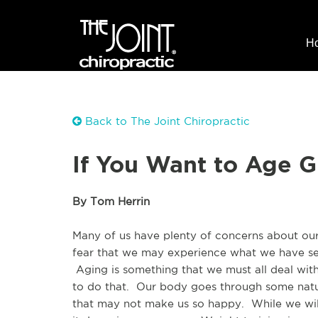
H
Back to The Joint Chiropractic
If You Want to Age G
By Tom Herrin
Many of us have plenty of concerns about our 
fear that we may experience what we have see
 Aging is something that we must all deal wit
to do that.  Our body goes through some natur
that may not make us so happy.  While we will