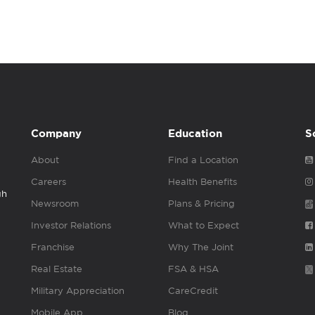
Company
Education
S
About
Find a Location
Careers
Health Benefits
gh
Newsroom
Plans & Pricing
Investor Relations
What to Expect
Franchise
Why The Joint
Real Estate
FSA & HSA
Military Appreciation
CareCredit
Mobile App
Blog