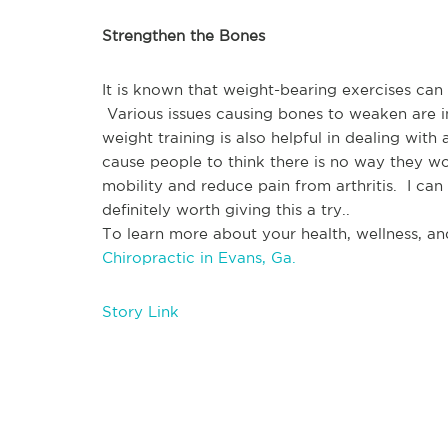
Strengthen the Bones
It is known that weight-bearing exercises can
 Various issues causing bones to weaken are in
weight training is also helpful in dealing with 
cause people to think there is no way they wou
mobility and reduce pain from arthritis.  I can s
definitely worth giving this a try..
To learn more about your health, wellness, and
Chiropractic in Evans, Ga.
Story Link