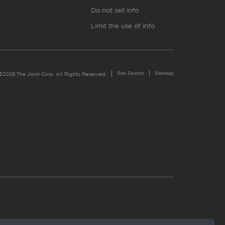
Do not sell info
Limit the use of info
Site Search
Sitemap
©2026 The Joint Corp. All Rights Reserved.