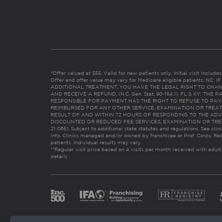
*Offer valued at $55. Valid for new patients only. Initial visit includ
Offer and offer value may vary for Medicare eligible patients. N
ADDITIONAL TREATMENT, YOU HAVE THE LEGAL RIGHT TO CHAN
AND RECEIVE A REFUND. (N.C. Gen. Stat. 90-154.1). FL & KY: T
RESPONSIBLE FOR PAYMENT HAS THE RIGHT TO REFUSE TO PAY,
REIMBURSED FOR ANY OTHER SERVICE, EXAMINATION OR TREA
RESULT OF AND WITHIN 72 HOURS OF RESPONDING TO THE ADV
DISCOUNTED OR REDUCED FEE SERVICES, EXAMINATION OR TREATM
21:065). Subject to additional state statutes and regulations. See clin
info. Clinics managed and/or owned by franchisee or Prof. Corps. Res
patients. Individual results may vary.
**Regular visit price based on 4 visits per month received with adult
details