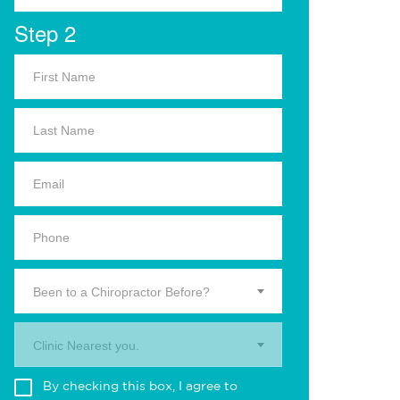
Step 2
Been to a Chiropractor Before?
Clinic Nearest you.
By checking this box, I agree to