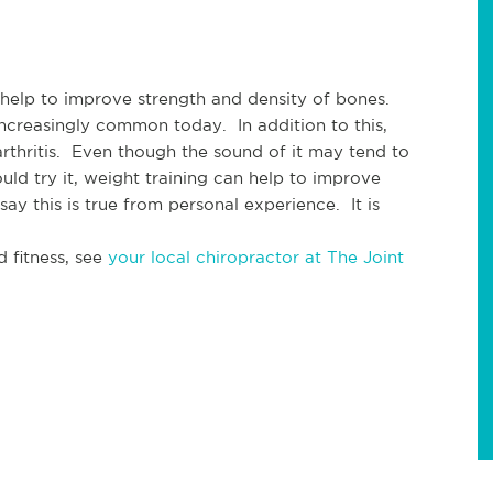
 help to improve strength and density of bones. 
creasingly common today.  In addition to this, 
arthritis.  Even though the sound of it may tend to 
ld try it, weight training can help to improve 
ay this is true from personal experience.  It is 
 fitness, see 
your local chiropractor at The Joint 