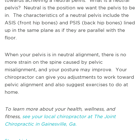
towards achieving a neutral pelvis. What is a neutral
pelvis? Neutral is the position we want the pelvis to be
in. The characteristics of a neutral pelvis include the
ASIS (front hip bones) and PSIS (back hip bones) lined
up in the same plane as if they are parallel with the
floor.
When your pelvis is in neutral alignment, there is no
more strain on the spine caused by pelvic
misalignment, and your posture may improve. Your
chiropractor can give you adjustments to work toward
pelvic alignment and also suggest exercises to do at
home.
To learn more about your health, wellness, and
fitness,
see your local chiropractor at The Joint
Chiropractic in Gainesville, Ga.