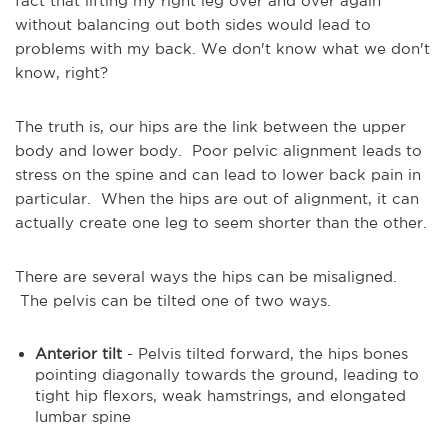
fact that lifting my right leg over and over again
without balancing out both sides would lead to
problems with my back. We don't know what we don't
know, right?
The truth is, our hips are the link between the upper
body and lower body. Poor pelvic alignment leads to
stress on the spine and can lead to lower back pain in
particular. When the hips are out of alignment, it can
actually create one leg to seem shorter than the other.
There are several ways the hips can be misaligned.
The pelvis can be tilted one of two ways.
Anterior tilt
- Pelvis tilted forward, the hips bones
pointing diagonally towards the ground, leading to
tight hip flexors, weak hamstrings, and elongated
lumbar spine