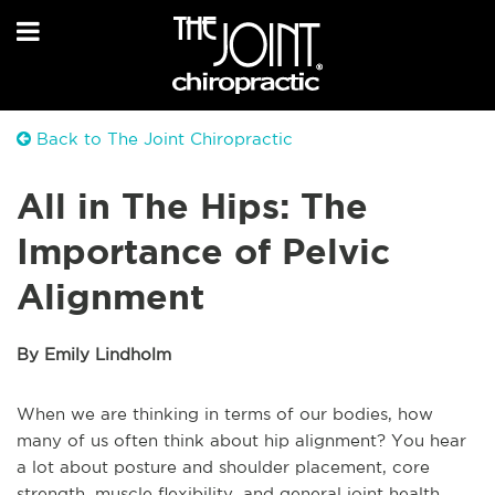
Back to The Joint Chiropractic
All in The Hips: The
Importance of Pelvic
Alignment
By Emily Lindholm
When we are thinking in terms of our bodies, how
many of us often think about hip alignment? You hear
a lot about posture and shoulder placement, core
strength, muscle flexibility, and general joint health.