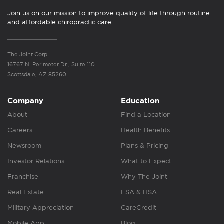
Join us on our mission to improve quality of life through routine
and affordable chiropractic care.
The Joint Corp.
16767 N. Perimeter Dr., Suite 110
Scottsdale, AZ 85260
Company
Education
About
Find a Location
Careers
Health Benefits
Newsroom
Plans & Pricing
Investor Relations
What to Expect
Franchise
Why The Joint
Real Estate
FSA & HSA
Military Appreciation
CareCredit
Mobile App
Blog