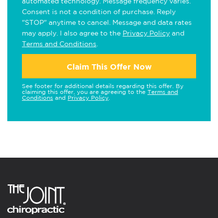
automated technology. Message frequency varies.
Consent is not a condition of purchase. Reply
"STOP" anytime to cancel. Message and data rates
may apply. I also agree to the
Privacy Policy
and
Terms and Conditions
.
Claim This Offer Now
See footer for additional details regarding this offer. By
claiming this offer, you are agreeing to the
Terms and
Conditions
and
Privacy Policy
.