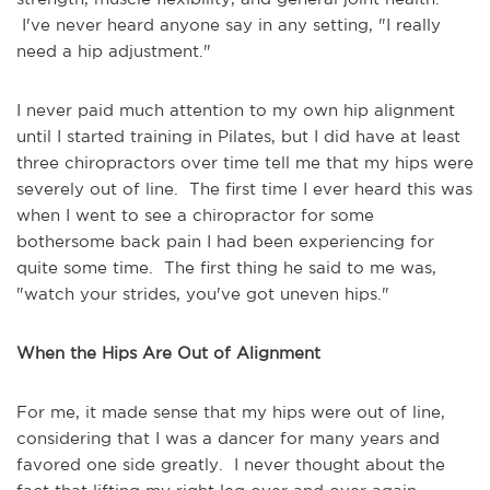
I've never heard anyone say in any setting, "I really
need a hip adjustment."
I never paid much attention to my own hip alignment
until I started training in Pilates, but I did have at least
three chiropractors over time tell me that my hips were
severely out of line. The first time I ever heard this was
when I went to see a chiropractor for some
bothersome back pain I had been experiencing for
quite some time. The first thing he said to me was,
"watch your strides, you've got uneven hips."
When the Hips Are Out of Alignment
For me, it made sense that my hips were out of line,
considering that I was a dancer for many years and
favored one side greatly. I never thought about the