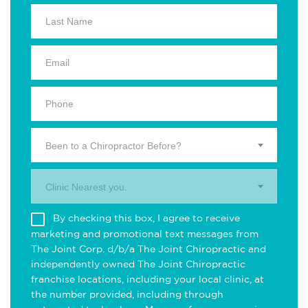
Been to a Chiropractor Before?
Clinic Nearest you.
By checking this box, I agree to receive
marketing and promotional text messages from
The Joint Corp. d/b/a The Joint Chiropractic and
independently owned The Joint Chiropractic
franchise locations, including your local clinic, at
the number provided, including through