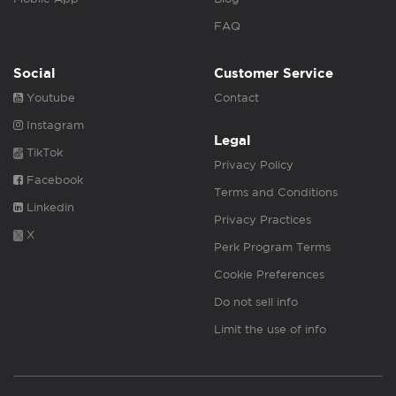
FAQ
Social
Customer Service
Youtube
Contact
Instagram
Legal
TikTok
Privacy Policy
Facebook
Terms and Conditions
Linkedin
Privacy Practices
X
Perk Program Terms
Cookie Preferences
Do not sell info
Limit the use of info