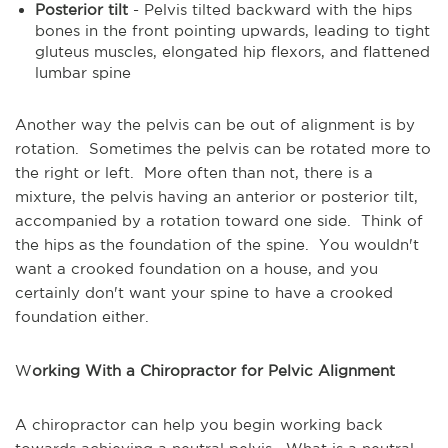
Posterior tilt
- Pelvis tilted backward with the hips
bones in the front pointing upwards, leading to tight
gluteus muscles, elongated hip flexors, and flattened
lumbar spine
Another way the pelvis can be out of alignment is by
rotation. Sometimes the pelvis can be rotated more to
the right or left. More often than not, there is a
mixture, the pelvis having an anterior or posterior tilt,
accompanied by a rotation toward one side. Think of
the hips as the foundation of the spine. You wouldn't
want a crooked foundation on a house, and you
certainly don't want your spine to have a crooked
foundation either.
W
orking With a Chiropractor for Pelvic Alignment
A chiropractor can help you begin working back