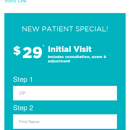
Story Link
NEW PATIENT SPECIAL!
29
$
*
Initial Visit
Includes consultation, exam &
adjustment
Step 1
Step 2