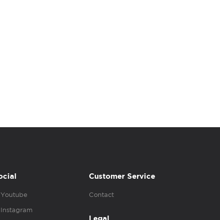
ocial
Customer Service
Youtube
Contact
Instagram
Legal