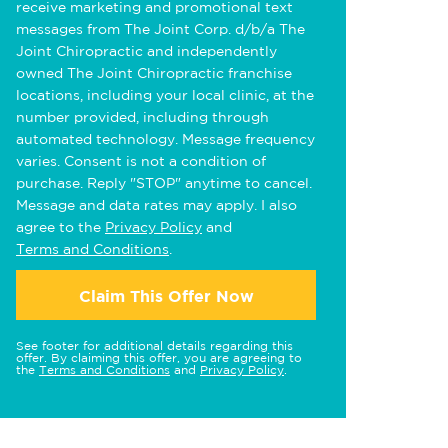
receive marketing and promotional text
messages from The Joint Corp. d/b/a The
Joint Chiropractic and independently
owned The Joint Chiropractic franchise
locations, including your local clinic, at the
number provided, including through
automated technology. Message frequency
varies. Consent is not a condition of
purchase. Reply "STOP" anytime to cancel.
Message and data rates may apply. I also
agree to the
Privacy Policy
and
Terms and Conditions
.
Claim This Offer Now
See footer for additional details regarding this
offer. By claiming this offer, you are agreeing to
the
Terms and Conditions
and
Privacy Policy
.