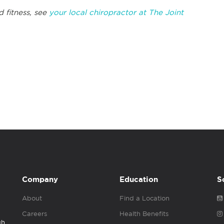
d fitness, see
your local chiropractor at The Joint
Company
Education
S
About
Find a Location
Careers
Health Benefits
gh