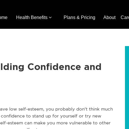
ome
Health Benefits
Plans & Pricing
About
Car
ilding Confidence and
have low self-esteem, you probably don't think much
e confidence to stand up for yourself or try new
 self-esteem can make you more vulnerable to other