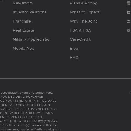
Newsroom
Plans & Pricing
Investor Relations
What to Expect
Franchise
Why The Joint
Real Estate
FSA & HSA
Military Appreciation
CareCredit
Mobile App
Blog
FAQ
es consultation, exam and adjustment.
C: IF YOU DECIDE TO PURCHASE
GE YOUR MIND WITHIN THREE DAYS
HE PATIENT AND ANY OTHER PERSON
 CANCEL (RESCIND) PAYMENT OR BE
TMENT WHICH IS PERFORMED AS A
ERTISEMENT FOR THE FREE,
ENT. (FLA. STAT. 456.02) (201 KAR
ic for chiropractor(s)’ name and license
trictions may apply to Medicare eligible