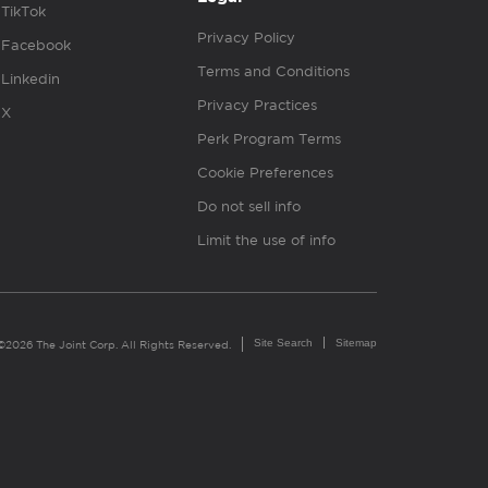
TikTok
Privacy Policy
Facebook
Terms and Conditions
Linkedin
Privacy Practices
X
Perk Program Terms
Cookie Preferences
Do not sell info
Limit the use of info
Site Search
Sitemap
©2026 The Joint Corp. All Rights Reserved.