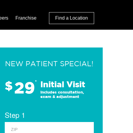
eers
Franchise
Find a Location
NEW PATIENT SPECIAL!
29
$
*
Initial Visit
Includes consultation,
exam & adjustment
Step 1