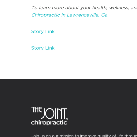
To learn more about your health, wellness, an
Chiropractic in Lawrenceville, Ga.
Story Link
Story Link
Join us on our mission to improve quality of life throu