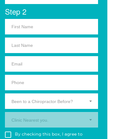
Step 2
Been to a Chiropractor Before?
Clinic Nearest you.
By checking this box, I agree to