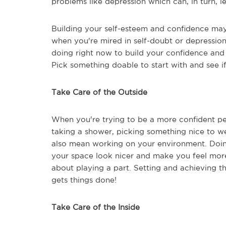
problems like depression which can, in turn, 
Building your self-esteem and confidence may 
when you're mired in self-doubt or depression.
doing right now to build your confidence and 
Pick something doable to start with and see if
Take Care of the Outside
When you're trying to be a more confident per
taking a shower, picking something nice to we
also mean working on your environment. Doin
your space look nicer and make you feel more 
about playing a part. Setting and achieving 
gets things done!
Take Care of the Inside