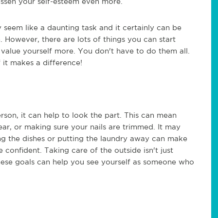
lessen your self-esteem even more.
seem like a daunting task and it certainly can be
 However, there are lots of things you can start
value yourself more. You don't have to do them all.
 it makes a difference!
son, it can help to look the part. This can mean
ar, or making sure your nails are trimmed. It may
g the dishes or putting the laundry away can make
confident. Taking care of the outside isn't just
these goals can help you see yourself as someone who