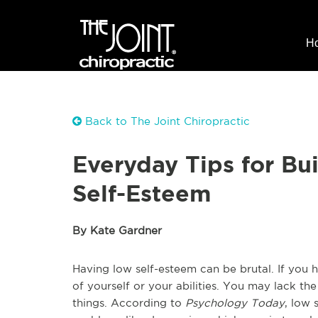
H
Back to The Joint Chiropractic
Everyday Tips for Bu
Self-Esteem
By Kate Gardner
Having low self-esteem can be brutal. If you 
of yourself or your abilities. You may lack th
things. According to
Psychology Today
, low