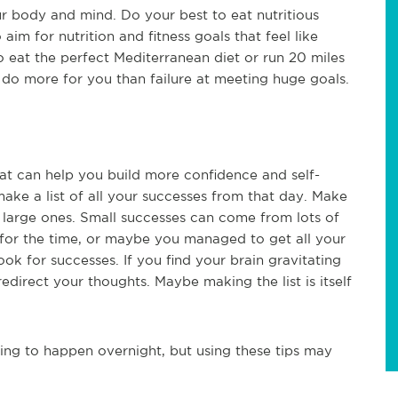
r body and mind. Do your best to eat nutritious
aim for nutrition and fitness goals that feel like
 eat the perfect Mediterranean diet or run 20 miles
 do more for you than failure at meeting huge goals.
hat can help you build more confidence and self-
ke a list of all your successes from that day. Make
e large ones. Small successes can come from lots of
 for the time, or maybe you managed to get all your
ok for successes. If you find your brain gravitating
direct your thoughts. Maybe making the list is itself
ing to happen overnight, but using these tips may