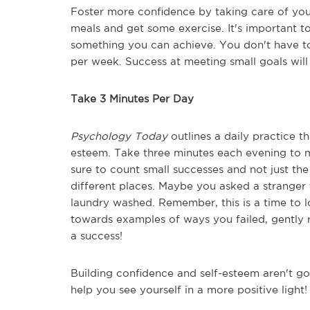
Foster more confidence by taking care of you
meals and get some exercise. It's important to 
something you can achieve. You don't have to
per week. Success at meeting small goals will
Take 3 Minutes Per Day
Psychology Today
outlines a daily practice t
esteem. Take three minutes each evening to ma
sure to count small successes and not just th
different places. Maybe you asked a stranger
laundry washed. Remember, this is a time to lo
towards examples of ways you failed, gently re
a success!
Building confidence and self-esteem aren't go
help you see yourself in a more positive light!