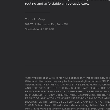
routine and affordable chiropractic care.
The Joint Corp.
16767 N. Perimeter Dr., Suite 110
Scottsdale, AZ 85260
*Offer valued at $55. Valid for new patients only. Initial visit includ
Offer and offer value may vary for Medicare eligible patients. N
ADDITIONAL TREATMENT, YOU HAVE THE LEGAL RIGHT TO CHAN
AND RECEIVE A REFUND. (N.C. Gen. Stat. 90-154.1). FL & KY: T
RESPONSIBLE FOR PAYMENT HAS THE RIGHT TO REFUSE TO PAY,
REIMBURSED FOR ANY OTHER SERVICE, EXAMINATION OR TREA
RESULT OF AND WITHIN 72 HOURS OF RESPONDING TO THE ADV
DISCOUNTED OR REDUCED FEE SERVICES, EXAMINATION OR TREATM
21:065). Subject to additional state statutes and regulations. See clin
info. Clinics managed and/or owned by franchisee or Prof. Corps. Res