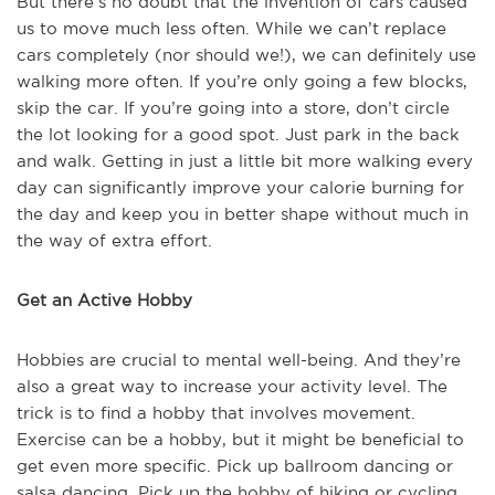
But there’s no doubt that the invention of cars caused
us to move much less often. While we can’t replace
cars completely (nor should we!), we can definitely use
walking more often. If you’re only going a few blocks,
skip the car. If you’re going into a store, don’t circle
the lot looking for a good spot. Just park in the back
and walk. Getting in just a little bit more walking every
day can significantly improve your calorie burning for
the day and keep you in better shape without much in
the way of extra effort.
Get an Active Hobby
Hobbies are crucial to mental well-being. And they’re
also a great way to increase your activity level. The
trick is to find a hobby that involves movement.
Exercise can be a hobby, but it might be beneficial to
get even more specific. Pick up ballroom dancing or
salsa dancing. Pick up the hobby of hiking or cycling.