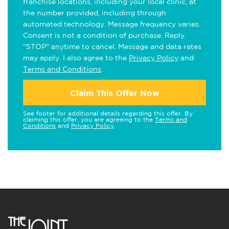
franchise locations, including your local clinic, at
the number provided, including through
automated technology. Message frequency varies.
Consent is not a condition of purchase. Reply
"STOP" anytime to cancel. Message and data rates
may apply. I also agree to the
Privacy Policy
and
Terms and Conditions
.
Claim This Offer Now
See footer for additional details regarding this offer. By
claiming this offer, you are agreeing to the
Terms and
Conditions
and
Privacy Policy
.