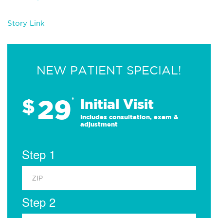
Story Link
NEW PATIENT SPECIAL!
29
$
*
Initial Visit
Includes consultation, exam &
adjustment
Step 1
Step 2