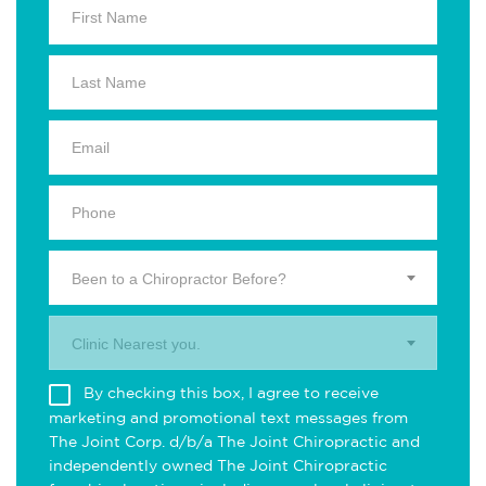
Been to a Chiropractor Before?
Clinic Nearest you.
By checking this box, I agree to receive
marketing and promotional text messages from
The Joint Corp. d/b/a The Joint Chiropractic and
independently owned The Joint Chiropractic