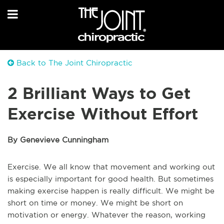
Back to The Joint Chiropractic
2 Brilliant Ways to Get
Exercise Without Effort
By Genevieve Cunningham
Exercise. We all know that movement and working out
is especially important for good health. But sometimes
making exercise happen is really difficult. We might be
short on time or money. We might be short on
motivation or energy. Whatever the reason, working