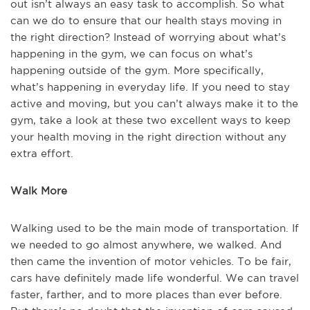
out isn’t always an easy task to accomplish. So what
can we do to ensure that our health stays moving in
the right direction? Instead of worrying about what’s
happening in the gym, we can focus on what’s
happening outside of the gym. More specifically,
what’s happening in everyday life. If you need to stay
active and moving, but you can’t always make it to the
gym, take a look at these two excellent ways to keep
your health moving in the right direction without any
extra effort.
Walk More
Walking used to be the main mode of transportation. If
we needed to go almost anywhere, we walked. And
then came the invention of motor vehicles. To be fair,
cars have definitely made life wonderful. We can travel
faster, farther, and to more places than ever before.