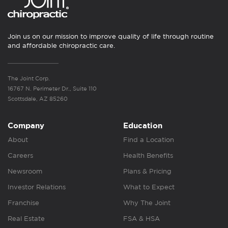
Join us on our mission to improve quality of life through routine
and affordable chiropractic care.
The Joint Corp.
16767 N. Perimeter Dr., Suite 110
Scottsdale, AZ 85260
Company
Education
About
Find a Location
Careers
Health Benefits
Newsroom
Plans & Pricing
Investor Relations
What to Expect
Franchise
Why The Joint
Real Estate
FSA & HSA