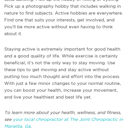
Pick up a photography hobby that includes walking in
nature to find subjects. Active hobbies are everywhere.
Find one that suits your interests, get involved, and
you’ll be more active without even having to think
about it.
Staying active is extremely important for good health
and a good quality of life. While exercise is certainly
beneficial, it’s not the only way to stay moving. Use
these tips to get moving and stay active without
putting too much thought and effort into the process.
With just a few minor changes to your normal routine,
you can boost your health, increase your movement,
and live your healthiest and best life yet.
To learn more about your health, wellness, and fitness,
see
your local chiropractor at The Joint Chiropractic in
Marietta, Ga
.