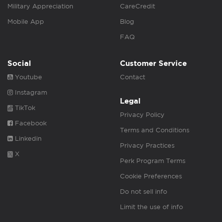
Military Appreciation
CareCredit
Mobile App
Blog
FAQ
Social
Customer Service
Youtube
Contact
Instagram
Legal
TikTok
Privacy Policy
Facebook
Terms and Conditions
Linkedin
Privacy Practices
X
Perk Program Terms
Cookie Preferences
Do not sell info
Limit the use of info