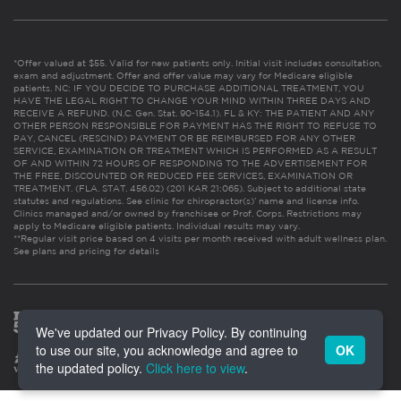
*Offer valued at $55. Valid for new patients only. Initial visit includes consultation,
exam and adjustment. Offer and offer value may vary for Medicare eligible
patients. NC: IF YOU DECIDE TO PURCHASE ADDITIONAL TREATMENT, YOU
HAVE THE LEGAL RIGHT TO CHANGE YOUR MIND WITHIN THREE DAYS AND
RECEIVE A REFUND. (N.C. Gen. Stat. 90-154.1). FL & KY: THE PATIENT AND ANY
OTHER PERSON RESPONSIBLE FOR PAYMENT HAS THE RIGHT TO REFUSE TO
PAY, CANCEL (RESCIND) PAYMENT OR BE REIMBURSED FOR ANY OTHER
SERVICE, EXAMINATION OR TREATMENT WHICH IS PERFORMED AS A RESULT
OF AND WITHIN 72 HOURS OF RESPONDING TO THE ADVERTISEMENT FOR
THE FREE, DISCOUNTED OR REDUCED FEE SERVICES, EXAMINATION OR
TREATMENT. (FLA. STAT. 456.02) (201 KAR 21:065). Subject to additional state
statutes and regulations. See clinic for chiropractor(s)’ name and license info.
Clinics managed and/or owned by franchisee or Prof. Corps. Restrictions may
apply to Medicare eligible patients. Individual results may vary.
**Regular visit price based on 4 visits per month received with adult wellness plan.
See plans and pricing for details
We've updated our Privacy Policy. By continuing
to use our site, you acknowledge and agree to
OK
the updated policy.
Click here to view
.