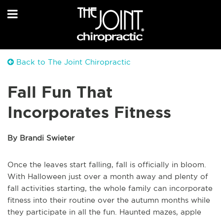
Back to The Joint Chiropractic
Fall Fun That
Incorporates Fitness
By Brandi Swieter
Once the leaves start falling, fall is officially in bloom.
With Halloween just over a month away and plenty of
fall activities starting, the whole family can incorporate
fitness into their routine over the autumn months while
they participate in all the fun. Haunted mazes, apple