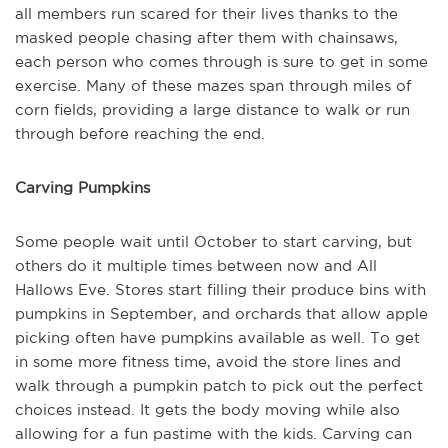
all members run scared for their lives thanks to the
masked people chasing after them with chainsaws,
each person who comes through is sure to get in some
exercise. Many of these mazes span through miles of
corn fields, providing a large distance to walk or run
through before reaching the end.
Carving Pumpkins
Some people wait until October to start carving, but
others do it multiple times between now and All
Hallows Eve. Stores start filling their produce bins with
pumpkins in September, and orchards that allow apple
picking often have pumpkins available as well. To get
in some more fitness time, avoid the store lines and
walk through a pumpkin patch to pick out the perfect
choices instead. It gets the body moving while also
allowing for a fun pastime with the kids. Carving can