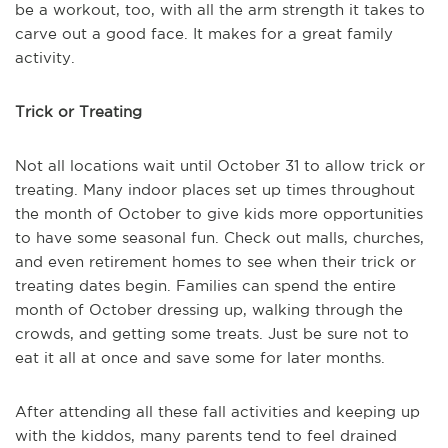
be a workout, too, with all the arm strength it takes to
carve out a good face. It makes for a great family
activity.
Trick or Treating
Not all locations wait until October 31 to allow trick or
treating. Many indoor places set up times throughout
the month of October to give kids more opportunities
to have some seasonal fun. Check out malls, churches,
and even retirement homes to see when their trick or
treating dates begin. Families can spend the entire
month of October dressing up, walking through the
crowds, and getting some treats. Just be sure not to
eat it all at once and save some for later months.
After attending all these fall activities and keeping up
with the kiddos, many parents tend to feel drained