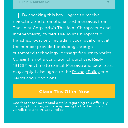
Clinic Nearest you.
By checking this box, I agree to receive
marketing and promotional text messages from
The Joint Corp. d/b/a The Joint Chiropractic and
independently owned The Joint Chiropractic
franchise locations, including your local clinic, at
the number provided, including through
automated technology. Message frequency varies.
Consent is not a condition of purchase. Reply
"STOP" anytime to cancel. Message and data rates
may apply. I also agree to the
Privacy Policy
and
Terms and Conditions
.
Claim This Offer Now
See footer for additional details regarding this offer. By
claiming this offer, you are agreeing to the
Terms and
Conditions
and
Privacy Policy
.