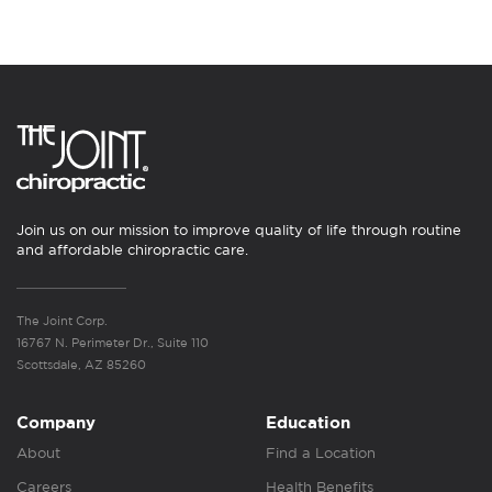
Join us on our mission to improve quality of life through routine
and affordable chiropractic care.
The Joint Corp.
16767 N. Perimeter Dr., Suite 110
Scottsdale, AZ 85260
Company
Education
About
Find a Location
Careers
Health Benefits