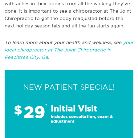
with aches in their bodies from all the walking they’ve
done. It is important to see a chiropractor at The Joint
Chiropractic to get the body readjusted before the
next holiday season hits and all the fun starts again.
To learn more about your health and wellness, see
your
local chiropractor at The Joint Chiropractic in
Peachtree City, Ga
.
NEW PATIENT SPECIAL!
29
$
*
Initial Visit
Includes consultation, exam &
adjustment