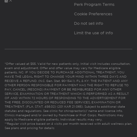
X
Perk Program Terms
Cookie Preferences
Do not sell info
Limit the use of info
*Offer valued at $55. Valid for new patients only. Initial visit includes consultation,
exam and adjustment. Offer and offer value may vary for Medicare eligible
patients. NC: IF YOU DECIDE TO PURCHASE ADDITIONAL TREATMENT, YOU
HAVE THE LEGAL RIGHT TO CHANGE YOUR MIND WITHIN THREE DAYS AND
RECEIVE A REFUND. (N.C. Gen. Stat. 90-154.1). FL & KY: THE PATIENT AND ANY
OTHER PERSON RESPONSIBLE FOR PAYMENT HAS THE RIGHT TO REFUSE TO
PAY, CANCEL (RESCIND) PAYMENT OR BE REIMBURSED FOR ANY OTHER
SERVICE, EXAMINATION OR TREATMENT WHICH IS PERFORMED AS A RESULT
OF AND WITHIN 72 HOURS OF RESPONDING TO THE ADVERTISEMENT FOR
THE FREE, DISCOUNTED OR REDUCED FEE SERVICES, EXAMINATION OR
TREATMENT. (FLA. STAT. 456.02) (201 KAR 21:065). Subject to additional state
statutes and regulations. See clinic for chiropractor(s)’ name and license info.
Clinics managed and/or owned by franchisee or Prof. Corps. Restrictions may
apply to Medicare eligible patients. Individual results may vary.
**Regular visit price based on 4 visits per month received with adult wellness plan.
See plans and pricing for details