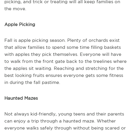
picking, and trick or treating will all keep families on
the move.
Apple Picking
Fall is apple picking season. Plenty of orchards exist
that allow families to spend some time filling baskets
with apples they pick themselves. Everyone will have
to walk from the front gate back to the treelines where
the apples sit waiting. Reaching and stretching for the
best looking fruits ensures everyone gets some fitness
in during the fall pastime.
Haunted Mazes
Not always kid-friendly, young teens and their parents
can enjoy a trip through a haunted maze. Whether
everyone walks safely through without being scared or