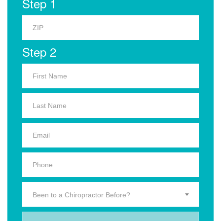
Step 1
Step 2
Been to a Chiropractor Before?