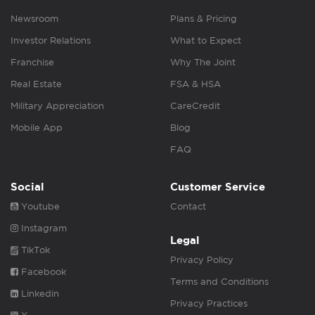
Newsroom
Plans & Pricing
Investor Relations
What to Expect
Franchise
Why The Joint
Real Estate
FSA & HSA
Military Appreciation
CareCredit
Mobile App
Blog
FAQ
Social
Customer Service
Youtube
Contact
Instagram
Legal
TikTok
Privacy Policy
Facebook
Terms and Conditions
Linkedin
Privacy Practices