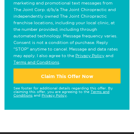
marketing and promotional text messages from
The Joint Corp. d/b/a The Joint Chiropractic and
independently owned The Joint Chiropractic
franchise locations, including your local clinic, at
the number provided, including through
automated technology. Message frequency varies.
Consent is not a condition of purchase. Reply
"STOP" anytime to cancel. Message and data rates
may apply. I also agree to the
Privacy Policy
and
Terms and Conditions
.
Claim This Offer Now
See footer for additional details regarding this offer. By
claiming this offer, you are agreeing to the
Terms and
Conditions
and
Privacy Policy
.