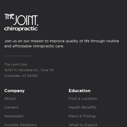
Join us on our mission to improve quality of life through routine
and affordable chiropractic care.
The Joint Corp.
16767 N. Perimeter Dr., Suite 110
Scottsdale, AZ 85260
Company
Education
About
Find a Location
Careers
Health Benefits
Newsroom
Plans & Pricing
Investor Relations
What to Expect