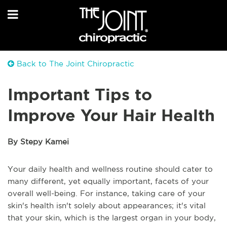
Back to The Joint Chiropractic
Important Tips to
Improve Your Hair Health
By Stepy Kamei
Your daily health and wellness routine should cater to
many different, yet equally important, facets of your
overall well-being. For instance, taking care of your
skin's health isn't solely about appearances; it's vital
that your skin, which is the largest organ in your body,