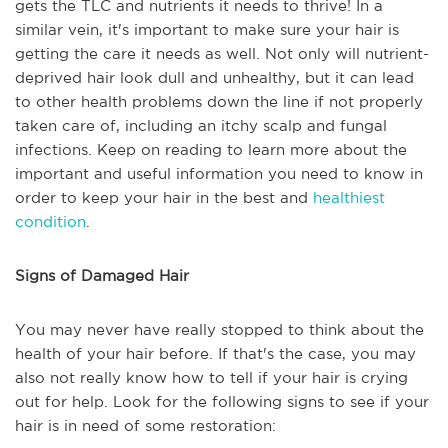
gets the TLC and nutrients it needs to thrive! In a
similar vein, it's important to make sure your hair is
getting the care it needs as well. Not only will nutrient-
deprived hair look dull and unhealthy, but it can lead
to other health problems down the line if not properly
taken care of, including an itchy scalp and fungal
infections. Keep on reading to learn more about the
important and useful information you need to know in
order to keep your hair in the best and
healthiest
condition
.
Signs of Damaged Hair
You may never have really stopped to think about the
health of your hair before. If that's the case, you may
also not really know how to tell if your hair is crying
out for help. Look for the following signs to see if your
hair is in need of some restoration: