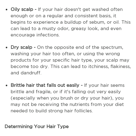
Oily scalp -
If your hair doesn't get washed often
enough or on a regular and consistent basis, it
begins to experience a buildup of sebum, or oil. This
can lead to a musty odor, greasy look, and even
encourage infections.
Dry scalp -
On the opposite end of the spectrum,
washing your hair too often, or using the wrong
products for your specific hair type, your scalp may
become too dry. This can lead to itchiness, flakiness,
and dandruff.
Brittle hair that falls out easily -
If your hair seems
brittle and fragile, or if it's falling out very easily
(especially when you brush or dry your hair), you
may not be receiving the nutrients from your diet
needed to build strong hair follicles.
Determining Your Hair Type