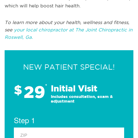
which will help boost hair health.
To learn more about your health, wellness and fitness,
see
your local chiropractor at The Joint Chiropractic in
Roswell, Ga.
NEW PATIENT SPECIAL!
29
$
*
Initial Visit
Includes consultation, exam &
adjustment
Step 1