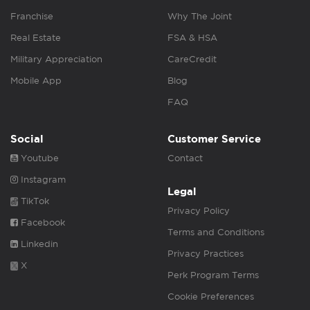
Franchise
Why The Joint
Real Estate
FSA & HSA
Military Appreciation
CareCredit
Mobile App
Blog
FAQ
Social
Customer Service
Youtube
Contact
Instagram
Legal
TikTok
Privacy Policy
Facebook
Terms and Conditions
Linkedin
Privacy Practices
X
Perk Program Terms
Cookie Preferences