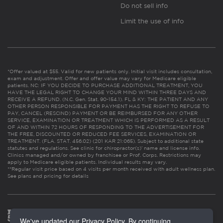
Do not sell info
Limit the use of info
*Offer valued at $55. Valid for new patients only. Initial visit includes consultation,
exam and adjustment. Offer and offer value may vary for Medicare eligible
patients. NC: IF YOU DECIDE TO PURCHASE ADDITIONAL TREATMENT, YOU
HAVE THE LEGAL RIGHT TO CHANGE YOUR MIND WITHIN THREE DAYS AND
RECEIVE A REFUND. (N.C. Gen. Stat. 90-154.1). FL & KY: THE PATIENT AND ANY
OTHER PERSON RESPONSIBLE FOR PAYMENT HAS THE RIGHT TO REFUSE TO
PAY, CANCEL (RESCIND) PAYMENT OR BE REIMBURSED FOR ANY OTHER
SERVICE, EXAMINATION OR TREATMENT WHICH IS PERFORMED AS A RESULT
OF AND WITHIN 72 HOURS OF RESPONDING TO THE ADVERTISEMENT FOR
THE FREE, DISCOUNTED OR REDUCED FEE SERVICES, EXAMINATION OR
TREATMENT. (FLA. STAT. 456.02) (201 KAR 21:065). Subject to additional state
statutes and regulations. See clinic for chiropractor(s)’ name and license info.
Clinics managed and/or owned by franchisee or Prof. Corps. Restrictions may
apply to Medicare eligible patients. Individual results may vary.
**Regular visit price based on 4 visits per month received with adult wellness plan.
See plans and pricing for details
We've updated our Privacy Policy. By continuing