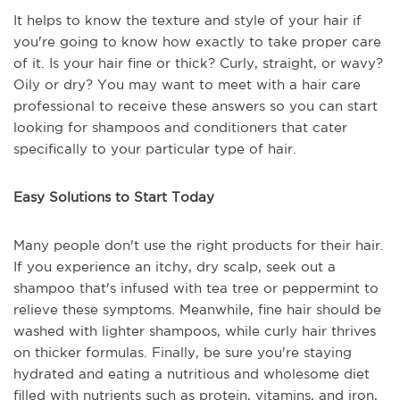
It helps to know the texture and style of your hair if
you're going to know how exactly to take proper care
of it. Is your hair fine or thick? Curly, straight, or wavy?
Oily or dry? You may want to meet with a hair care
professional to receive these answers so you can start
looking for shampoos and conditioners that cater
specifically to your particular type of hair.
Easy Solutions to Start Today
Many people don't use the right products for their hair.
If you experience an itchy, dry scalp, seek out a
shampoo that's infused with tea tree or peppermint to
relieve these symptoms. Meanwhile, fine hair should be
washed with lighter shampoos, while curly hair thrives
on thicker formulas. Finally, be sure you're staying
hydrated and eating a nutritious and wholesome diet
filled with nutrients such as protein, vitamins, and iron,