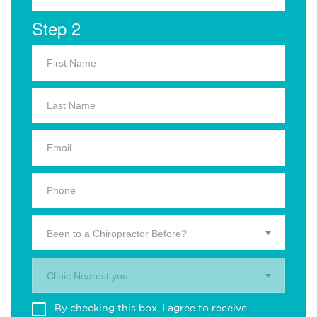
Step 2
Been to a Chiropractor Before?
Clinic Nearest you.
By checking this box, I agree to receive