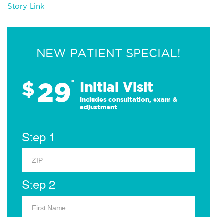
Story Link
NEW PATIENT SPECIAL!
29
$
*
Initial Visit
Includes consultation, exam &
adjustment
Step 1
Step 2