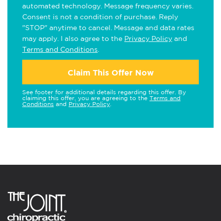
automated technology. Message frequency varies.
Consent is not a condition of purchase. Reply
"STOP" anytime to cancel. Message and data rates
may apply. I also agree to the
Privacy Policy
and
Terms and Conditions
.
Claim This Offer Now
See footer for additional details regarding this offer. By
claiming this offer, you are agreeing to the
Terms and
Conditions
and
Privacy Policy
.