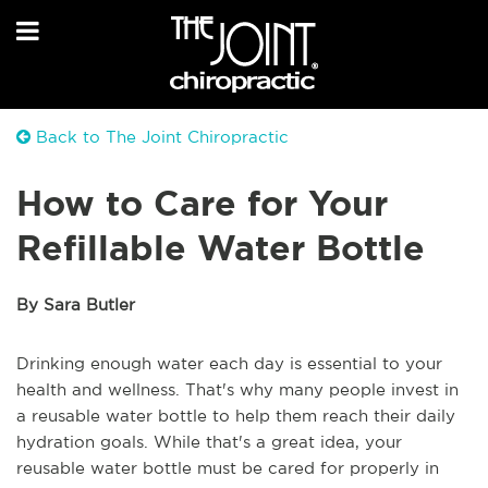
Back to The Joint Chiropractic
How to Care for Your
Refillable Water Bottle
By Sara Butler
Drinking enough water each day is essential to your
health and wellness. That's why many people invest in
a reusable water bottle to help them reach their daily
hydration goals. While that's a great idea, your
reusable water bottle must be cared for properly in