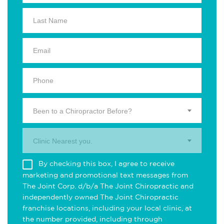
Been to a Chiropractor Before?
Clinic Nearest you.
By checking this box, I agree to receive
marketing and promotional text messages from
The Joint Corp. d/b/a The Joint Chiropractic and
independently owned The Joint Chiropractic
franchise locations, including your local clinic, at
the number provided, including through