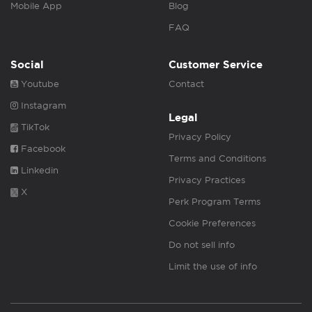
Mobile App
Blog
FAQ
Social
Customer Service
Youtube
Contact
Instagram
Legal
TikTok
Privacy Policy
Facebook
Terms and Conditions
Linkedin
Privacy Practices
X
Perk Program Terms
Cookie Preferences
Do not sell info
Limit the use of info