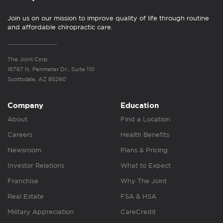
Join us on our mission to improve quality of life through routine
and affordable chiropractic care.
The Joint Corp.
16767 N. Perimeter Dr., Suite 110
Scottsdale, AZ 85260
Company
Education
About
Find a Location
Careers
Health Benefits
Newsroom
Plans & Pricing
Investor Relations
What to Expect
Franchise
Why The Joint
Real Estate
FSA & HSA
Military Appreciation
CareCredit