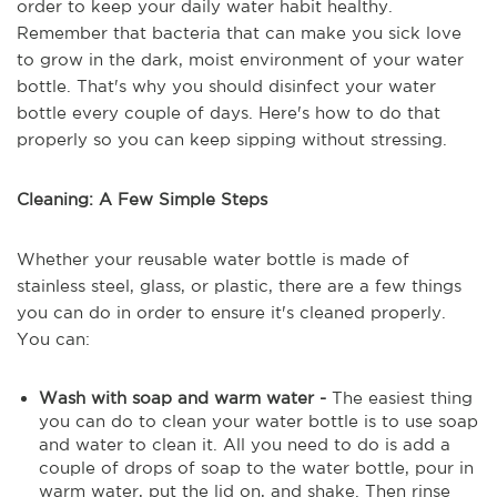
order to keep your daily water habit healthy.
Remember that bacteria that can make you sick love
to grow in the dark, moist environment of your water
bottle. That's why you should disinfect your water
bottle every couple of days. Here's how to do that
properly so you can keep sipping without stressing.
Cleaning: A Few Simple Steps
Whether your reusable water bottle is made of
stainless steel, glass, or plastic, there are a few things
you can do in order to ensure it's cleaned properly.
You can:
Wash with soap and warm water -
The easiest thing
you can do to clean your water bottle is to use soap
and water to clean it. All you need to do is add a
couple of drops of soap to the water bottle, pour in
warm water, put the lid on, and shake. Then rinse