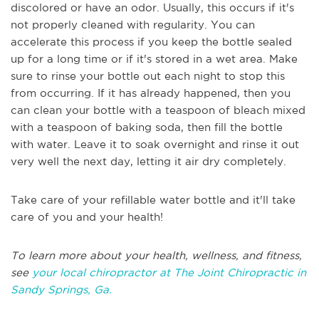
discolored or have an odor. Usually, this occurs if it's
not properly cleaned with regularity. You can
accelerate this process if you keep the bottle sealed
up for a long time or if it's stored in a wet area. Make
sure to rinse your bottle out each night to stop this
from occurring. If it has already happened, then you
can clean your bottle with a teaspoon of bleach mixed
with a teaspoon of baking soda, then fill the bottle
with water. Leave it to soak overnight and rinse it out
very well the next day, letting it air dry completely.
Take care of your refillable water bottle and it'll take
care of you and your health!
To learn more about your health, wellness, and fitness,
see
your local chiropractor at The Joint Chiropractic in
Sandy Springs, Ga.