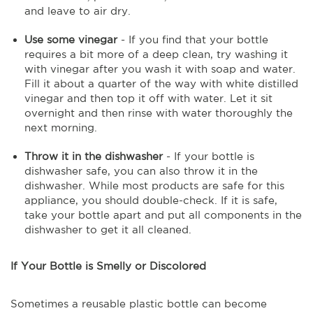
and leave to air dry.
Use some vinegar
- If you find that your bottle
requires a bit more of a deep clean, try washing it
with vinegar after you wash it with soap and water.
Fill it about a quarter of the way with white distilled
vinegar and then top it off with water. Let it sit
overnight and then rinse with water thoroughly the
next morning.
Throw it in the dishwasher
- If your bottle is
dishwasher safe, you can also throw it in the
dishwasher. While most products are safe for this
appliance, you should double-check. If it is safe,
take your bottle apart and put all components in the
dishwasher to get it all cleaned.
If Your Bottle is Smelly or Discolored
Sometimes a reusable plastic bottle can become