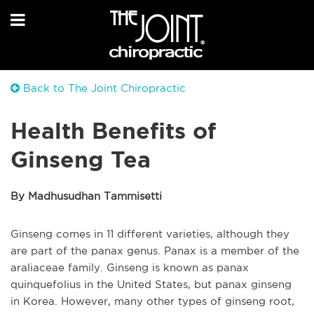
Back to The Joint Chiropractic
Health Benefits of
Ginseng Tea
By Madhusudhan Tammisetti
Ginseng comes in 11 different varieties, although they
are part of the panax genus. Panax is a member of the
araliaceae family. Ginseng is known as panax
quinquefolius in the United States, but panax ginseng
in Korea. However, many other types of ginseng root,