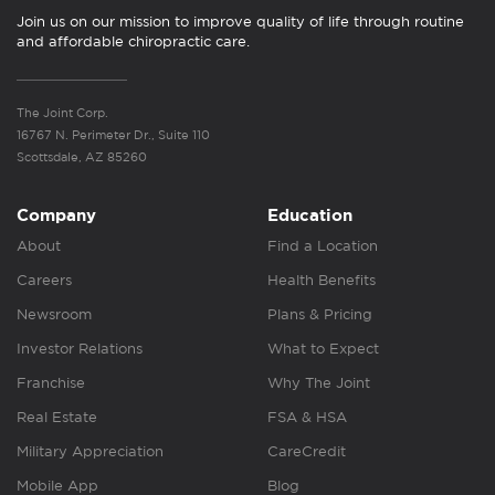
Join us on our mission to improve quality of life through routine
and affordable chiropractic care.
The Joint Corp.
16767 N. Perimeter Dr., Suite 110
Scottsdale, AZ 85260
Company
Education
About
Find a Location
Careers
Health Benefits
Newsroom
Plans & Pricing
Investor Relations
What to Expect
Franchise
Why The Joint
Real Estate
FSA & HSA
Military Appreciation
CareCredit
Mobile App
Blog