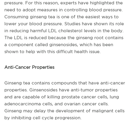
pressure. For this reason, experts have highlighted the
need to adopt measures in controlling blood pressure.
Consuming ginseng tea is one of the easiest ways to
lower your blood pressure. Studies have shown its role
in reducing harmful LDL cholesterol levels in the body.
The LDL is reduced because the ginseng root contains
a component called ginsenosides, which has been
shown to help with this difficult health issue.
Anti-Cancer Properties
Ginseng tea contains compounds that have anti-cancer
properties. Ginsenosides have anti-tumor properties
and are capable of killing prostate cancer cells, lung
adenocarcinoma cells, and ovarian cancer cells.
Ginseng may delay the development of malignant cells
by inhibiting cell cycle progression.