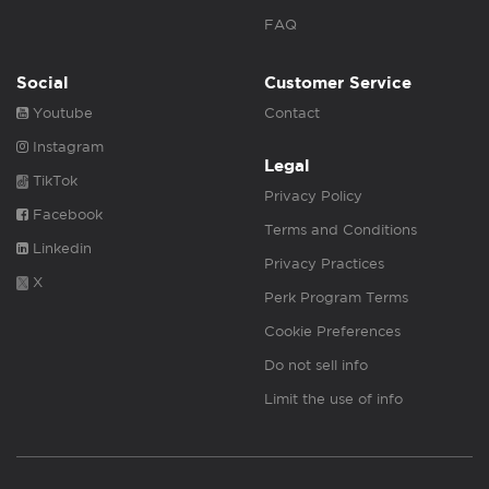
FAQ
Social
Customer Service
Youtube
Contact
Instagram
Legal
TikTok
Privacy Policy
Facebook
Terms and Conditions
Linkedin
Privacy Practices
X
Perk Program Terms
Cookie Preferences
Do not sell info
Limit the use of info