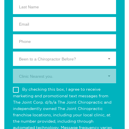
Been to a Chiropractor Before?
Clinic Nearest you.
By checking this box, I agree to receive
marketing and promotional text messages from
The Joint Corp. d/b/a The Joint Chiropractic and
independently owned The Joint Chiropractic
franchise locations, including your local clinic, at
the number provided, including through
automated technology. Message frequency varies.