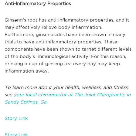
Anti-Inflammatory Properties
Ginseng's root has anti-inflammatory properties, and it
may effectively relieve body inflammation.
Furthermore, ginsenosides have been shown in many
trials to have anti-inflammatory properties. These
components have been shown to target different levels
of the body's immunological activity. For this reason,
drinking a cup of ginseng tea every day may keep
inflammation away.
To learn more about your health, wellness, and fitness,
see
your local chiropractor at The Joint Chiropractic in
Sandy Springs, Ga
.
Story Link
Story Link