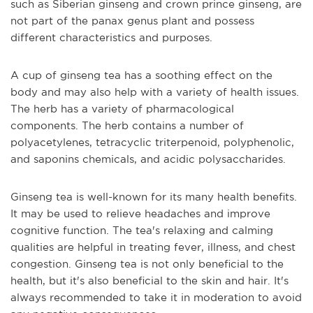
such as Siberian ginseng and crown prince ginseng, are
not part of the panax genus plant and possess
different characteristics and purposes.
A cup of ginseng tea has a soothing effect on the
body and may also help with a variety of health issues.
The herb has a variety of pharmacological
components. The herb contains a number of
polyacetylenes, tetracyclic triterpenoid, polyphenolic,
and saponins chemicals, and acidic polysaccharides.
Ginseng tea is well-known for its many health benefits.
It may be used to relieve headaches and improve
cognitive function. The tea's relaxing and calming
qualities are helpful in treating fever, illness, and chest
congestion. Ginseng tea is not only beneficial to the
health, but it's also beneficial to the skin and hair. It's
always recommended to take it in moderation to avoid