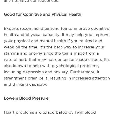
any negative consequences.
Good for Cognitive and Physical Health
Experts recommend ginseng tea to improve cognitive
health and physical capacity. It may help you improve
your physical and mental health if you're tired and
weak all the time. It's the best way to increase your
stamina and energy since the tea is made from a
natural herb that may not contain any side effects. It's
also known to help with psychological problems,
including depression and anxiety. Furthermore, it
strengthens brain cells, resulting in increased attention
and thinking capacity.
Lowers Blood Pressure
Heart problems are exacerbated by high blood