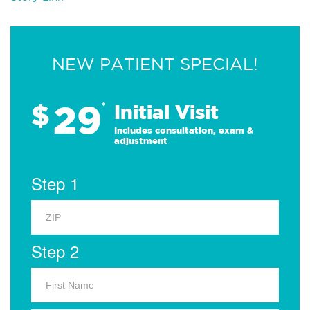
NEW PATIENT SPECIAL!
29
$
*
Initial Visit
Includes consultation, exam &
adjustment
Step 1
Step 2