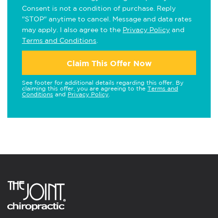
Consent is not a condition of purchase. Reply
"STOP" anytime to cancel. Message and data rates
may apply. I also agree to the
Privacy Policy
and
Terms and Conditions
.
Claim This Offer Now
See footer for additional details regarding this offer. By
claiming this offer, you are agreeing to the
Terms and
Conditions
and
Privacy Policy
.