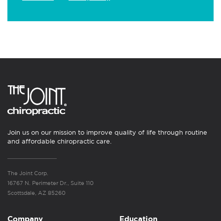
Join us on our mission to improve quality of life through routine
and affordable chiropractic care.
The Joint Corp.
16767 N. Perimeter Dr., Suite 110
Scottsdale, AZ 85260
Company
Education