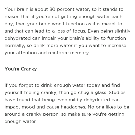
Your brain is about 80 percent water, so it stands to
reason that if you're not getting enough water each
day, then your brain won't function as it is meant to
and that can lead to a loss of focus. Even being slightly
dehydrated can impair your brain's ability to function
normally, so drink more water if you want to increase
your attention and reinforce memory.
You're Cranky
If you forget to drink enough water today and find
yourself feeling cranky, then go chug a glass. Studies
have found that being even mildly dehydrated can
impact mood and cause headaches. No one likes to be
around a cranky person, so make sure you're getting
enough water.