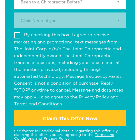
Been to a Chiropractor Before?
Clinic Nearest you.
By checking this box, I agree to receive
marketing and promotional text messages from
The Joint Corp. d/b/a The Joint Chiropractic and
independently owned The Joint Chiropractic
franchise locations, including your local clinic, at
the number provided, including through
automated technology. Message frequency varies.
Consent is not a condition of purchase. Reply
"STOP" anytime to cancel. Message and data rates
may apply. I also agree to the
Privacy Policy
and
Terms and Conditions
.
Claim This Offer Now
See footer for additional details regarding this offer. By
claiming this offer, you are agreeing to the
Terms and
Conditions
and
Privacy Policy
.