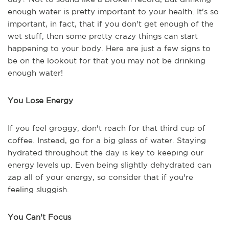
enough water is pretty important to your health. It's so
important, in fact, that if you don't get enough of the
wet stuff, then some pretty crazy things can start
happening to your body. Here are just a few signs to
be on the lookout for that you may not be drinking
enough water!
You Lose Energy
If you feel groggy, don't reach for that third cup of
coffee. Instead, go for a big glass of water. Staying
hydrated throughout the day is key to keeping our
energy levels up. Even being slightly dehydrated can
zap all of your energy, so consider that if you're
feeling sluggish.
You Can't Focus