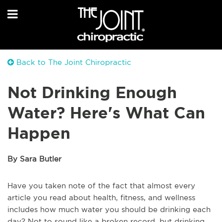
Back to The Joint Chiropractic
Not Drinking Enough
Water? Here's What Can
Happen
By Sara Butler
Have you taken note of the fact that almost every
article you read about health, fitness, and wellness
includes how much water you should be drinking each
day? Not to sound like a broken record, but drinking