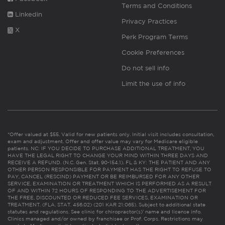
Terms and Conditions
Linkedin
Privacy Practices
X
Perk Program Terms
Cookie Preferences
Do not sell info
Limit the use of info
*Offer valued at $55. Valid for new patients only. Initial visit includes consultation,
exam and adjustment. Offer and offer value may vary for Medicare eligible
patients. NC: IF YOU DECIDE TO PURCHASE ADDITIONAL TREATMENT, YOU
HAVE THE LEGAL RIGHT TO CHANGE YOUR MIND WITHIN THREE DAYS AND
RECEIVE A REFUND. (N.C. Gen. Stat. 90-154.1). FL & KY: THE PATIENT AND ANY
OTHER PERSON RESPONSIBLE FOR PAYMENT HAS THE RIGHT TO REFUSE TO
PAY, CANCEL (RESCIND) PAYMENT OR BE REIMBURSED FOR ANY OTHER
SERVICE, EXAMINATION OR TREATMENT WHICH IS PERFORMED AS A RESULT
OF AND WITHIN 72 HOURS OF RESPONDING TO THE ADVERTISEMENT FOR
THE FREE, DISCOUNTED OR REDUCED FEE SERVICES, EXAMINATION OR
TREATMENT. (FLA. STAT. 456.02) (201 KAR 21:065). Subject to additional state
statutes and regulations. See clinic for chiropractor(s)’ name and license info.
Clinics managed and/or owned by franchisee or Prof. Corps. Restrictions may