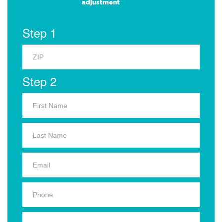
adjustment
Step 1
Step 2