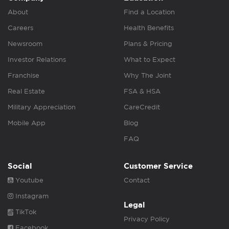
About
Find a Location
Careers
Health Benefits
Newsroom
Plans & Pricing
Investor Relations
What to Expect
Franchise
Why The Joint
Real Estate
FSA & HSA
Military Appreciation
CareCredit
Mobile App
Blog
FAQ
Social
Customer Service
Youtube
Contact
Instagram
Legal
TikTok
Privacy Policy
Facebook