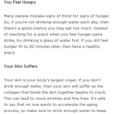
You Feel Hungry
Many people mistake signs of thirst for signs of hunger.
So, if you're not drinking enough water each day, then
there's a good chance you may eat too much. Instead
of reaching for a snack when you feel hunger pains
strike, try drinking a glass of water first. If you still feel
hunger 10 to 20 minutes later, then have a healthy
snack.
Your Skin Suffers
Your skin is your body's largest organ. If you don't
drink enough water, then your skin will suffer as the
collagen that binds the skin together begins to crack.
This can lead to more wrinkles and fine lines. It's safe
to say that no one wants to accelerate the aging
process, so make sure to drink enough water to keep