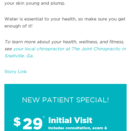
your skin young and plump.
Water is essential to your health, so make sure you get
enough of it!
To learn more about your health, wellness, and fitness,
see
your local chiropractor at The Joint Chiropractic in
Snellville, Ga.
Story Link
NEW PATIENT SPECIAL!
29
$
*
Initial Visit
Includes consultation, exam &