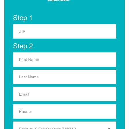
Step 1
Step 2