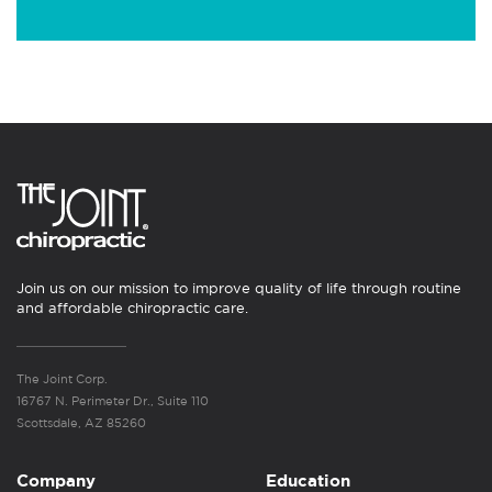
Join us on our mission to improve quality of life through routine
and affordable chiropractic care.
The Joint Corp.
16767 N. Perimeter Dr., Suite 110
Scottsdale, AZ 85260
Company
Education