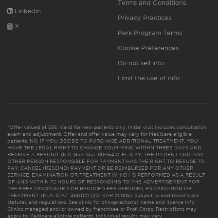
Terms and Conditions
Linkedin
Privacy Practices
X
Perk Program Terms
Cookie Preferences
Do not sell info
Limit the use of info
*Offer valued at $55. Valid for new patients only. Initial visit includes consultation,
exam and adjustment. Offer and offer value may vary for Medicare eligible
patients. NC: IF YOU DECIDE TO PURCHASE ADDITIONAL TREATMENT, YOU
HAVE THE LEGAL RIGHT TO CHANGE YOUR MIND WITHIN THREE DAYS AND
RECEIVE A REFUND. (N.C. Gen. Stat. 90-154.1). FL & KY: THE PATIENT AND ANY
OTHER PERSON RESPONSIBLE FOR PAYMENT HAS THE RIGHT TO REFUSE TO
PAY, CANCEL (RESCIND) PAYMENT OR BE REIMBURSED FOR ANY OTHER
SERVICE, EXAMINATION OR TREATMENT WHICH IS PERFORMED AS A RESULT
OF AND WITHIN 72 HOURS OF RESPONDING TO THE ADVERTISEMENT FOR
THE FREE, DISCOUNTED OR REDUCED FEE SERVICES, EXAMINATION OR
TREATMENT. (FLA. STAT. 456.02) (201 KAR 21:065). Subject to additional state
statutes and regulations. See clinic for chiropractor(s)’ name and license info.
Clinics managed and/or owned by franchisee or Prof. Corps. Restrictions may
apply to Medicare eligible patients. Individual results may vary.