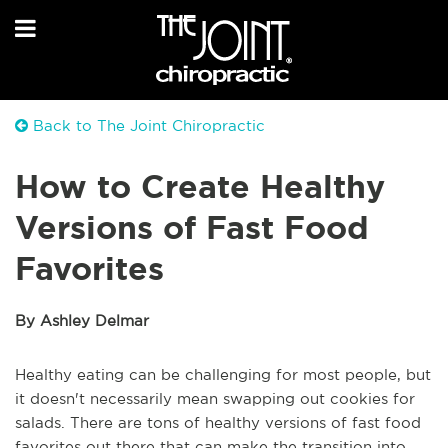
Back to The Joint Chiropractic
How to Create Healthy
Versions of Fast Food
Favorites
By Ashley Delmar
Healthy eating can be challenging for most people, but
it doesn't necessarily mean swapping out cookies for
salads. There are tons of healthy versions of fast food
favorites out there that can make the transition into