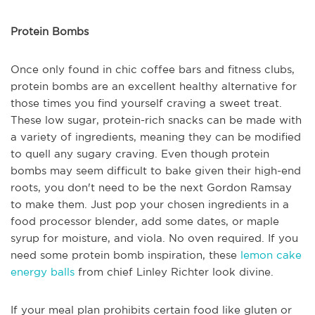
Protein Bombs
Once only found in chic coffee bars and fitness clubs,
protein bombs are an excellent healthy alternative for
those times you find yourself craving a sweet treat.
These low sugar, protein-rich snacks can be made with
a variety of ingredients, meaning they can be modified
to quell any sugary craving. Even though protein
bombs may seem difficult to bake given their high-end
roots, you don't need to be the next Gordon Ramsay
to make them. Just pop your chosen ingredients in a
food processor blender, add some dates, or maple
syrup for moisture, and viola. No oven required. If you
need some protein bomb inspiration, these
lemon cake
energy balls
from chief Linley Richter look divine.
If your meal plan prohibits certain food like gluten or