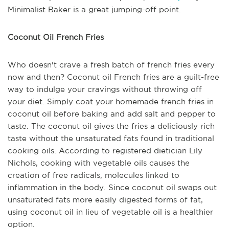
Minimalist Baker is a great jumping-off point.
Coconut Oil French Fries
Who doesn't crave a fresh batch of french fries every
now and then? Coconut oil French fries are a guilt-free
way to indulge your cravings without throwing off
your diet. Simply coat your homemade french fries in
coconut oil before baking and add salt and pepper to
taste. The coconut oil gives the fries a deliciously rich
taste without the unsaturated fats found in traditional
cooking oils. According to registered dietician Lily
Nichols, cooking with vegetable oils causes the
creation of free radicals, molecules linked to
inflammation in the body. Since coconut oil swaps out
unsaturated fats more easily digested forms of fat,
using coconut oil in lieu of vegetable oil is a healthier
option.