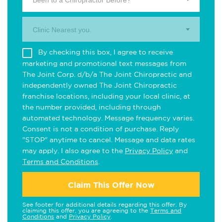
Been to a Chiropractor Before?
Clinic Nearest you.
By checking this box, I agree to receive
marketing and promotional text messages from
The Joint Corp. d/b/a The Joint Chiropractic and
independently owned The Joint Chiropractic
franchise locations, including your local clinic, at
the number provided, including through
automated technology. Message frequency varies.
Consent is not a condition of purchase. Reply
"STOP" anytime to cancel. Message and data rates
may apply. I also agree to the
Privacy Policy
and
Terms and Conditions
.
Claim This Offer Now
See footer for additional details regarding this offer. By
claiming this offer, you are agreeing to the
Terms and
Conditions
and
Privacy Policy
.