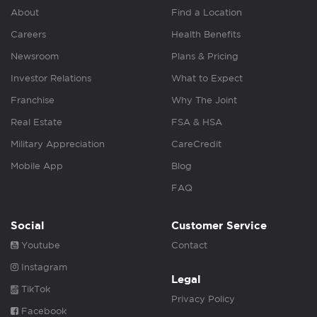
About
Find a Location
Careers
Health Benefits
Newsroom
Plans & Pricing
Investor Relations
What to Expect
Franchise
Why The Joint
Real Estate
FSA & HSA
Military Appreciation
CareCredit
Mobile App
Blog
FAQ
Social
Customer Service
Youtube
Contact
Instagram
Legal
TikTok
Privacy Policy
Facebook