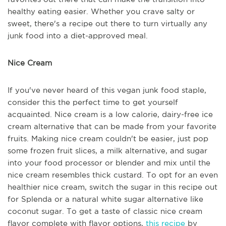
healthy eating easier. Whether you crave salty or
sweet, there's a recipe out there to turn virtually any
junk food into a diet-approved meal.
Nice Cream
If you've never heard of this vegan junk food staple,
consider this the perfect time to get yourself
acquainted. Nice cream is a low calorie, dairy-free ice
cream alternative that can be made from your favorite
fruits. Making nice cream couldn't be easier, just pop
some frozen fruit slices, a milk alternative, and sugar
into your food processor or blender and mix until the
nice cream resembles thick custard. To opt for an even
healthier nice cream, switch the sugar in this recipe out
for Splenda or a natural white sugar alternative like
coconut sugar. To get a taste of classic nice cream
flavor complete with flavor options,
this recipe
by