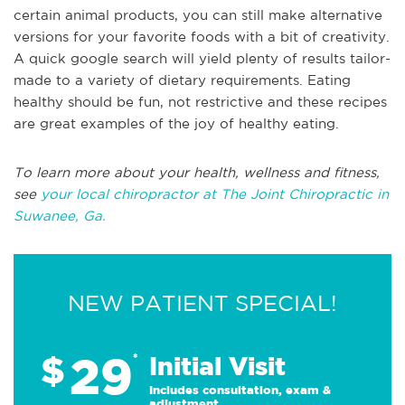
certain animal products, you can still make alternative
versions for your favorite foods with a bit of creativity.
A quick google search will yield plenty of results tailor-
made to a variety of dietary requirements. Eating
healthy should be fun, not restrictive and these recipes
are great examples of the joy of healthy eating.
To learn more about your health, wellness and fitness,
see
your local chiropractor at The Joint Chiropractic in
Suwanee, Ga.
NEW PATIENT SPECIAL!
29
$
*
Initial Visit
Includes consultation, exam &
adjustment