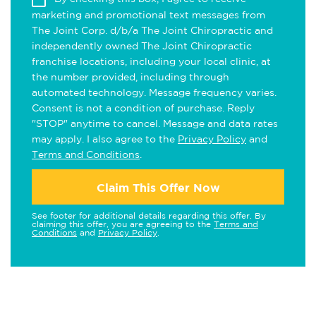
marketing and promotional text messages from
The Joint Corp. d/b/a The Joint Chiropractic and
independently owned The Joint Chiropractic
franchise locations, including your local clinic, at
the number provided, including through
automated technology. Message frequency varies.
Consent is not a condition of purchase. Reply
"STOP" anytime to cancel. Message and data rates
may apply. I also agree to the
Privacy Policy
and
Terms and Conditions
.
Claim This Offer Now
See footer for additional details regarding this offer. By
claiming this offer, you are agreeing to the
Terms and
Conditions
and
Privacy Policy
.