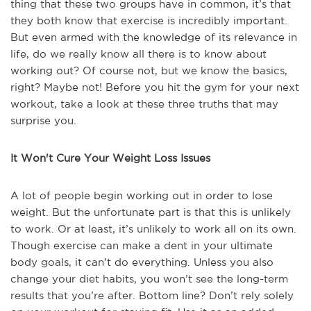
thing that these two groups have in common, it’s that
they both know that exercise is incredibly important.
But even armed with the knowledge of its relevance in
life, do we really know all there is to know about
working out? Of course not, but we know the basics,
right? Maybe not! Before you hit the gym for your next
workout, take a look at these three truths that may
surprise you.
It Won't Cure Your Weight Loss Issues
A lot of people begin working out in order to lose
weight. But the unfortunate part is that this is unlikely
to work. Or at least, it’s unlikely to work all on its own.
Though exercise can make a dent in your ultimate
body goals, it can’t do everything. Unless you also
change your diet habits, you won’t see the long-term
results that you’re after. Bottom line? Don’t rely solely