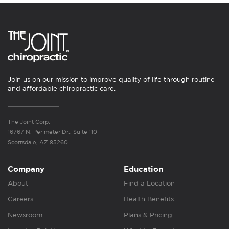
Join us on our mission to improve quality of life through routine
and affordable chiropractic care.
The Joint Corp.
16767 N. Perimeter Dr., Suite 110
Scottsdale, AZ 85260
Company
Education
About
Find a Location
Careers
Health Benefits
Newsroom
Plans & Pricing