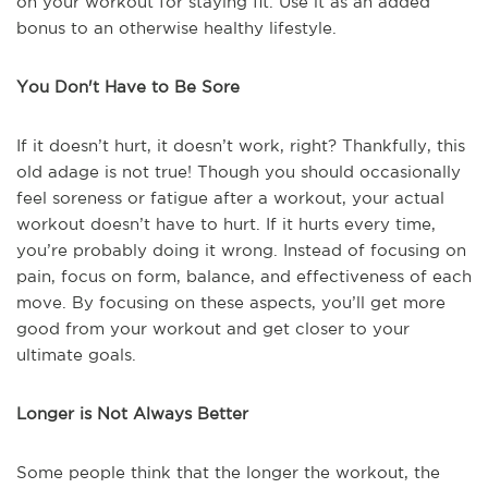
on your workout for staying fit. Use it as an added
bonus to an otherwise healthy lifestyle.
You Don't Have to Be Sore
If it doesn’t hurt, it doesn’t work, right? Thankfully, this
old adage is not true! Though you should occasionally
feel soreness or fatigue after a workout, your actual
workout doesn’t have to hurt. If it hurts every time,
you’re probably doing it wrong. Instead of focusing on
pain, focus on form, balance, and effectiveness of each
move. By focusing on these aspects, you’ll get more
good from your workout and get closer to your
ultimate goals.
Longer is Not Always Better
Some people think that the longer the workout, the