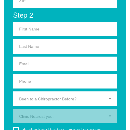
Step 2
Been to a Chiropractor Before?
Clinic Nearest you.
By checking this box, I agree to receive