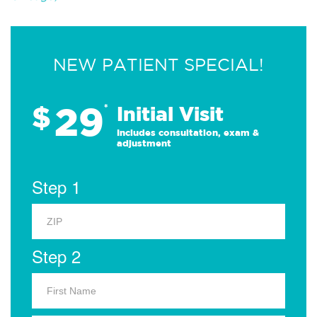
NEW PATIENT SPECIAL!
29
$
*
Initial Visit
Includes consultation, exam &
adjustment
Step 1
Step 2