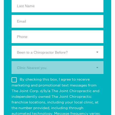
Been to a Chiropractor Before?
Clinic Nearest you.
By checking this box, I agree to receive
marketing and promotional text messages from
The Joint Corp. d/b/a The Joint Chiropractic and
independently owned The Joint Chiropractic
franchise locations, including your local clinic, at
the number provided, including through
automated technology. Message frequency varies.