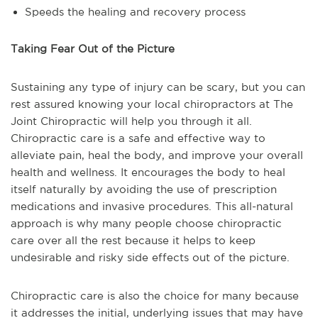
Speeds the healing and recovery process
Taking Fear Out of the Picture
Sustaining any type of injury can be scary, but you can
rest assured knowing your local chiropractors at The
Joint Chiropractic will help you through it all.
Chiropractic care is a safe and effective way to
alleviate pain, heal the body, and improve your overall
health and wellness. It encourages the body to heal
itself naturally by avoiding the use of prescription
medications and invasive procedures. This all-natural
approach is why many people choose chiropractic
care over all the rest because it helps to keep
undesirable and risky side effects out of the picture.
Chiropractic care is also the choice for many because
it addresses the initial, underlying issues that may have