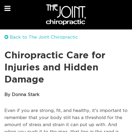
Back to The Joint Chiropractic
Chiropractic Care for
Injuries and Hidden
Damage
By Donna Stark
Even if you are strong, fit, and healthy, it's important to
remember that your body still has a threshold for the
amount of stress and strain it can put up with. And
when you push it to the max, that line in the sand is