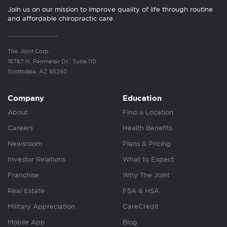
Join us on our mission to improve quality of life through routine
and affordable chiropractic care.
The Joint Corp.
16767 N. Perimeter Dr., Suite 110
Scottsdale, AZ 85260
Company
Education
About
Find a Location
Careers
Health Benefits
Newsroom
Plans & Pricing
Investor Relations
What to Expect
Franchise
Why The Joint
Real Estate
FSA & HSA
Military Appreciation
CareCredit
Mobile App
Blog