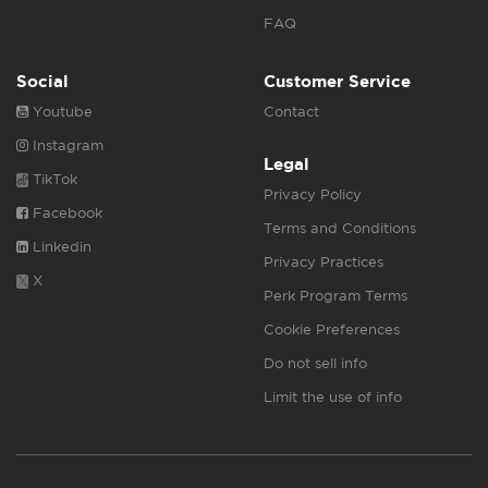
FAQ
Social
Customer Service
Youtube
Contact
Instagram
Legal
TikTok
Privacy Policy
Facebook
Terms and Conditions
Linkedin
Privacy Practices
X
Perk Program Terms
Cookie Preferences
Do not sell info
Limit the use of info