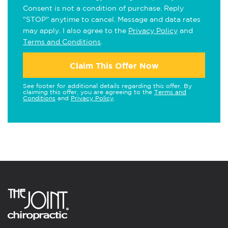
Consent is not a condition of purchase. Reply
"STOP" anytime to cancel. Message and data rates
may apply. I also agree to the
Privacy Policy
and
Terms and Conditions
.
Claim This Offer Now
See footer for additional details regarding this offer. By
claiming this offer, you are agreeing to the
Terms and
Conditions
and
Privacy Policy
.