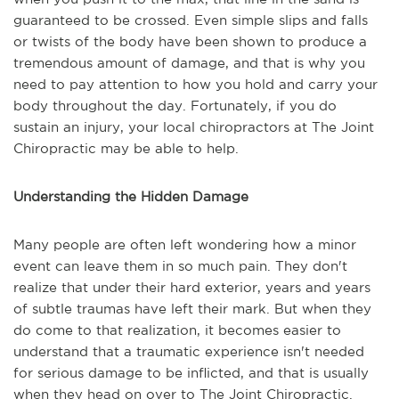
guaranteed to be crossed. Even simple slips and falls
or twists of the body have been shown to produce a
tremendous amount of damage, and that is why you
need to pay attention to how you hold and carry your
body throughout the day. Fortunately, if you do
sustain an injury, your local chiropractors at The Joint
Chiropractic may be able to help.
Understanding the Hidden Damage
Many people are often left wondering how a minor
event can leave them in so much pain. They don't
realize that under their hard exterior, years and years
of subtle traumas have left their mark. But when they
do come to that realization, it becomes easier to
understand that a traumatic experience isn't needed
for serious damage to be inflicted, and that is usually
when they head on over to The Joint Chiropractic.