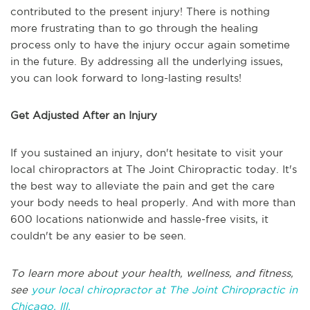
contributed to the present injury! There is nothing
more frustrating than to go through the healing
process only to have the injury occur again sometime
in the future. By addressing all the underlying issues,
you can look forward to long-lasting results!
Get Adjusted After an Injury
If you sustained an injury, don't hesitate to visit your
local chiropractors at The Joint Chiropractic today. It's
the best way to alleviate the pain and get the care
your body needs to heal properly. And with more than
600 locations nationwide and hassle-free visits, it
couldn't be any easier to be seen.
To learn more about your health, wellness, and fitness,
see
your local chiropractor at The Joint Chiropractic in
Chicago, Ill.