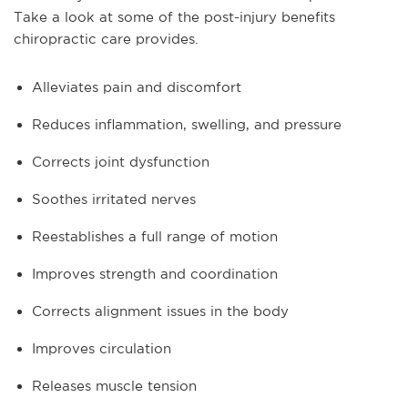
Take a look at some of the post-injury benefits
chiropractic care provides.
Alleviates pain and discomfort
Reduces inflammation, swelling, and pressure
Corrects joint dysfunction
Soothes irritated nerves
Reestablishes a full range of motion
Improves strength and coordination
Corrects alignment issues in the body
Improves circulation
Releases muscle tension