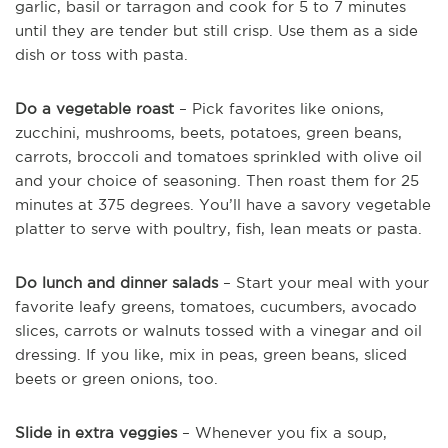
garlic, basil or tarragon and cook for 5 to 7 minutes
until they are tender but still crisp. Use them as a side
dish or toss with pasta.
Do a vegetable roast
– Pick favorites like onions,
zucchini, mushrooms, beets, potatoes, green beans,
carrots, broccoli and tomatoes sprinkled with olive oil
and your choice of seasoning. Then roast them for 25
minutes at 375 degrees. You’ll have a savory vegetable
platter to serve with poultry, fish, lean meats or pasta.
Do lunch and dinner salads
– Start your meal with your
favorite leafy greens, tomatoes, cucumbers, avocado
slices, carrots or walnuts tossed with a vinegar and oil
dressing. If you like, mix in peas, green beans, sliced
beets or green onions, too.
Slide in extra veggies
– Whenever you fix a soup,