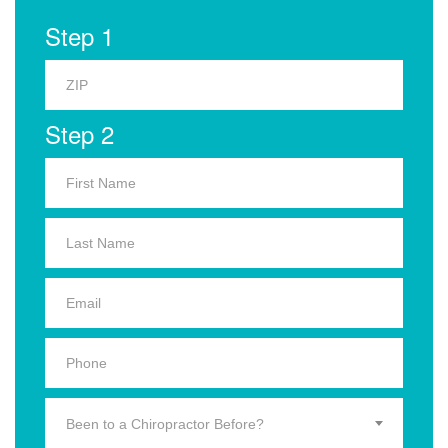
Step 1
Step 2
Been to a Chiropractor Before?