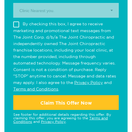
Clinic Nearest you.
By checking this box, I agree to receive
marketing and promotional text messages from
The Joint Corp. d/b/a The Joint Chiropractic and
independently owned The Joint Chiropractic
franchise locations, including your local clinic, at
the number provided, including through
automated technology. Message frequency varies.
Consent is not a condition of purchase. Reply
"STOP" anytime to cancel. Message and data rates
may apply. I also agree to the
Privacy Policy
and
Terms and Conditions
.
Claim This Offer Now
See footer for additional details regarding this offer. By
claiming this offer, you are agreeing to the
Terms and
Conditions
and
Privacy Policy
.