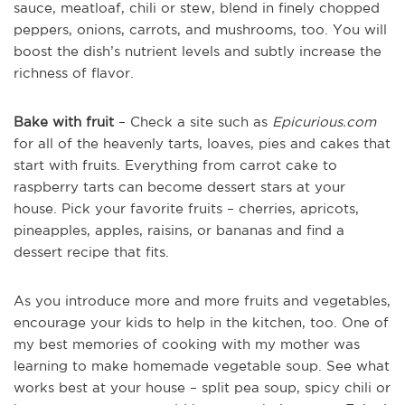
sauce, meatloaf, chili or stew, blend in finely chopped
peppers, onions, carrots, and mushrooms, too. You will
boost the dish’s nutrient levels and subtly increase the
richness of flavor.
Bake with fruit
– Check a site such as
Epicurious.com
for all of the heavenly tarts, loaves, pies and cakes that
start with fruits. Everything from carrot cake to
raspberry tarts can become dessert stars at your
house. Pick your favorite fruits – cherries, apricots,
pineapples, apples, raisins, or bananas and find a
dessert recipe that fits.
As you introduce more and more fruits and vegetables,
encourage your kids to help in the kitchen, too. One of
my best memories of cooking with my mother was
learning to make homemade vegetable soup. See what
works best at your house – split pea soup, spicy chili or