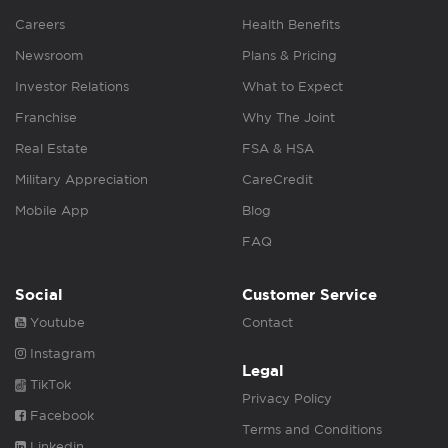
Careers
Health Benefits
Newsroom
Plans & Pricing
Investor Relations
What to Expect
Franchise
Why The Joint
Real Estate
FSA & HSA
Military Appreciation
CareCredit
Mobile App
Blog
FAQ
Social
Customer Service
Youtube
Contact
Instagram
Legal
TikTok
Privacy Policy
Facebook
Terms and Conditions
Linkedin