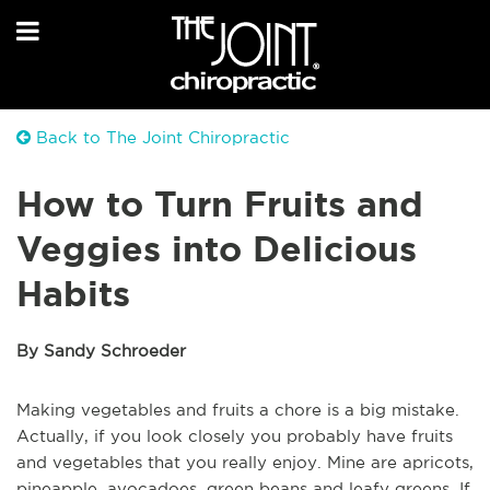
Back to The Joint Chiropractic
How to Turn Fruits and
Veggies into Delicious
Habits
By Sandy Schroeder
Making vegetables and fruits a chore is a big mistake.
Actually, if you look closely you probably have fruits
and vegetables that you really enjoy. Mine are apricots,
pineapple, avocadoes, green beans and leafy greens. If