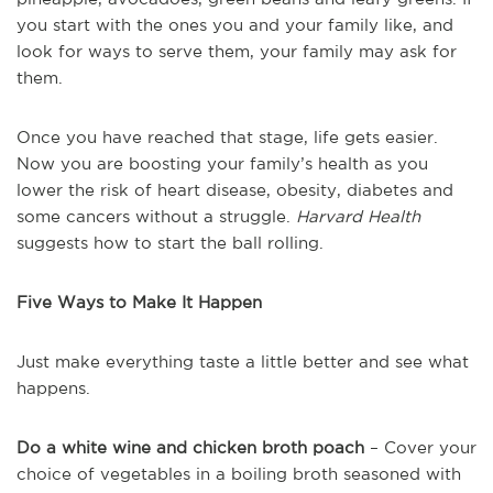
you start with the ones you and your family like, and
look for ways to serve them, your family may ask for
them.
Once you have reached that stage, life gets easier.
Now you are boosting your family’s health as you
lower the risk of heart disease, obesity, diabetes and
some cancers without a struggle.
Harvard Health
suggests how to start the ball rolling.
Five Ways to Make It Happen
Just make everything taste a little better and see what
happens.
Do a white wine and chicken broth poach
– Cover your
choice of vegetables in a boiling broth seasoned with