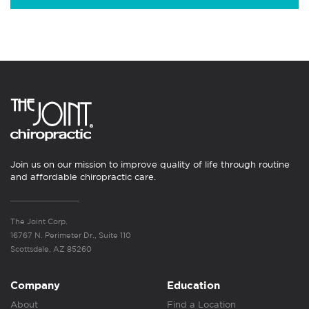
Join us on our mission to improve quality of life through routine
and affordable chiropractic care.
The Joint Corp.
16767 N. Perimeter Dr., Suite 110
Scottsdale, AZ 85260
Company
Education
About
Find a Location