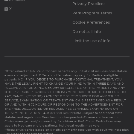
Privacy Practices
X
Perk Program Terms
Cookie Preferences
Do not sell info
Limit the use of info
*Offer valued at $55. Valid for new patients only. Initial visit includes consultation,
exam and adjustment. Offer and offer value may vary for Medicare eligible
patients. NC: IF YOU DECIDE TO PURCHASE ADDITIONAL TREATMENT, YOU
HAVE THE LEGAL RIGHT TO CHANGE YOUR MIND WITHIN THREE DAYS AND
RECEIVE A REFUND. (N.C. Gen. Stat. 90-154.1). FL & KY: THE PATIENT AND ANY
OTHER PERSON RESPONSIBLE FOR PAYMENT HAS THE RIGHT TO REFUSE TO
PAY, CANCEL (RESCIND) PAYMENT OR BE REIMBURSED FOR ANY OTHER
SERVICE, EXAMINATION OR TREATMENT WHICH IS PERFORMED AS A RESULT
OF AND WITHIN 72 HOURS OF RESPONDING TO THE ADVERTISEMENT FOR
THE FREE, DISCOUNTED OR REDUCED FEE SERVICES, EXAMINATION OR
TREATMENT. (FLA. STAT. 456.02) (201 KAR 21:065). Subject to additional state
statutes and regulations. See clinic for chiropractor(s)’ name and license info.
Clinics managed and/or owned by franchisee or Prof. Corps. Restrictions may
apply to Medicare eligible patients. Individual results may vary.
**Regular visit price based on 4 visits per month received with adult wellness plan.
See plans and pricing for details