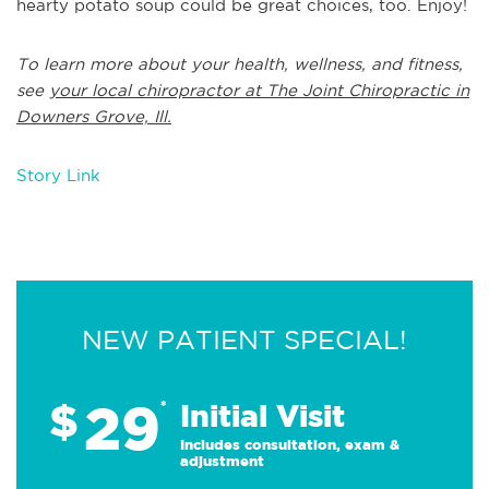
hearty potato soup could be great choices, too. Enjoy!
To learn more about your health, wellness, and fitness,
see
your local chiropractor at The Joint Chiropractic in
Downers Grove, Ill.
Story Link
NEW PATIENT SPECIAL!
29
$
*
Initial Visit
Includes consultation, exam &
adjustment