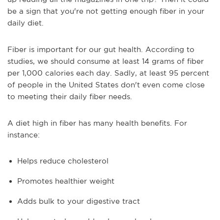
be a sign that you're not getting enough fiber in your
daily diet.
Fiber is important for our gut health. According to
studies, we should consume at least 14 grams of fiber
per 1,000 calories each day. Sadly, at least 95 percent
of people in the United States don't even come close
to meeting their daily fiber needs.
A diet high in fiber has many health benefits. For
instance:
Helps reduce cholesterol
Promotes healthier weight
Adds bulk to your digestive tract