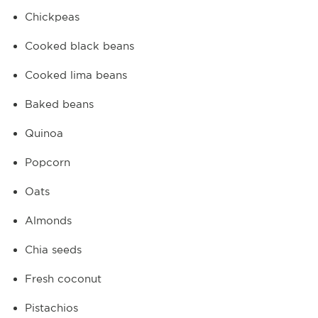
Chickpeas
Cooked black beans
Cooked lima beans
Baked beans
Quinoa
Popcorn
Oats
Almonds
Chia seeds
Fresh coconut
Pistachios