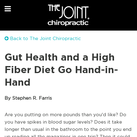
Back to The Joint Chiropractic
Gut Health and a High
Fiber Diet Go Hand-in-
Hand
By Stephen R. Farris
Are you putting on more pounds than you'd like? Do
you have spikes in blood sugar levels? Does it take
longer than usual in the bathroom to the point you end
up reading all the magazines in one trip? Then it could