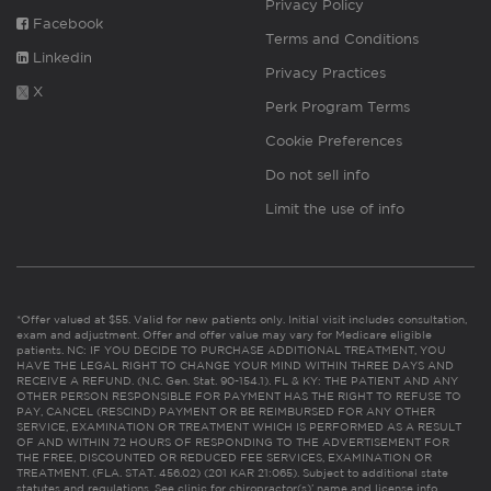
Privacy Policy
Facebook
Terms and Conditions
Linkedin
Privacy Practices
X
Perk Program Terms
Cookie Preferences
Do not sell info
Limit the use of info
*Offer valued at $55. Valid for new patients only. Initial visit includes consultation,
exam and adjustment. Offer and offer value may vary for Medicare eligible
patients. NC: IF YOU DECIDE TO PURCHASE ADDITIONAL TREATMENT, YOU
HAVE THE LEGAL RIGHT TO CHANGE YOUR MIND WITHIN THREE DAYS AND
RECEIVE A REFUND. (N.C. Gen. Stat. 90-154.1). FL & KY: THE PATIENT AND ANY
OTHER PERSON RESPONSIBLE FOR PAYMENT HAS THE RIGHT TO REFUSE TO
PAY, CANCEL (RESCIND) PAYMENT OR BE REIMBURSED FOR ANY OTHER
SERVICE, EXAMINATION OR TREATMENT WHICH IS PERFORMED AS A RESULT
OF AND WITHIN 72 HOURS OF RESPONDING TO THE ADVERTISEMENT FOR
THE FREE, DISCOUNTED OR REDUCED FEE SERVICES, EXAMINATION OR
TREATMENT. (FLA. STAT. 456.02) (201 KAR 21:065). Subject to additional state
statutes and regulations. See clinic for chiropractor(s)’ name and license info.