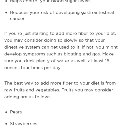
Helps control your blood sugar levels
Reduces your risk of developing gastrointestinal
cancer
If you're just starting to add more fiber to your diet,
you may consider doing so slowly so that your
digestive system can get used to it. If not, you might
develop symptoms such as bloating and gas. Make
sure you drink plenty of water as well, at least 16
ounces four times per day.
The best way to add more fiber to your diet is from
raw fruits and vegetables. Fruits you may consider
adding are as follows:
Pears
Strawberries