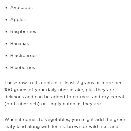
Avocados
Apples
Raspberries
Bananas
Blackberries
Blueberries
These raw fruits contain at least 2 grams or more per
100 grams of your daily fiber intake, plus they are
delicious and can be added to oatmeal and dry cereal
(both fiber rich) or simply eaten as they are.
When it comes to vegetables, you might add the green
leafy kind along with lentils, brown or wild rice, and