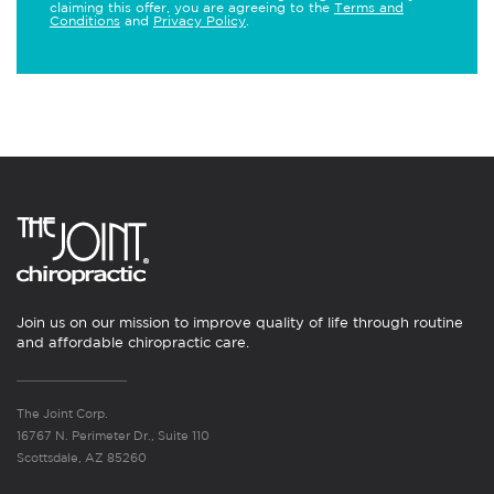
claiming this offer, you are agreeing to the
Terms and
Conditions
and
Privacy Policy
.
Join us on our mission to improve quality of life through routine
and affordable chiropractic care.
The Joint Corp.
16767 N. Perimeter Dr., Suite 110
Scottsdale, AZ 85260