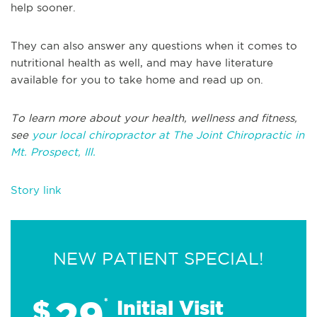
help sooner.
They can also answer any questions when it comes to
nutritional health as well, and may have literature
available for you to take home and read up on.
To learn more about your health, wellness and fitness,
see
your local chiropractor at The Joint Chiropractic in
Mt. Prospect, Ill.
Story link
NEW PATIENT SPECIAL!
29
$
*
Initial Visit