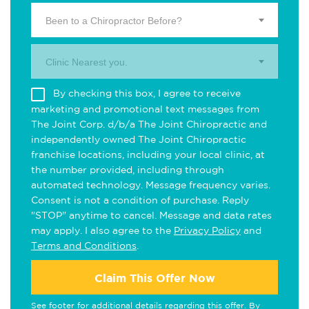
Been to a Chiropractor Before?
Clinic Nearest you.
By checking this box, I agree to receive
marketing and promotional text messages from
The Joint Corp. d/b/a The Joint Chiropractic and
independently owned The Joint Chiropractic
franchise locations, including your local clinic, at
the number provided, including through
automated technology. Message frequency varies.
Consent is not a condition of purchase. Reply
"STOP" anytime to cancel. Message and data rates
may apply. I also agree to the
Privacy Policy
and
Terms and Conditions
.
Claim This Offer Now
See footer for additional details regarding this offer. By