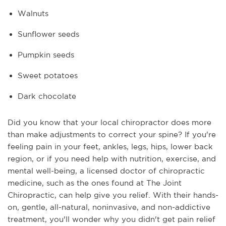
Walnuts
Sunflower seeds
Pumpkin seeds
Sweet potatoes
Dark chocolate
Did you know that your local chiropractor does more
than make adjustments to correct your spine? If you're
feeling pain in your feet, ankles, legs, hips, lower back
region, or if you need help with nutrition, exercise, and
mental well-being, a licensed doctor of chiropractic
medicine, such as the ones found at The Joint
Chiropractic, can help give you relief. With their hands-
on, gentle, all-natural, noninvasive, and non-addictive
treatment, you'll wonder why you didn't get pain relief