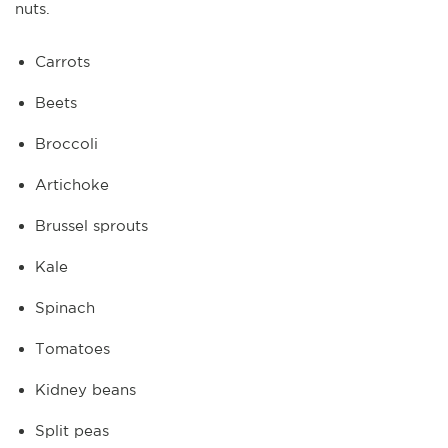
nuts.
Carrots
Beets
Broccoli
Artichoke
Brussel sprouts
Kale
Spinach
Tomatoes
Kidney beans
Split peas