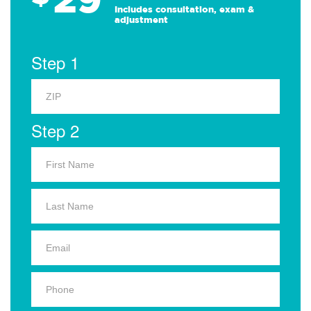
Includes consultation, exam &
adjustment
Step 1
Step 2