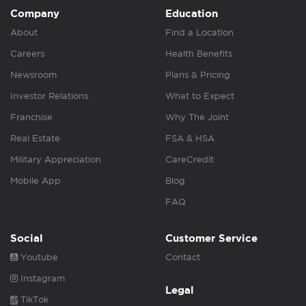
Company
Education
About
Find a Location
Careers
Health Benefits
Newsroom
Plans & Pricing
Investor Relations
What to Expect
Franchise
Why The Joint
Real Estate
FSA & HSA
Military Appreciation
CareCredit
Mobile App
Blog
FAQ
Social
Customer Service
Youtube
Contact
Instagram
Legal
TikTok