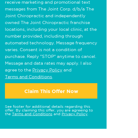
receive marketing and promotional text
messages from The Joint Corp. d/b/a The
Joint Chiropractic and independently
owned The Joint Chiropractic franchise
locations, including your local clinic, at the
number provided, including through
automated technology. Message frequency
varies. Consent is not a condition of
purchase. Reply "STOP" anytime to cancel.
Message and data rates may apply. I also
agree to the
Privacy Policy
and
Terms and Conditions
.
Claim This Offer Now
See footer for additional details regarding this
offer. By claiming this offer, you are agreeing to
the
Terms and Conditions
and
Privacy Policy
.