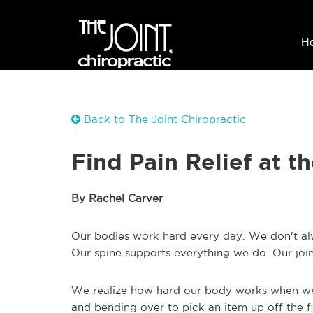
H
Back to The Joint Chiropractic
Find Pain Relief at t
By Rachel Carver
Our bodies work hard every day. We don't alway
Our spine supports everything we do. Our join
We realize how hard our body works when we fe
and bending over to pick an item up off the flo