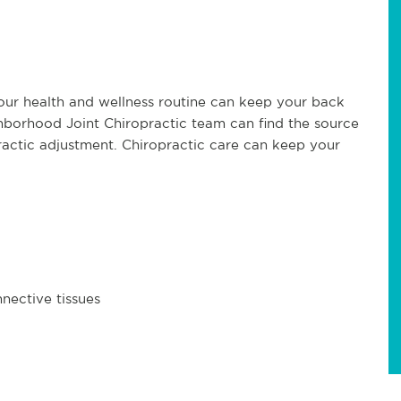
your health and wellness routine can keep your back
ighborhood Joint Chiropractic team can find the source
practic adjustment. Chiropractic care can keep your
nective tissues