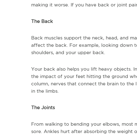
making it worse. If you have back or joint pai
The Back
Back muscles support the neck, head, and m
affect the back. For example, looking down t
shoulders, and your upper back.
Your back also helps you lift heavy objects. I
the impact of your feet hitting the ground wh
column, nerves that connect the brain to the 
in the limbs.
The Joints
From walking to bending your elbows, most 
sore. Ankles hurt after absorbing the weight o