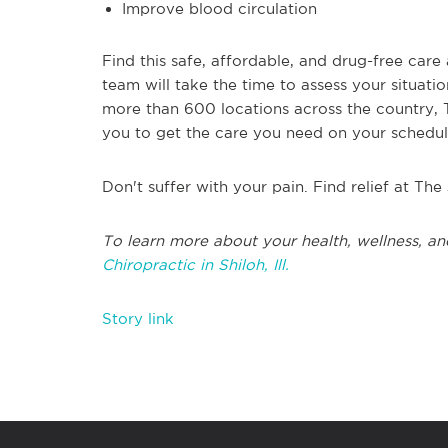
Improve blood circulation
Find this safe, affordable, and drug-free care 
team will take the time to assess your situati
more than 600 locations across the country, Th
you to get the care you need on your schedul
Don't suffer with your pain. Find relief at The
To learn more about your health, wellness, an
Chiropractic in Shiloh, Ill.
Story link