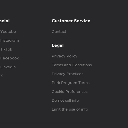
ocial
Customer Service
Youtube
Contact
Instagram
Legal
TikTok
Privacy Policy
Facebook
Terms and Conditions
Linkedin
Privacy Practices
X
Perk Program Terms
Cookie Preferences
Do not sell info
Limit the use of info