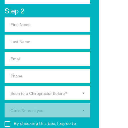
Step 2
Been to a Chiropractor Before?
Clinic Nearest you.
By checking this box, I agree to