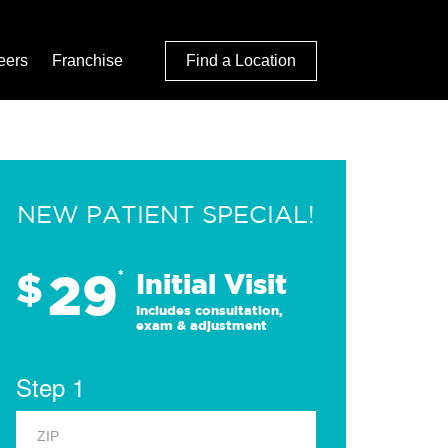
eers
Franchise
Find a Location
NEW PATIENT SPECIAL!
29
$
*
Initial Visit
Includes consultation,
exam & adjustment
Step 1