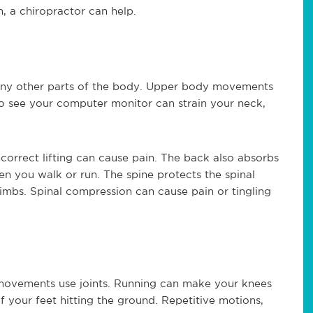
n, a chiropractor can help.
any other parts of the body. Upper body movements
o see your computer monitor can strain your neck,
ncorrect lifting can cause pain. The back also absorbs
en you walk or run. The spine protects the spinal
limbs. Spinal compression can cause pain or tingling
movements use joints. Running can make your knees
f your feet hitting the ground. Repetitive motions,