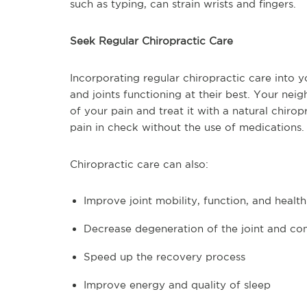
such as typing, can strain wrists and fingers.
Seek Regular Chiropractic Care
Incorporating regular chiropractic care into 
and joints functioning at their best. Your ne
of your pain and treat it with a natural chiro
pain in check without the use of medications.
Chiropractic care can also:
Improve joint mobility, function, and health
Decrease degeneration of the joint and con
Speed up the recovery process
Improve energy and quality of sleep