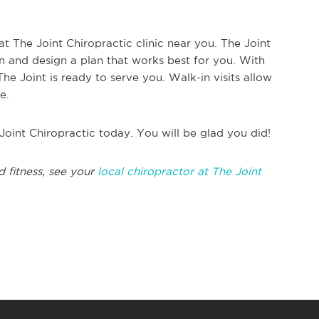
at The Joint Chiropractic clinic near you. The Joint
on and design a plan that works best for you. With
e Joint is ready to serve you. Walk-in visits allow
e.
 Joint Chiropractic today. You will be glad you did!
d fitness, see your
local chiropractor at The Joint