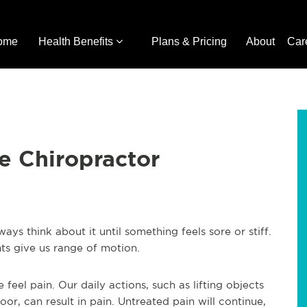
ome
Health Benefits
Plans & Pricing
About
Car
he Chiropractor
s think about it until something feels sore or stiff.
ts give us range of motion.
el pain. Our daily actions, such as lifting objects
or, can result in pain. Untreated pain will continue,