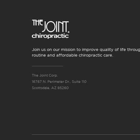
Join us on our mission to improve quality of life throu
routine and affordable chiropractic care.
The Joint Corp.
16767 N. Perimeter Dr., Suite 110
Scottsdale, AZ 85260