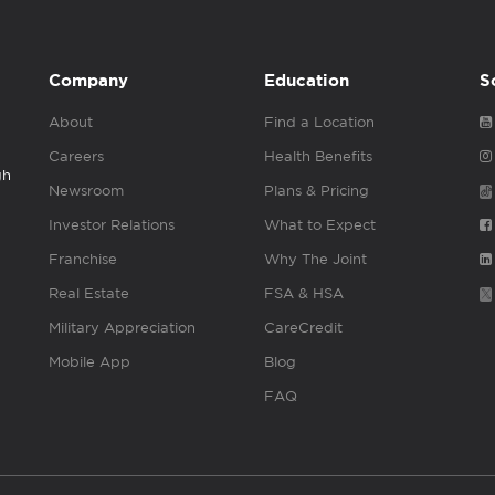
Company
Education
S
About
Find a Location
Careers
Health Benefits
gh
Newsroom
Plans & Pricing
Investor Relations
What to Expect
Franchise
Why The Joint
Real Estate
FSA & HSA
Military Appreciation
CareCredit
Mobile App
Blog
FAQ