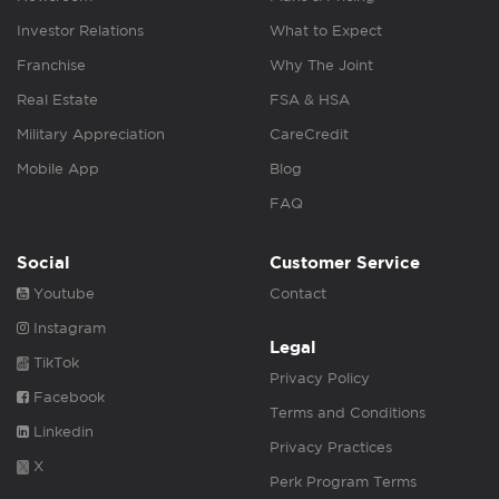
Investor Relations
What to Expect
Franchise
Why The Joint
Real Estate
FSA & HSA
Military Appreciation
CareCredit
Mobile App
Blog
FAQ
Social
Customer Service
Youtube
Contact
Instagram
Legal
TikTok
Privacy Policy
Facebook
Terms and Conditions
Linkedin
Privacy Practices
X
Perk Program Terms