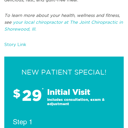
To learn more about your health, wellness and fitness,
see
your local chiropractor at The Joint Chiropractic in
Shorewood, Ill.
Story Link
NEW PATIENT SPECIAL!
29
$
*
Initial Visit
Includes consultation, exam &
adjustment
Step 1