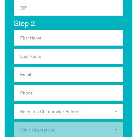
Step 2
Been to a Chiropractor Before?
Clinic Nearest you.