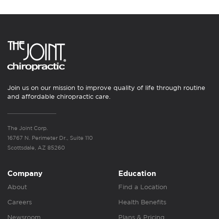
Join us on our mission to improve quality of life through routine
and affordable chiropractic care.
The Joint Corp.
16767 N. Perimeter Dr., Suite 110
Scottsdale, AZ 85260
Company
Education
About
Find a Location
Careers
Health Benefits
Newsroom
Plans & Pricing