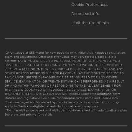
Cookie Preferences
Do not sell info
Limit the use of info
*Offer valued at $55. Valid for new patients only. Initial visit includes consultation,
exam and adjustment. Offer and offer value may vary for Medicare eligible
patients. NC: IF YOU DECIDE TO PURCHASE ADDITIONAL TREATMENT, YOU
HAVE THE LEGAL RIGHT TO CHANGE YOUR MIND WITHIN THREE DAYS AND
RECEIVE A REFUND. (N.C. Gen. Stat. 90-154.1). FL & KY: THE PATIENT AND ANY
OTHER PERSON RESPONSIBLE FOR PAYMENT HAS THE RIGHT TO REFUSE TO
PAY, CANCEL (RESCIND) PAYMENT OR BE REIMBURSED FOR ANY OTHER
SERVICE, EXAMINATION OR TREATMENT WHICH IS PERFORMED AS A RESULT
OF AND WITHIN 72 HOURS OF RESPONDING TO THE ADVERTISEMENT FOR
THE FREE, DISCOUNTED OR REDUCED FEE SERVICES, EXAMINATION OR
TREATMENT. (FLA. STAT. 456.02) (201 KAR 21:065). Subject to additional state
statutes and regulations. See clinic for chiropractor(s)’ name and license info.
Clinics managed and/or owned by franchisee or Prof. Corps. Restrictions may
apply to Medicare eligible patients. Individual results may vary.
**Regular visit price based on 4 visits per month received with adult wellness plan.
See plans and pricing for details