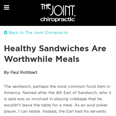
Back to The Joint Chiropractic
Healthy Sandwiches Are
Worthwhile Meals
By Paul Rothbart
The sandwich, perhaps the most common food item in
America. Named after the 4th Earl of Sandwich, who it
is said was so involved in playing cribbage that he
wouldn't leave the table for a meal. As an avid poker
player, I can relate. Instead, the Earl had his servants