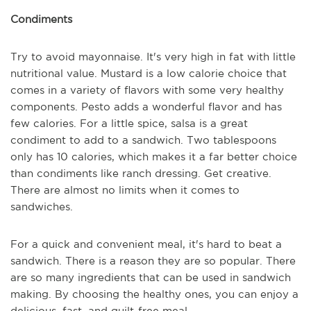
Condiments
Try to avoid mayonnaise. It's very high in fat with little
nutritional value. Mustard is a low calorie choice that
comes in a variety of flavors with some very healthy
components. Pesto adds a wonderful flavor and has
few calories. For a little spice, salsa is a great
condiment to add to a sandwich. Two tablespoons
only has 10 calories, which makes it a far better choice
than condiments like ranch dressing. Get creative.
There are almost no limits when it comes to
sandwiches.
For a quick and convenient meal, it's hard to beat a
sandwich. There is a reason they are so popular. There
are so many ingredients that can be used in sandwich
making. By choosing the healthy ones, you can enjoy a
delicious, fast, and guilt-free meal.