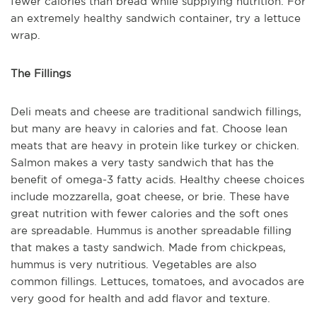
fewer calories than bread while supplying nutrition. For
an extremely healthy sandwich container, try a lettuce
wrap.
The Fillings
Deli meats and cheese are traditional sandwich fillings,
but many are heavy in calories and fat. Choose lean
meats that are heavy in protein like turkey or chicken.
Salmon makes a very tasty sandwich that has the
benefit of omega-3 fatty acids. Healthy cheese choices
include mozzarella, goat cheese, or brie. These have
great nutrition with fewer calories and the soft ones
are spreadable. Hummus is another spreadable filling
that makes a tasty sandwich. Made from chickpeas,
hummus is very nutritious. Vegetables are also
common fillings. Lettuces, tomatoes, and avocados are
very good for health and add flavor and texture.