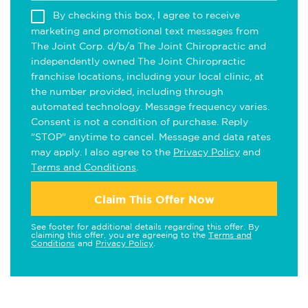
By checking this box, I agree to receive
marketing and promotional text messages from
The Joint Corp. d/b/a The Joint Chiropractic and
independently owned The Joint Chiropractic
franchise locations, including your local clinic, at
the number provided, including through
automated technology. Message frequency varies.
Consent is not a condition of purchase. Reply
"STOP" anytime to cancel. Message and data rates
may apply. I also agree to the
Privacy Policy
and
Terms and Conditions
.
Claim This Offer Now
See footer for additional details regarding this offer. By
claiming this offer, you are agreeing to the
Terms and
Conditions
and
Privacy Policy
.