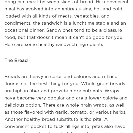
bring him meat between slices of bread. His convenient
meal has evolved into an entire cuisine, hot and cold,
loaded with all kinds of meats, vegetables, and
condiments, the sandwich is a lunchtime staple and an
occasional dinner. Sandwiches tend to be a pleasure
food, but that doesn't mean it can't be good for you.
Here are some healthy sandwich ingredients.
The Bread
Breads are heavy in carbs and calories and refined
flour is not the best thing for you. Whole grain breads
are high in fiber and provide more nutrients. Wraps
have become very popular and are a lower calorie and
delicious option. There are whole grain wraps, as well
as those flavored with garlic, tomato, or various herbs.
Another healthy bread substitute is the pita. A
convenient pocket to tuck fillings into, pitas also have