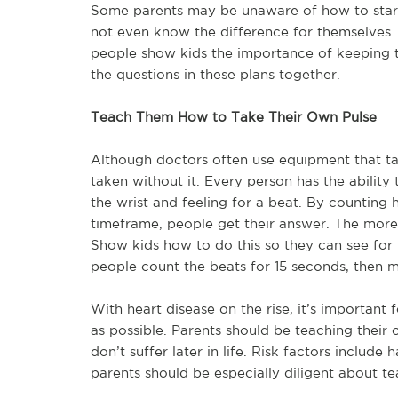
Some parents may be unaware of how to start 
not even know the difference for themselves. 
people show kids the importance of keeping t
the questions in these plans together.
Teach Them How to Take Their Own Pulse
Although doctors often use equipment that ta
taken without it. Every person has the ability
the wrist and feeling for a beat. By countin
timeframe, people get their answer. The more 
Show kids how to do this so they can see for
people count the beats for 15 seconds, then mu
With heart disease on the rise, it’s important 
as possible. Parents should be teaching their 
don’t suffer later in life. Risk factors includ
parents should be especially diligent about tea