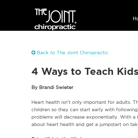
H
Back to The Joint Chiropractic
4 Ways to Teach Kids
By Brandi Swieter
Heart health isn’t only important for adults. 
children so they can start early with following 
problems will decrease exponentially. With a 
about heart health and get a jumpstart on taki