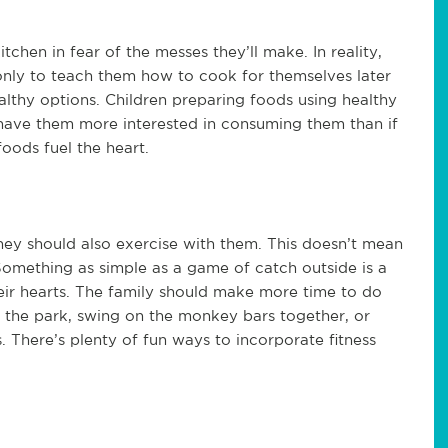
chen in fear of the messes they’ll make. In reality,
 only to teach them how to cook for themselves later
ealthy options. Children preparing foods using healthy
l have them more interested in consuming them than if
foods fuel the heart.
hey should also exercise with them. This doesn’t mean
Something as simple as a game of catch outside is a
ir hearts. The family should make more time to do
at the park, swing on the monkey bars together, or
 There’s plenty of fun ways to incorporate fitness