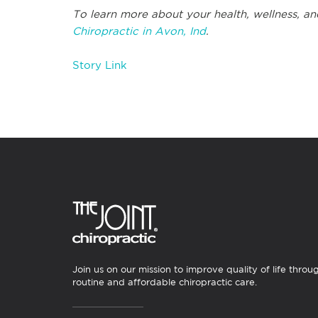
To learn more about your health, wellness, an
Chiropractic in Avon, Ind
.
Story Link
Join us on our mission to improve quality of life throu
routine and affordable chiropractic care.