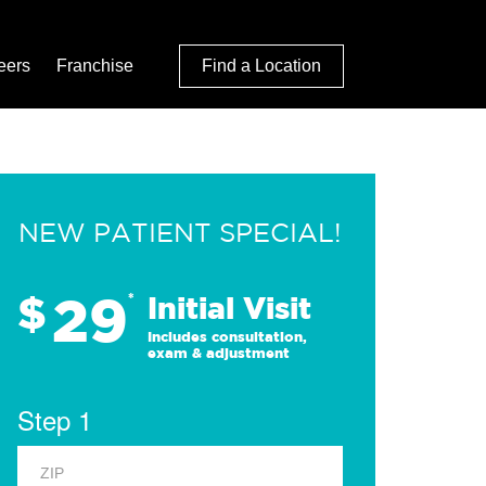
eers
Franchise
Find a Location
NEW PATIENT SPECIAL!
29
$
*
Initial Visit
Includes consultation,
exam & adjustment
Step 1