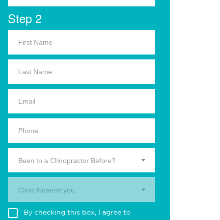
Step 2
Been to a Chiropractor Before?
Clinic Nearest you.
By checking this box, I agree to