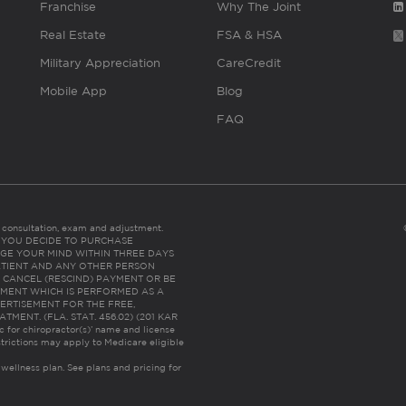
Franchise
Why The Joint
Real Estate
FSA & HSA
Military Appreciation
CareCredit
Mobile App
Blog
FAQ
es consultation, exam and adjustment.
C: IF YOU DECIDE TO PURCHASE
GE YOUR MIND WITHIN THREE DAYS
HE PATIENT AND ANY OTHER PERSON
 CANCEL (RESCIND) PAYMENT OR BE
TMENT WHICH IS PERFORMED AS A
ERTISEMENT FOR THE FREE,
ENT. (FLA. STAT. 456.02) (201 KAR
ic for chiropractor(s)’ name and license
trictions may apply to Medicare eligible
 wellness plan.
See plans and pricing for