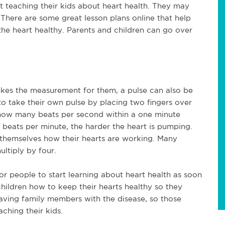
teaching their kids about heart health. They may
There are some great lesson plans online that help
he heart healthy. Parents and children can go over
kes the measurement for them, a pulse can also be
 to take their own pulse by placing two fingers over
g how many beats per second within a one minute
beats per minute, the harder the heart is pumping.
 themselves how their hearts are working. Many
ltiply by four.
for people to start learning about heart health as soon
children how to keep their hearts healthy so they
e having family members with the disease, so those
ching their kids.