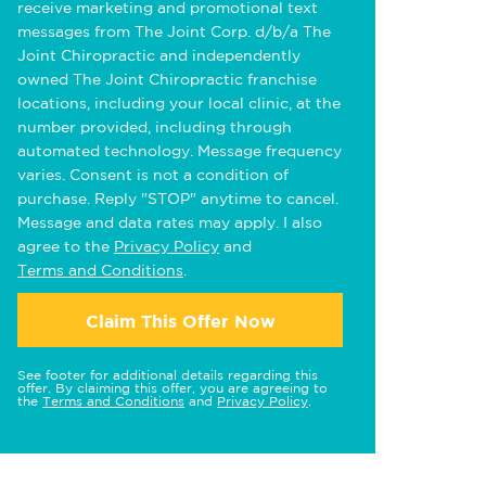
receive marketing and promotional text
messages from The Joint Corp. d/b/a The
Joint Chiropractic and independently
owned The Joint Chiropractic franchise
locations, including your local clinic, at the
number provided, including through
automated technology. Message frequency
varies. Consent is not a condition of
purchase. Reply "STOP" anytime to cancel.
Message and data rates may apply. I also
agree to the
Privacy Policy
and
Terms and Conditions
.
Claim This Offer Now
See footer for additional details regarding this
offer. By claiming this offer, you are agreeing to
the
Terms and Conditions
and
Privacy Policy
.