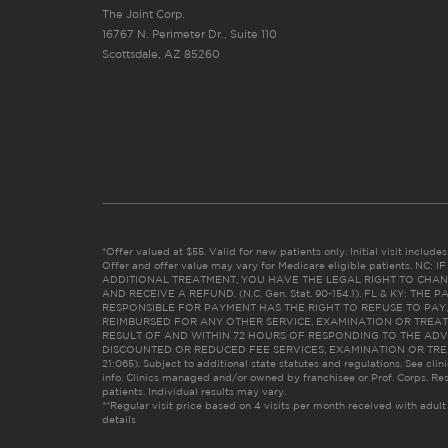
The Joint Corp.
16767 N. Perimeter Dr., Suite 110
Scottsdale, AZ 85260
*Offer valued at $55. Valid for new patients only. Initial visit includ
Offer and offer value may vary for Medicare eligible patients. N
ADDITIONAL TREATMENT, YOU HAVE THE LEGAL RIGHT TO CHAN
AND RECEIVE A REFUND. (N.C. Gen. Stat. 90-154.1). FL & KY: T
RESPONSIBLE FOR PAYMENT HAS THE RIGHT TO REFUSE TO PAY,
REIMBURSED FOR ANY OTHER SERVICE, EXAMINATION OR TREA
RESULT OF AND WITHIN 72 HOURS OF RESPONDING TO THE ADV
DISCOUNTED OR REDUCED FEE SERVICES, EXAMINATION OR TREATM
21:065). Subject to additional state statutes and regulations. See clin
info. Clinics managed and/or owned by franchisee or Prof. Corps. Res
patients. Individual results may vary.
**Regular visit price based on 4 visits per month received with adult
details