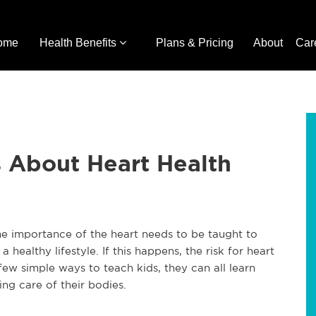
ome
Health Benefits
Plans & Pricing
About
Car
 About Heart Health
The importance of the heart needs to be taught to
a healthy lifestyle. If this happens, the risk for heart
few simple ways to teach kids, they can all learn
ng care of their bodies.