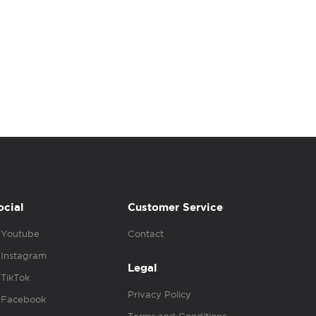
ocial
Customer Service
Youtube
Contact
Instagram
Legal
TikTok
Privacy Policy
Facebook