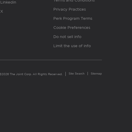
Terms and Conditions
Linkedin
Privacy Practices
X
Perk Program Terms
Cookie Preferences
Do not sell info
Limit the use of info
Site Search
Sitemap
©2026 The Joint Corp. All Rights Reserved.