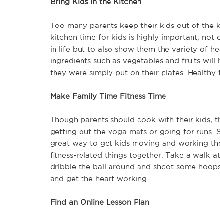
Bring Kids in the Kitchen
Too many parents keep their kids out of the kit
kitchen time for kids is highly important, not
in life but to also show them the variety of h
ingredients such as vegetables and fruits wil
they were simply put on their plates. Healthy 
Make Family Time Fitness Time
Though parents should cook with their kids, t
getting out the yoga mats or going for runs. 
great way to get kids moving and working the
fitness-related things together. Take a walk 
dribble the ball around and shoot some hoops.
and get the heart working.
Find an Online Lesson Plan