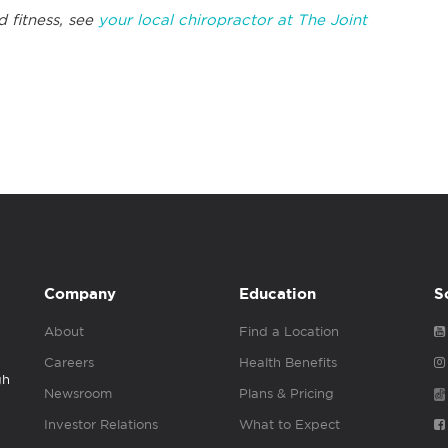
d fitness, see
your local chiropractor at The Joint
Company
Education
S
About
Find a Location
Careers
Health Benefits
gh
Newsroom
Plans & Pricing
Investor Relations
What to Expect