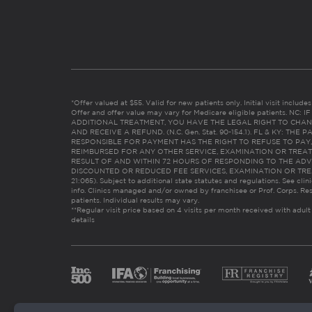
*Offer valued at $55. Valid for new patients only. Initial visit includ
Offer and offer value may vary for Medicare eligible patients. N
ADDITIONAL TREATMENT, YOU HAVE THE LEGAL RIGHT TO CHAN
AND RECEIVE A REFUND. (N.C. Gen. Stat. 90-154.1). FL & KY: T
RESPONSIBLE FOR PAYMENT HAS THE RIGHT TO REFUSE TO PAY,
REIMBURSED FOR ANY OTHER SERVICE, EXAMINATION OR TREA
RESULT OF AND WITHIN 72 HOURS OF RESPONDING TO THE ADV
DISCOUNTED OR REDUCED FEE SERVICES, EXAMINATION OR TREATM
21:065). Subject to additional state statutes and regulations. See clin
info. Clinics managed and/or owned by franchisee or Prof. Corps. Res
patients. Individual results may vary.
**Regular visit price based on 4 visits per month received with adult
details