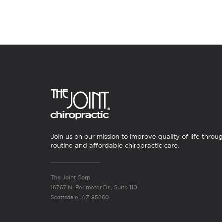
Join us on our mission to improve quality of life throu
routine and affordable chiropractic care.
The Joint Corp.
16767 N. Perimeter Dr., Suite 110
Scottsdale, AZ 85260