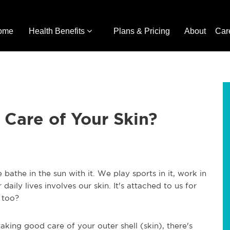
ome
Health Benefits
Plans & Pricing
About
Car
Care of Your Skin?
bathe in the sun with it. We play sports in it, work in
r daily lives involves our skin. It's attached to us for
 too?
aking good care of your outer shell (skin), there's