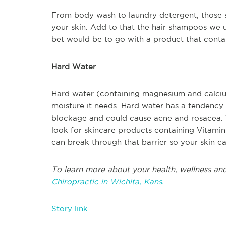
From body wash to laundry detergent, those s
your skin. Add to that the hair shampoos we u
bet would be to go with a product that contain
Hard Water
Hard water (containing magnesium and calcium
moisture it needs. Hard water has a tendency t
blockage and could cause acne and rosacea. 
look for skincare products containing Vitamin 
can break through that barrier so your skin c
To learn more about your health, wellness and
Chiropractic in Wichita, Kans.
Story link