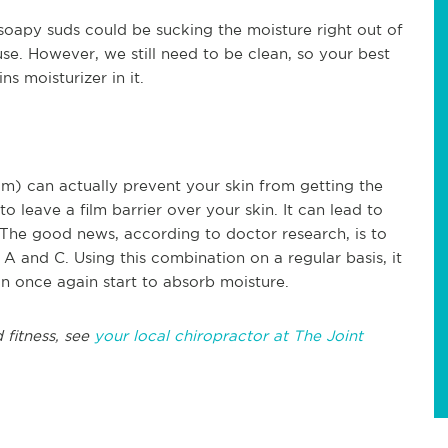
oapy suds could be sucking the moisture right out of
se. However, we still need to be clean, so your best
s moisturizer in it.
) can actually prevent your skin from getting the
o leave a film barrier over your skin. It can lead to
The good news, according to doctor research, is to
A and C. Using this combination on a regular basis, it
an once again start to absorb moisture.
 fitness, see
your local chiropractor at The Joint