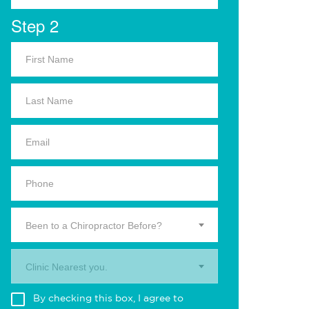
Step 2
Been to a Chiropractor Before?
Clinic Nearest you.
By checking this box, I agree to