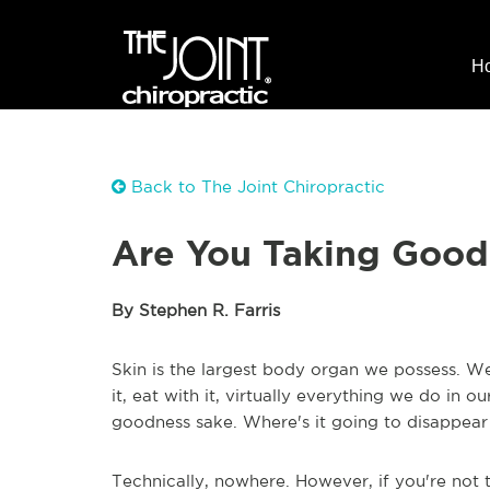
H
Back to The Joint Chiropractic
Are You Taking Good 
By Stephen R. Farris
Skin is the largest body organ we possess. We 
it, eat with it, virtually everything we do in ou
goodness sake. Where's it going to disappear
Technically, nowhere. However, if you're not t