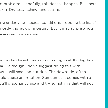
problems. Hopefully, this doesn't happen. But there
in. Dryness, itching, and scaling.
ing underlying medical conditions. Topping the list of
mostly the lack of moisture. But it may surprise you
ese conditions as well.
 out a deodorant, perfume or cologne at the big box
ible -- although I don't suggest doing this with
 it will smell on our skin. The downside, often
ould cause an irritation. Sometimes it comes with a
ou'll discontinue use and try something that will not