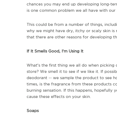
chances you may end up developing long-term 
is one common problem we all have with our sk
This could be from a number of things, includ
why we might have dry, itchy or scaly skin is 
that there are other reasons for developing th
If It Smells Good, I'm Using It
What's the first thing we all do when picking
store? We smell it to see if we like it. If poss
deodorant -- we sample the product to see how
times, is the fragrance from these products c
burning sensation. If this happens, hopefully y
cause these effects on your skin.
Soaps