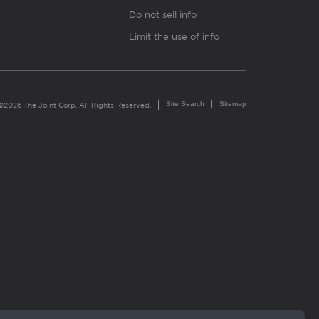
Do not sell info
Limit the use of info
Site Search
Sitemap
©2026 The Joint Corp. All Rights Reserved.