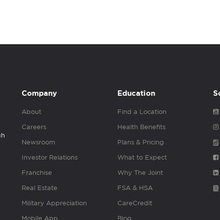
Company
Education
S
About
Find a Location
Careers
Health Benefits
gh
Newsroom
Plans & Pricing
Investor Relations
What to Expect
Franchise
Why The Joint
Real Estate
FSA & HSA
Military Appreciation
CareCredit
Mobile App
Blog