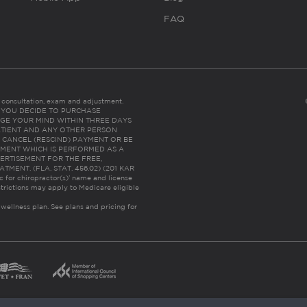
FAQ
es consultation, exam and adjustment.
C: IF YOU DECIDE TO PURCHASE
GE YOUR MIND WITHIN THREE DAYS
HE PATIENT AND ANY OTHER PERSON
 CANCEL (RESCIND) PAYMENT OR BE
TMENT WHICH IS PERFORMED AS A
ERTISEMENT FOR THE FREE,
ENT. (FLA. STAT. 456.02) (201 KAR
ic for chiropractor(s)’ name and license
trictions may apply to Medicare eligible
 wellness plan.
See plans and pricing for