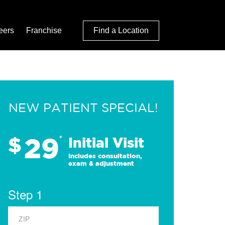
eers
Franchise
Find a Location
NEW PATIENT SPECIAL!
29
$
*
Initial Visit
Includes consultation,
exam & adjustment
Step 1