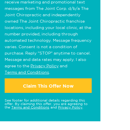
receive marketing and promotional text
messages from The Joint Corp. d/b/a The
Joint Chiropractic and independently
owned The Joint Chiropractic franchise
locations, including your local clinic, at the
number provided, including through
automated technology. Message frequency
varies. Consent is not a condition of
purchase. Reply "STOP" anytime to cancel.
Message and data rates may apply. I also
agree to the
Privacy Policy
and
Terms and Conditions
.
Claim This Offer Now
See footer for additional details regarding this
offer. By claiming this offer, you are agreeing to
the
Terms and Conditions
and
Privacy Policy
.