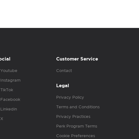
ocial
Customer Service
Youtube
Contact
Instagram
Legal
TikTok
Privacy Policy
Facebook
Terms and Conditions
Linkedin
Privacy Practices
X
Perk Program Terms
Cookie Preferences