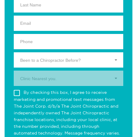
Been to a Chiropractor Before?
Clinic Nearest you.
By checking this box, I agree to receive
marketing and promotional text messages from
The Joint Corp. d/b/a The Joint Chiropractic and
independently owned The Joint Chiropractic
franchise locations, including your local clinic, at
the number provided, including through
automated technology. Message frequency varies.