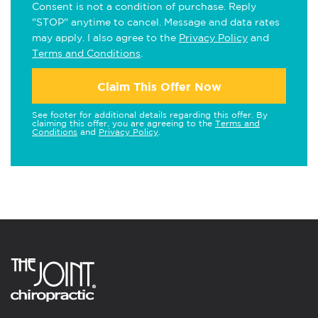
Consent is not a condition of purchase. Reply
"STOP" anytime to cancel. Message and data rates
may apply. I also agree to the
Privacy Policy
and
Terms and Conditions
.
Claim This Offer Now
See footer for additional details regarding this offer. By
claiming this offer, you are agreeing to the
Terms and
Conditions
and
Privacy Policy
.