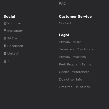
FAQ
Social
Customer Service
Youtube
Contact
Instagram
Legal
TikTok
Privacy Policy
Facebook
Terms and Conditions
Linkedin
Privacy Practices
X
Perk Program Terms
Cookie Preferences
Do not sell info
Limit the use of info