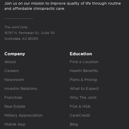
Join us on our mission to improve quality of life through routine
and affordable chiropractic care.
The Joint Corp.
16767 N. Perimeter Dr., Suite 110
Scottsdale, AZ 85260
Company
Education
About
Find a Location
Careers
Health Benefits
Newsroom
Plans & Pricing
Investor Relations
What to Expect
Franchise
Why The Joint
Real Estate
FSA & HSA
Military Appreciation
CareCredit
Mobile App
Blog