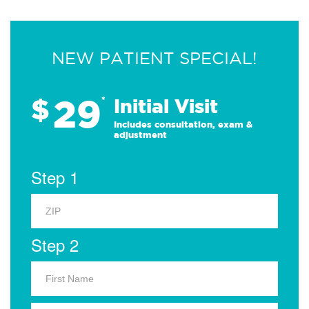
NEW PATIENT SPECIAL!
29
$
*
Initial Visit
Includes consultation, exam &
adjustment
Step 1
Step 2