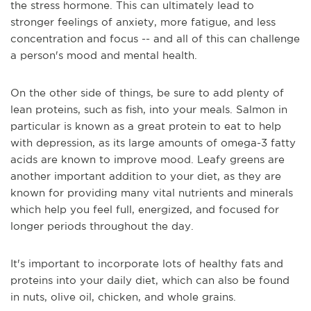
the stress hormone. This can ultimately lead to
stronger feelings of anxiety, more fatigue, and less
concentration and focus -- and all of this can challenge
a person's mood and mental health.
On the other side of things, be sure to add plenty of
lean proteins, such as fish, into your meals. Salmon in
particular is known as a great protein to eat to help
with depression, as its large amounts of omega-3 fatty
acids are known to improve mood. Leafy greens are
another important addition to your diet, as they are
known for providing many vital nutrients and minerals
which help you feel full, energized, and focused for
longer periods throughout the day.
It's important to incorporate lots of healthy fats and
proteins into your daily diet, which can also be found
in nuts, olive oil, chicken, and whole grains.