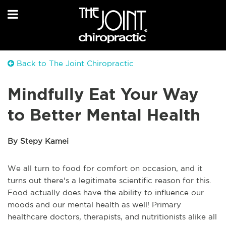
Back to The Joint Chiropractic
Mindfully Eat Your Way
to Better Mental Health
By Stepy Kamei
We all turn to food for comfort on occasion, and it
turns out there's a legitimate scientific reason for this.
Food actually does have the ability to influence our
moods and our mental health as well! Primary
healthcare doctors, therapists, and nutritionists alike all