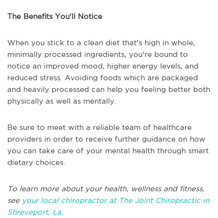
The Benefits You'll Notice
When you stick to a clean diet that's high in whole,
minimally processed ingredients, you're bound to
notice an improved mood, higher energy levels, and
reduced stress. Avoiding foods which are packaged
and heavily processed can help you feeling better both
physically as well as mentally.
Be sure to meet with a reliable team of healthcare
providers in order to receive further guidance on how
you can take care of your mental health through smart
dietary choices.
To learn more about your health, wellness and fitness,
see
your local chiropractor at The Joint Chiropractic in
Shreveport, La.