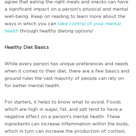
agree that eating the right meals and snacks can have
a significant impact on a person's physical and mental
well-being. Keep on reading to learn more about the
ways in which you can
take control of your mental
health
through healthy dieting options!
Healthy Diet Basics
While every person has unique preferences and needs
when it comes to their diet, there are a few basics and
ground rules the vast majority of people can rely on
for better mental health.
For starters, it helps to know what to avoid. Foods
which are high in sugar, fat, and salt tend to have a
negative effect on a person's mental health. These
ingredients can increase inflammation within the body,
which in turn can increase the production of cortisol,