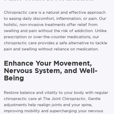
Chiropractic care is a natural and effective approach
to easing daily discomfort, inflammation, or pain. Our
holistic, non-invasive treatments offer relief from
swelling and pain without the risk of addiction. Unlike
prescription or over-the-counter medications, our
chiropractic care provides a safe alternative to tackle
pain and swelling without reliance on medication.
Enhance Your Movement,
Nervous System, and Well-
Being
Restore balance and vitality to your body with regular
chiropractic care at The Joint Chiropractic. Gentle
adjustments help realign joints and your spine,
improving mobility and supercharging your nervous