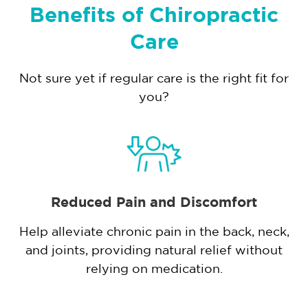
Benefits of Chiropractic
Care
Not sure yet if regular care is the right fit for
you?
Reduced Pain and Discomfort
Help alleviate chronic pain in the back, neck,
and joints, providing natural relief without
,
relying on medication.