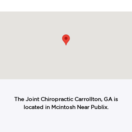
maps
The Joint Chiropractic Carrollton, GA is
located in Mcintosh Near Publix.