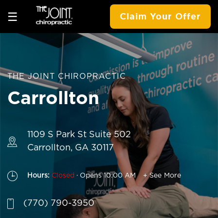
☰
Claim Your Offer
THE JOINT CHIROPRACTIC
Carrollton
1109 S Park St Suite 502
Carrollton, GA 30117
.
Hours:
Closed
Opens 10:00 AM
+ See More
(770) 790-3950