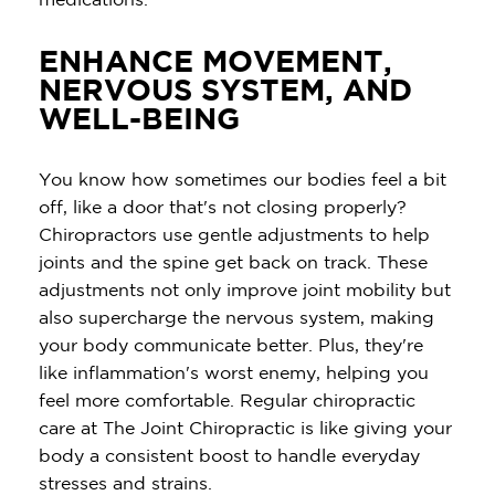
ENHANCE MOVEMENT,
NERVOUS SYSTEM, AND
WELL-BEING
You know how sometimes our bodies feel a bit
off, like a door that's not closing properly?
Chiropractors use gentle adjustments to help
joints and the spine get back on track. These
adjustments not only improve joint mobility but
also supercharge the nervous system, making
your body communicate better. Plus, they're
like inflammation's worst enemy, helping you
feel more comfortable. Regular chiropractic
care at The Joint Chiropractic is like giving your
body a consistent boost to handle everyday
stresses and strains.