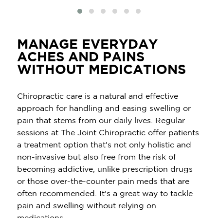
MANAGE EVERYDAY
ACHES AND PAINS
WITHOUT MEDICATIONS
Chiropractic care is a natural and effective
approach for handling and easing swelling or
pain that stems from our daily lives. Regular
sessions at The Joint Chiropractic offer patients
a treatment option that's not only holistic and
non-invasive but also free from the risk of
becoming addictive, unlike prescription drugs
or those over-the-counter pain meds that are
often recommended. It's a great way to tackle
pain and swelling without relying on
medications.