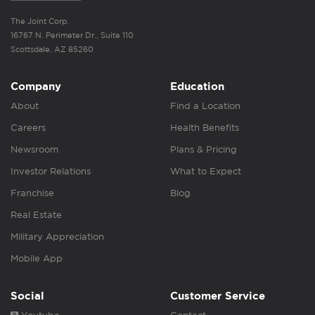
The Joint Corp.
16767 N. Perimeter Dr., Suite 110
Scottsdale, AZ 85260
Company
Education
About
Find a Location
Careers
Health Benefits
Newsroom
Plans & Pricing
Investor Relations
What to Expect
Franchise
Blog
Real Estate
Military Appreciation
Mobile App
Social
Customer Service