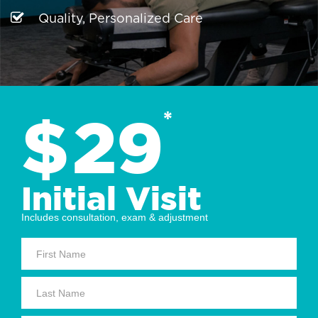
Quality, Personalized Care
$
29
*
Initial Visit
Includes consultation, exam & adjustment