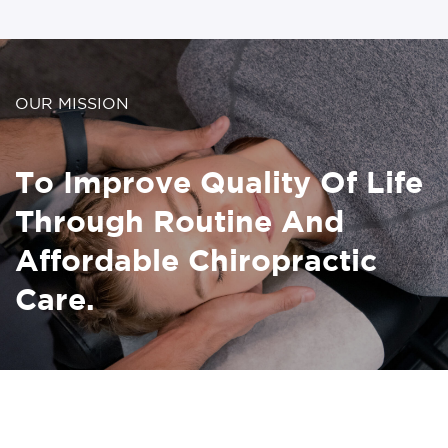
OUR MISSION
To Improve Quality Of Life
Through Routine And
Affordable Chiropractic
Care.