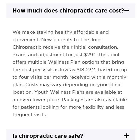
How much does chiropractic care cost?
We make staying healthy affordable and
convenient. New patients to The Joint
Chiropractic receive their initial consultation,
exam, and adjustment for just $29*. The Joint
offers multiple Wellness Plan options that bring
the cost per visit as low as $18-23**, based on up
to four visits per month received with a monthly
plan. Costs may vary depending on your clinic
location. Youth Wellness Plans are available at
an even lower price. Packages are also available
for patients looking for more flexibility and less
frequent visits.
Is chiropractic care safe?