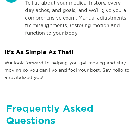
Tell us about your medical history, every
day aches, and goals, and we’ll give you a
comprehensive exam. Manual adjustments
fix misalignments, restoring motion and
function to your body.
It's As Simple As That!
We look forward to helping you get moving and stay
moving so you can live and feel your best. Say hello to
a revitalized you!
Frequently Asked
Questions