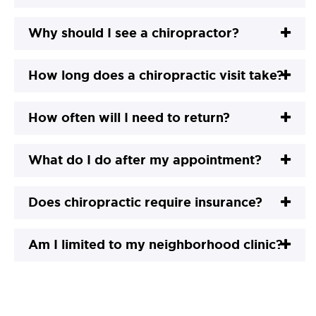
Why should I see a chiropractor?
How long does a chiropractic visit take?
How often will I need to return?
What do I do after my appointment?
Does chiropractic require insurance?
Am I limited to my neighborhood clinic?