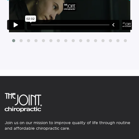
Join us on our mission to improve quality of life through routine
and affordable chiropractic care.