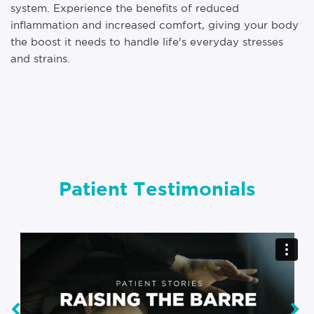
system. Experience the benefits of reduced
inflammation and increased comfort, giving your body
the boost it needs to handle life's everyday stresses
and strains.
Patient Testimonials
‹
›