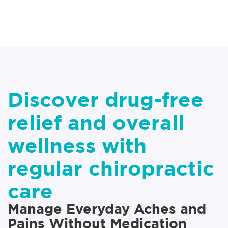
Discover drug-free
relief and overall
wellness with
regular chiropractic
care
Manage Everyday Aches and
Pains Without Medication