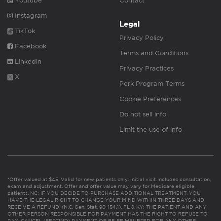
Youtube
Contact
Instagram
Legal
TikTok
Privacy Policy
Facebook
Terms and Conditions
Linkedin
Privacy Practices
X
Perk Program Terms
Cookie Preferences
Do not sell info
Limit the use of info
*Offer valued at $45. Valid for new patients only. Initial visit includes consultation,
exam and adjustment. Offer and offer value may vary for Medicare eligible
patients. NC: IF YOU DECIDE TO PURCHASE ADDITIONAL TREATMENT, YOU
HAVE THE LEGAL RIGHT TO CHANGE YOUR MIND WITHIN THREE DAYS AND
RECEIVE A REFUND. (N.C. Gen. Stat. 90-154.1). FL & KY: THE PATIENT AND ANY
OTHER PERSON RESPONSIBLE FOR PAYMENT HAS THE RIGHT TO REFUSE TO
PAY, CANCEL (RESCIND) PAYMENT OR BE REIMBURSED FOR ANY OTHER