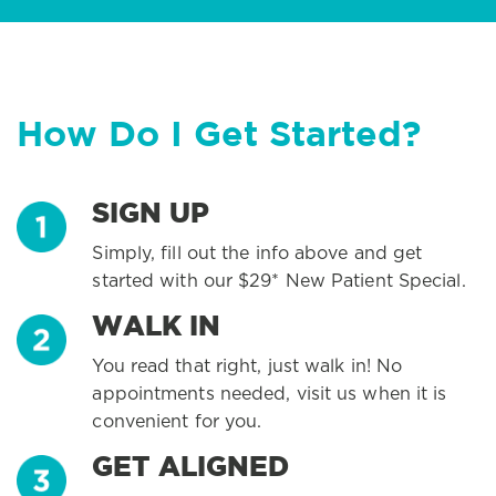
How Do I Get Started?
SIGN UP
Simply, fill out the info above and get
started with our $29* New Patient Special.
WALK IN
You read that right, just walk in! No
appointments needed, visit us when it is
convenient for you.
GET ALIGNED