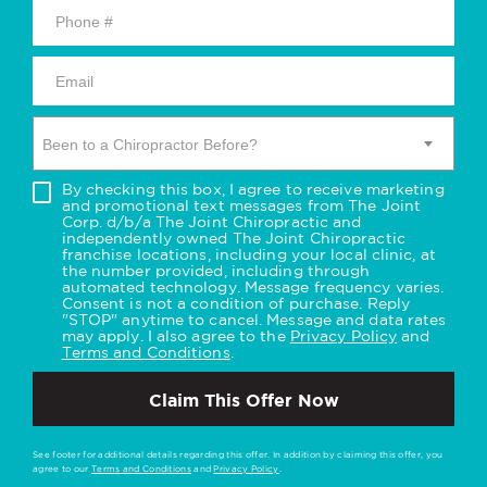
Been to a Chiropractor Before?
By checking this box, I agree to receive marketing
and promotional text messages from The Joint
Corp. d/b/a The Joint Chiropractic and
independently owned The Joint Chiropractic
franchise locations, including your local clinic, at
the number provided, including through
automated technology. Message frequency varies.
Consent is not a condition of purchase. Reply
"STOP" anytime to cancel. Message and data rates
may apply. I also agree to the
Privacy Policy
and
Terms and Conditions
.
Claim This Offer Now
See footer for additional details regarding this offer. In addition by claiming this offer, you
agree to our
Terms and Conditions
and
Privacy Policy
.