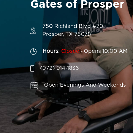
Gates of Prosper
750 Richland Blvd #70
Prosper, TX 75078
.
Hours:
Closed
Opens 10:00 AM
(972) 914-1836
Affordable Treatment Without Insur