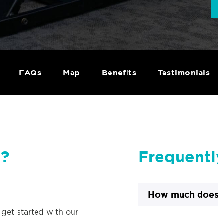
FAQs
Map
Benefits
Testimonials
d?
Frequentl
How much does 
d get started with our