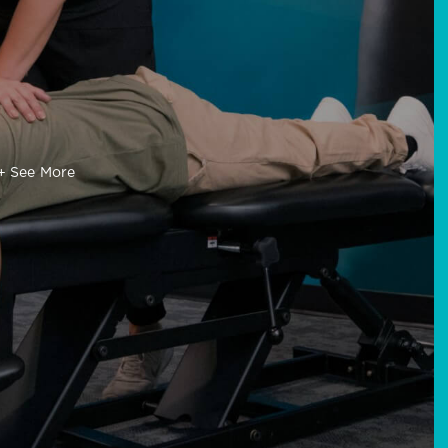
+ See More
ance