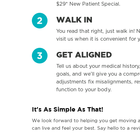
$29* New Patient Special.
WALK IN
You read that right, just walk in
visit us when it is convenient for 
GET ALIGNED
Tell us about your medical history
goals, and we’ll give you a comp
adjustments fix misalignments, r
function to your body.
It's As Simple As That!
We look forward to helping you get moving 
can live and feel your best. Say hello to a rev