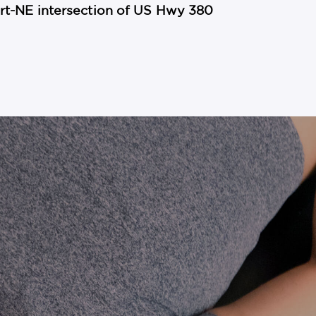
mart-NE intersection of US Hwy 380