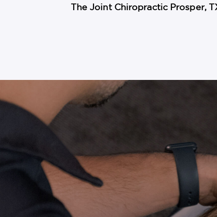
The Joint Chiropractic Prosper, T