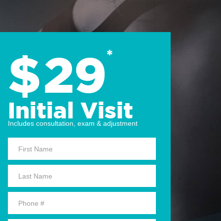
$
29
*
Initial Visit
Includes consultation, exam & adjustment