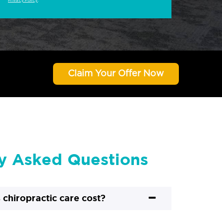
Privacy Policy
.
Claim Your Offer Now
y Asked Questions
chiropractic care cost?