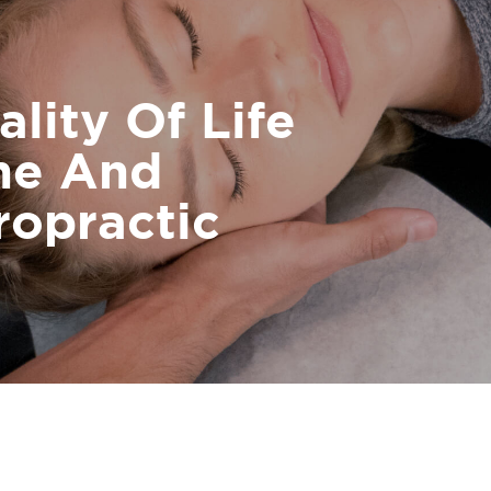
lity Of Life
ne And
ropractic