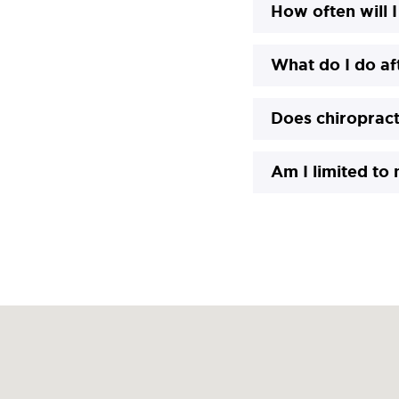
How often will I
What do I do a
Does chiropract
Am I limited to