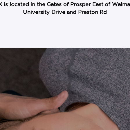
X is located in the Gates of Prosper East of Wal
University Drive and Preston Rd