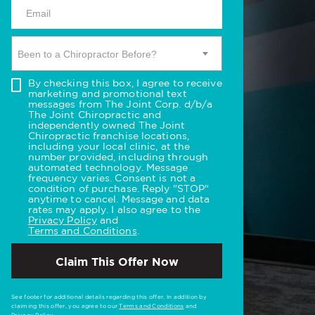
Been to a Chiropractor Before?
By checking this box, I agree to receive
marketing and promotional text
messages from The Joint Corp. d/b/a
The Joint Chiropractic and
independently owned The Joint
Chiropractic franchise locations,
including your local clinic, at the
number provided, including through
automated technology. Message
frequency varies. Consent is not a
condition of purchase. Reply "STOP"
anytime to cancel. Message and data
rates may apply. I also agree to the
Privacy Policy
and
Terms and Conditions
.
Claim This Offer Now
See footer for additional details regarding this offer. In addition by
claiming this offer, you agree to our
Terms and Conditions
and