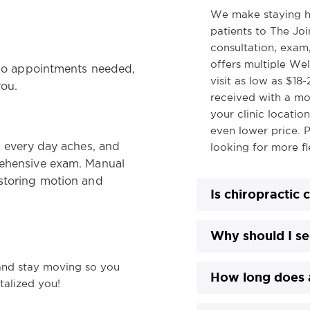
We make staying h
patients to The Join
consultation, exam,
offers multiple Wel
! No appointments needed,
visit as low as $18
you.
received with a mo
your clinic locatio
even lower price. P
, every day aches, and
looking for more fle
rehensive exam. Manual
estoring motion and
Is chiropractic 
Why should I se
and stay moving so you
How long does a
italized you!