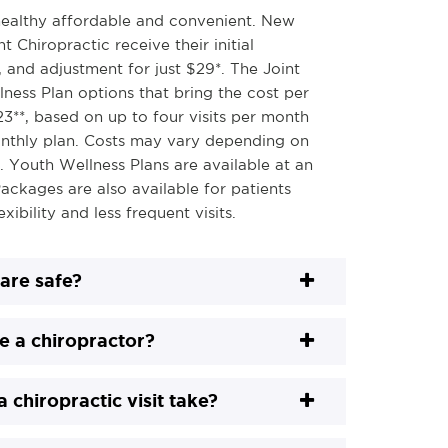
ealthy affordable and convenient. New
t Chiropractic receive their initial
 and adjustment for just $29*. The Joint
lness Plan options that bring the cost per
-23**, based on up to four visits per month
nthly plan. Costs may vary depending on
n. Youth Wellness Plans are available at an
ackages are also available for patients
xibility and less frequent visits.
care safe?
e a chiropractor?
 chiropractic visit take?