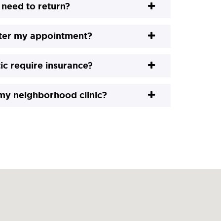
 need to return?
fter my appointment?
ic require insurance?
 my neighborhood clinic?