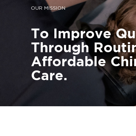
OUR MISSION
To Improve Qua
Through Routi
Affordable Chi
Care.