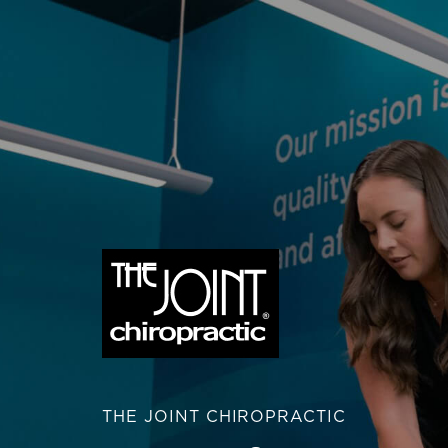
THE JOINT CHIROPRACTIC