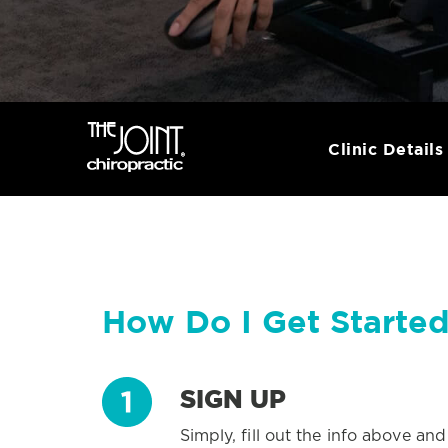
Clinic Details
How Do I Get Starte
SIGN UP
Simply, fill out the info above an