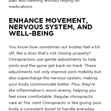
pain and swelling without relying on
medications.
ENHANCE MOVEMENT,
NERVOUS SYSTEM, AND
WELL-BEING
You know how sometimes our bodies feel a bit
off, like a door that's not closing properly?
Chiropractors use gentle adjustments to help
joints and the spine get back on track. These
adjustments not only improve joint mobility but
also supercharge the nervous system, making
your body communicate better. Plus, they're
like inflammation's worst enemy, helping you
feel more comfortable. Regular chiropractic
care at The Joint Chiropractic is like giving your
body a consistent boost to handle everyday