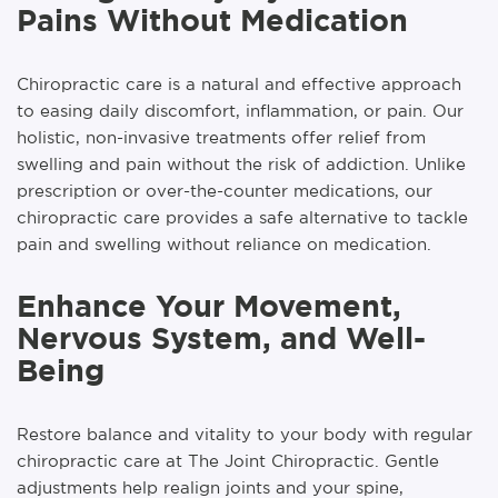
Pains Without Medication
Chiropractic care is a natural and effective approach
to easing daily discomfort, inflammation, or pain. Our
holistic, non-invasive treatments offer relief from
swelling and pain without the risk of addiction. Unlike
prescription or over-the-counter medications, our
chiropractic care provides a safe alternative to tackle
pain and swelling without reliance on medication.
Enhance Your Movement,
Nervous System, and Well-
Being
Restore balance and vitality to your body with regular
chiropractic care at The Joint Chiropractic. Gentle
adjustments help realign joints and your spine,