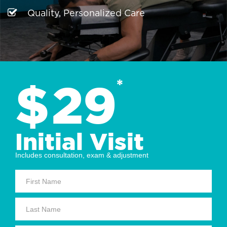
Quality, Personalized Care
$
29
*
Initial Visit
Includes consultation, exam & adjustment