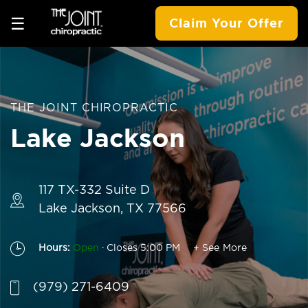
☰
Claim Your Offer
THE JOINT CHIROPRACTIC
Lake Jackson
117 TX-332 Suite D
Lake Jackson, TX 77566
.
Hours:
Open
Closes 5:00 PM
+ See More
(979) 271-6409