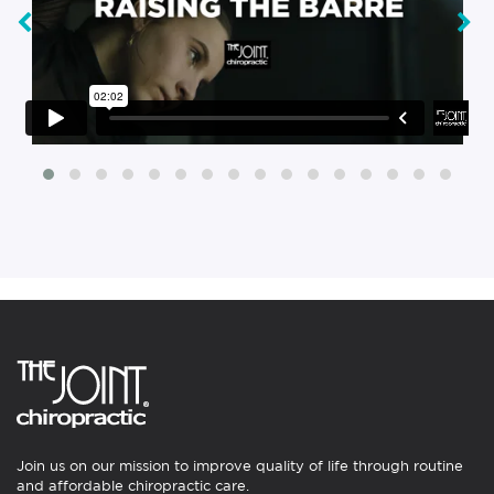
‹
›
Join us on our mission to improve quality of life through routine
and affordable chiropractic care.