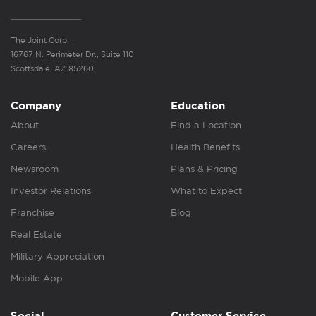
The Joint Corp.
16767 N. Perimeter Dr., Suite 110
Scottsdale, AZ 85260
Company
Education
About
Find a Location
Careers
Health Benefits
Newsroom
Plans & Pricing
Investor Relations
What to Expect
Franchise
Blog
Real Estate
Military Appreciation
Mobile App