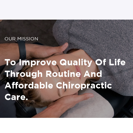
OUR MISSION
To Improve Quality Of Life
Through Routine And
Affordable Chiropractic
Care.