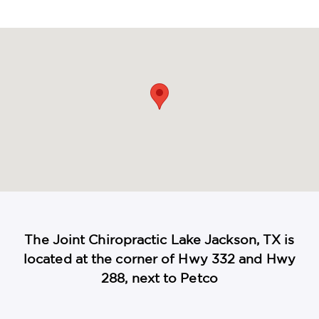
maps
The Joint Chiropractic Lake Jackson, TX is
located at the corner of Hwy 332 and Hwy
288, next to Petco