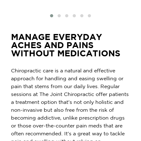
MANAGE EVERYDAY
ACHES AND PAINS
WITHOUT MEDICATIONS
Chiropractic care is a natural and effective
approach for handling and easing swelling or
pain that stems from our daily lives. Regular
sessions at The Joint Chiropractic offer patients
a treatment option that's not only holistic and
non-invasive but also free from the risk of
becoming addictive, unlike prescription drugs
or those over-the-counter pain meds that are
often recommended. It's a great way to tackle