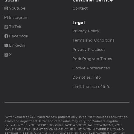
Social
Customer Service
Youtube
Contact
Instagram
Legal
TikTok
Privacy Policy
Facebook
Terms and Conditions
Linkedin
Privacy Practices
X
Perk Program Terms
Cookie Preferences
Do not sell info
Limit the use of info
*Offer valued at $45. Valid for new patients only. Initial visit includes consultation,
exam and adjustment. Offer and offer value may vary for Medicare eligible
patients. NC: IF YOU DECIDE TO PURCHASE ADDITIONAL TREATMENT, YOU
HAVE THE LEGAL RIGHT TO CHANGE YOUR MIND WITHIN THREE DAYS AND
RECEIVE A REFUND. (N.C. Gen. Stat. 90-154.1). FL & KY: THE PATIENT AND ANY