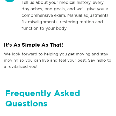
Tell us about your medical history, every
day aches, and goals, and we’ll give you a
comprehensive exam. Manual adjustments
fix misalignments, restoring motion and
function to your body.
It's As Simple As That!
We look forward to helping you get moving and stay
moving so you can live and feel your best. Say hello to
a revitalized you!
Frequently Asked
Questions