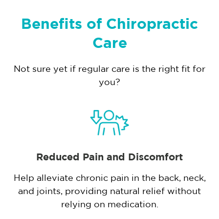
Benefits of Chiropractic
Care
Not sure yet if regular care is the right fit for
you?
Reduced Pain and Discomfort
Help alleviate chronic pain in the back, neck,
and joints, providing natural relief without
,
relying on medication.