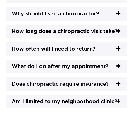
Why should I see a chiropractor?
How long does a chiropractic visit take?
How often will I need to return?
What do I do after my appointment?
Does chiropractic require insurance?
Am I limited to my neighborhood clinic?