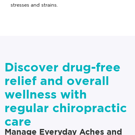
stresses and strains.
Discover drug-free
relief and overall
wellness with
regular chiropractic
care
Manage Everyday Aches and