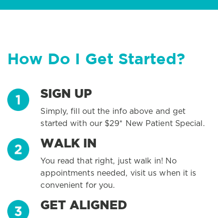
How Do I Get Started?
SIGN UP
Simply, fill out the info above and get
started with our $29* New Patient Special.
WALK IN
You read that right, just walk in! No
appointments needed, visit us when it is
convenient for you.
GET ALIGNED