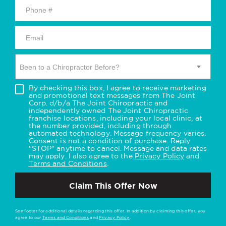
Been to a Chiropractor Before?
By checking this box, I agree to receive marketing
and promotional text messages from The Joint
Corp. d/b/a The Joint Chiropractic and
independently owned The Joint Chiropractic
franchise locations, including your local clinic, at
the number provided, including through
automated technology. Message frequency varies.
Consent is not a condition of purchase. Reply
"STOP" anytime to cancel. Message and data rates
may apply. I also agree to the
Privacy Policy
and
Terms and Conditions
.
Claim This Offer Now
See footer for additional details regarding this offer. In addition by claiming this offer, you
agree to our
Terms and Conditions
and
Privacy Policy
.