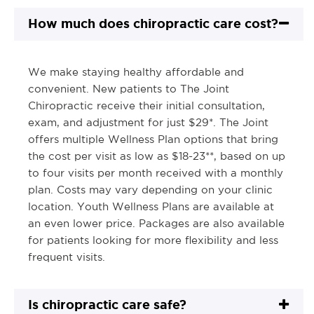
How much does chiropractic care cost?
We make staying healthy affordable and
convenient. New patients to The Joint
Chiropractic receive their initial consultation,
exam, and adjustment for just $29*. The Joint
offers multiple Wellness Plan options that bring
the cost per visit as low as $18-23**, based on up
to four visits per month received with a monthly
plan. Costs may vary depending on your clinic
location. Youth Wellness Plans are available at
an even lower price. Packages are also available
for patients looking for more flexibility and less
frequent visits.
Is chiropractic care safe?