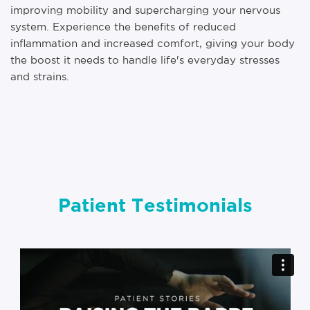
improving mobility and supercharging your nervous
system. Experience the benefits of reduced
inflammation and increased comfort, giving your body
the boost it needs to handle life's everyday stresses
and strains.
Patient Testimonials