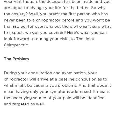
your visit though, the decision has been made and you
are about to change your life for the better. So why
the anxiety? Well, you aren't the first person who has
never been to a chiropractor before and you won't be
the last. So, for everyone out there who isn't sure what
to expect, we got you covered! Here's what you can
look forward to during your visits to The Joint
Chiropractic.
The Problem
During your consultation and examination, your
chiropractor will arrive at a baseline conclusion as to
what might be causing you problems. And that doesn't
mean having only your symptoms addressed. It means
the underlying source of your pain will be identified
and targeted as well.