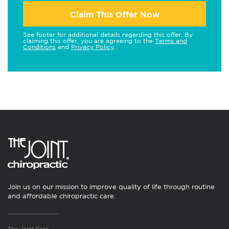
Claim This Offer Now
See footer for additional details regarding this offer. By
claiming this offer, you are agreeing to the
Terms and
Conditions
and
Privacy Policy
.
Join us on our mission to improve quality of life through routine
and affordable chiropractic care.