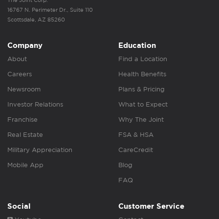
The Joint Corp.
16767 N. Perimeter Dr., Suite 110
Scottsdale, AZ 85260
Company
Education
About
Find a Location
Careers
Health Benefits
Newsroom
Plans & Pricing
Investor Relations
What to Expect
Franchise
Why The Joint
Real Estate
FSA & HSA
Military Appreciation
CareCredit
Mobile App
Blog
FAQ
Social
Customer Service