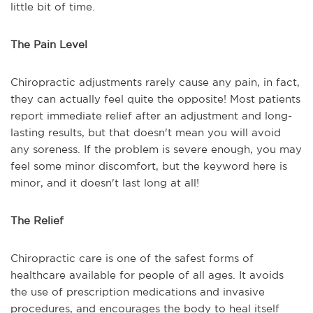
little bit of time.
The Pain Level
Chiropractic adjustments rarely cause any pain, in fact,
they can actually feel quite the opposite! Most patients
report immediate relief after an adjustment and long-
lasting results, but that doesn't mean you will avoid
any soreness. If the problem is severe enough, you may
feel some minor discomfort, but the keyword here is
minor, and it doesn't last long at all!
The Relief
Chiropractic care is one of the safest forms of
healthcare available for people of all ages. It avoids
the use of prescription medications and invasive
procedures, and encourages the body to heal itself