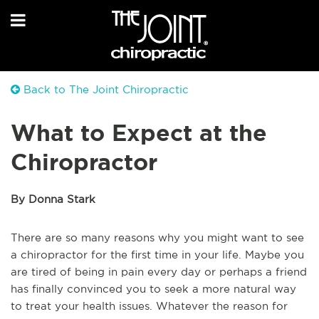
Back to The Joint Chiropractic
What to Expect at the
Chiropractor
By Donna Stark
There are so many reasons why you might want to see
a chiropractor for the first time in your life. Maybe you
are tired of being in pain every day or perhaps a friend
has finally convinced you to seek a more natural way
to treat your health issues. Whatever the reason for