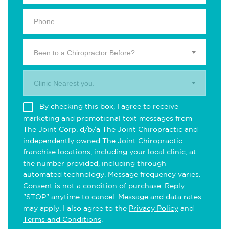
Been to a Chiropractor Before?
Clinic Nearest you.
By checking this box, I agree to receive
marketing and promotional text messages from
The Joint Corp. d/b/a The Joint Chiropractic and
independently owned The Joint Chiropractic
franchise locations, including your local clinic, at
the number provided, including through
automated technology. Message frequency varies.
Consent is not a condition of purchase. Reply
"STOP" anytime to cancel. Message and data rates
may apply. I also agree to the
Privacy Policy
and
Terms and Conditions
.