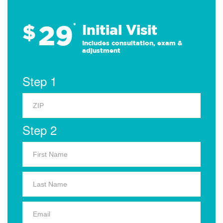
29
$
*
Initial Visit
Includes consultation, exam &
adjustment
Step 1
Step 2