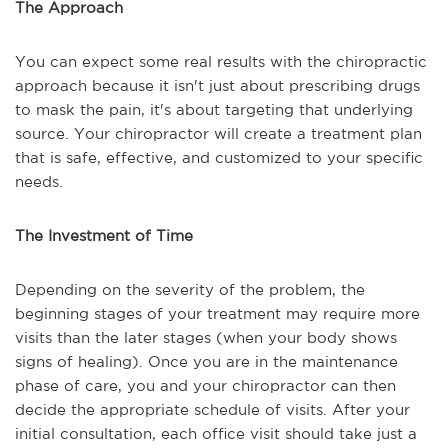
The Approach
You can expect some real results with the chiropractic
approach because it isn't just about prescribing drugs
to mask the pain, it's about targeting that underlying
source. Your chiropractor will create a treatment plan
that is safe, effective, and customized to your specific
needs.
The Investment of Time
Depending on the severity of the problem, the
beginning stages of your treatment may require more
visits than the later stages (when your body shows
signs of healing). Once you are in the maintenance
phase of care, you and your chiropractor can then
decide the appropriate schedule of visits. After your
initial consultation, each office visit should take just a