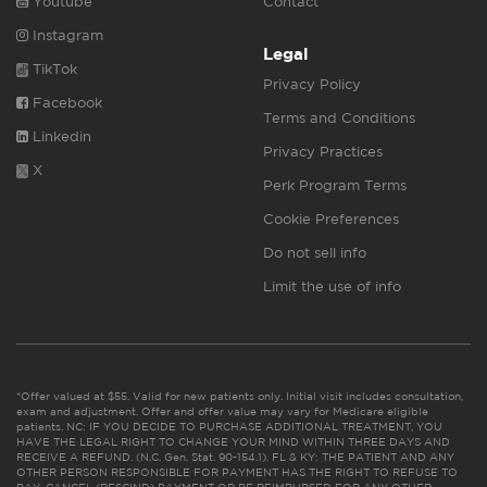
Youtube
Contact
Instagram
Legal
TikTok
Privacy Policy
Facebook
Terms and Conditions
Linkedin
Privacy Practices
X
Perk Program Terms
Cookie Preferences
Do not sell info
Limit the use of info
*Offer valued at $55. Valid for new patients only. Initial visit includes consultation,
exam and adjustment. Offer and offer value may vary for Medicare eligible
patients. NC: IF YOU DECIDE TO PURCHASE ADDITIONAL TREATMENT, YOU
HAVE THE LEGAL RIGHT TO CHANGE YOUR MIND WITHIN THREE DAYS AND
RECEIVE A REFUND. (N.C. Gen. Stat. 90-154.1). FL & KY: THE PATIENT AND ANY
OTHER PERSON RESPONSIBLE FOR PAYMENT HAS THE RIGHT TO REFUSE TO