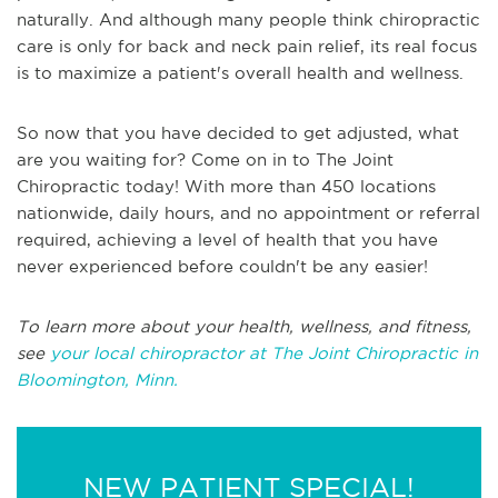
naturally. And although many people think chiropractic
care is only for back and neck pain relief, its real focus
is to maximize a patient's overall health and wellness.
So now that you have decided to get adjusted, what
are you waiting for? Come on in to The Joint
Chiropractic today! With more than 450 locations
nationwide, daily hours, and no appointment or referral
required, achieving a level of health that you have
never experienced before couldn't be any easier!
To learn more about your health, wellness, and fitness,
see
your local chiropractor at The Joint Chiropractic in
Bloomington, Minn.
NEW PATIENT SPECIAL!