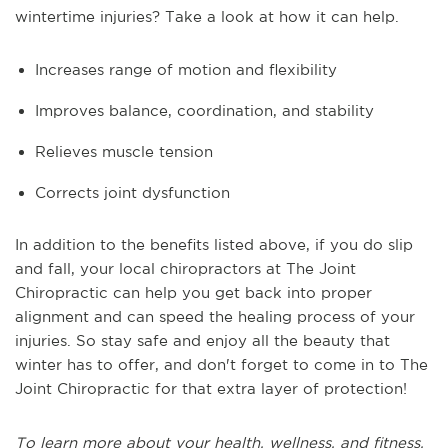
wintertime injuries? Take a look at how it can help.
Increases range of motion and flexibility
Improves balance, coordination, and stability
Relieves muscle tension
Corrects joint dysfunction
In addition to the benefits listed above, if you do slip
and fall, your local chiropractors at The Joint
Chiropractic can help you get back into proper
alignment and can speed the healing process of your
injuries. So stay safe and enjoy all the beauty that
winter has to offer, and don't forget to come in to The
Joint Chiropractic for that extra layer of protection!
To learn more about your health, wellness, and fitness,