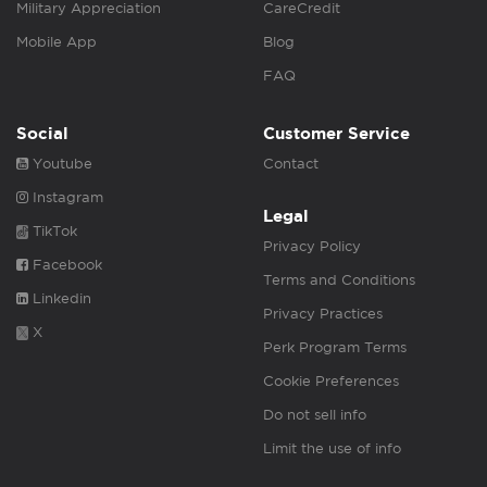
Military Appreciation
CareCredit
Mobile App
Blog
FAQ
Social
Customer Service
Youtube
Contact
Instagram
Legal
TikTok
Privacy Policy
Facebook
Terms and Conditions
Linkedin
Privacy Practices
X
Perk Program Terms
Cookie Preferences
Do not sell info
Limit the use of info