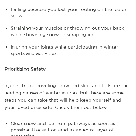
Falling because you lost your footing on the ice or
snow
Straining your muscles or throwing out your back
while shoveling snow or scraping ice
Injuring your joints while participating in winter
sports and activities
Prioritizing Safety
Injuries from shoveling snow and slips and falls are the
leading causes of winter injuries, but there are some
steps you can take that will help keep yourself and
your loved ones safe. Check them out below.
Clear snow and ice from pathways as soon as
possible. Use salt or sand as an extra layer of