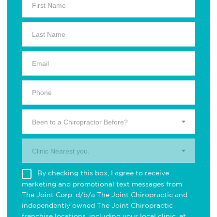
Been to a Chiropractor Before?
Clinic Nearest you.
By checking this box, I agree to receive
marketing and promotional text messages from
The Joint Corp. d/b/a The Joint Chiropractic and
independently owned The Joint Chiropractic
franchise locations, including your local clinic, at