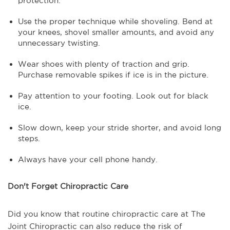
protection.
Use the proper technique while shoveling. Bend at
your knees, shovel smaller amounts, and avoid any
unnecessary twisting.
Wear shoes with plenty of traction and grip.
Purchase removable spikes if ice is in the picture.
Pay attention to your footing. Look out for black
ice.
Slow down, keep your stride shorter, and avoid long
steps.
Always have your cell phone handy.
Don't Forget Chiropractic Care
Did you know that routine chiropractic care at The
Joint Chiropractic can also reduce the risk of