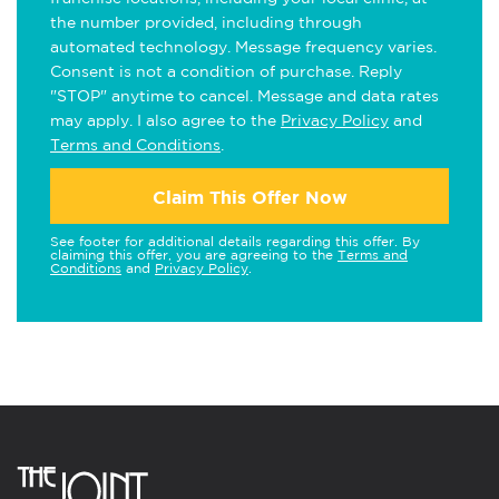
the number provided, including through
automated technology. Message frequency varies.
Consent is not a condition of purchase. Reply
"STOP" anytime to cancel. Message and data rates
may apply. I also agree to the
Privacy Policy
and
Terms and Conditions
.
Claim This Offer Now
See footer for additional details regarding this offer. By
claiming this offer, you are agreeing to the
Terms and
Conditions
and
Privacy Policy
.