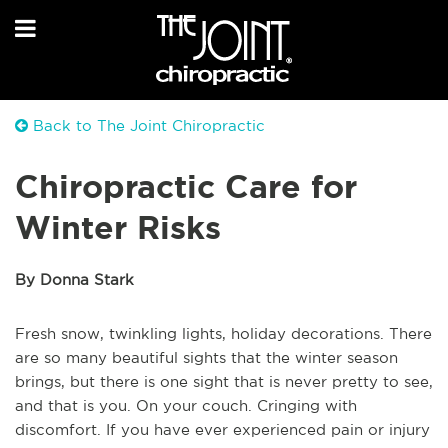
Back to The Joint Chiropractic
Chiropractic Care for
Winter Risks
By Donna Stark
Fresh snow, twinkling lights, holiday decorations. There
are so many beautiful sights that the winter season
brings, but there is one sight that is never pretty to see,
and that is you. On your couch. Cringing with
discomfort. If you have ever experienced pain or injury