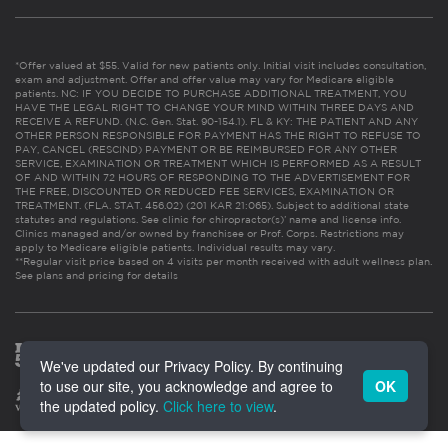
*Offer valued at $55. Valid for new patients only. Initial visit includes consultation,
exam and adjustment. Offer and offer value may vary for Medicare eligible
patients. NC: IF YOU DECIDE TO PURCHASE ADDITIONAL TREATMENT, YOU
HAVE THE LEGAL RIGHT TO CHANGE YOUR MIND WITHIN THREE DAYS AND
RECEIVE A REFUND. (N.C. Gen. Stat. 90-154.1). FL & KY: THE PATIENT AND ANY
OTHER PERSON RESPONSIBLE FOR PAYMENT HAS THE RIGHT TO REFUSE TO
PAY, CANCEL (RESCIND) PAYMENT OR BE REIMBURSED FOR ANY OTHER
SERVICE, EXAMINATION OR TREATMENT WHICH IS PERFORMED AS A RESULT
OF AND WITHIN 72 HOURS OF RESPONDING TO THE ADVERTISEMENT FOR
THE FREE, DISCOUNTED OR REDUCED FEE SERVICES, EXAMINATION OR
TREATMENT. (FLA. STAT. 456.02) (201 KAR 21:065). Subject to additional state
statutes and regulations. See clinic for chiropractor(s)’ name and license info.
Clinics managed and/or owned by franchisee or Prof. Corps. Restrictions may
apply to Medicare eligible patients. Individual results may vary.
**Regular visit price based on 4 visits per month received with adult wellness plan.
See plans and pricing for details
We've updated our Privacy Policy. By continuing
to use our site, you acknowledge and agree to
OK
the updated policy.
Click here to view
.