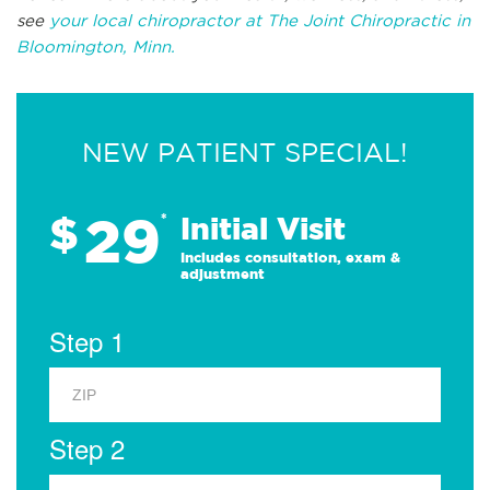
see
your local chiropractor at The Joint Chiropractic in
Bloomington, Minn.
NEW PATIENT SPECIAL!
29
$
*
Initial Visit
Includes consultation, exam &
adjustment
Step 1
Step 2