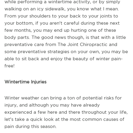
while performing a wintertime activity, or by simply
walking on an icy sidewalk, you know what I mean.
From your shoulders to your back to your joints to
your bottom, if you aren't careful during these next
few months, you may end up hurting one of these
body parts. The good news though, is that with a little
preventative care from The Joint Chiropractic and
some preventative strategies on your own, you may be
able to sit back and enjoy the beauty of winter pain-
free!
Wintertime Injuries
Winter weather can bring a ton of potential risks for
injury, and although you may have already
experienced a few here and there throughout your life,
let's take a quick look at the most common causes of
pain during this season.