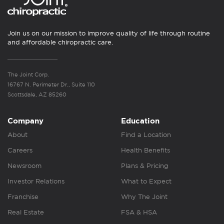
Join us on our mission to improve quality of life through routine
and affordable chiropractic care.
The Joint Corp.
16767 N. Perimeter Dr., Suite 110
Scottsdale, AZ 85260
Company
Education
About
Find a Location
Careers
Health Benefits
Newsroom
Plans & Pricing
Investor Relations
What to Expect
Franchise
Why The Joint
Real Estate
FSA & HSA