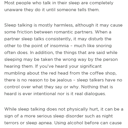
Most people who talk in their sleep are completely
unaware they do it until someone tells them.
Sleep talking is mostly harmless, although it may cause
some friction between romantic partners. When a
partner sleep talks consistently, it may disturb the
other to the point of insomnia – much like snoring
often does. In addition, the things that are said while
sleeping may be taken the wrong way by the person
hearing them. If you’ve heard your significant
mumbling about the red head from the coffee shop,
there is no reason to be jealous – sleep talkers have no
control over what they say or why. Nothing that is
heard is ever intentional nor is it real dialogues.
While sleep talking does not physically hurt, it can be a
sign of a more serious sleep disorder such as night
terrors or sleep apnea. Using alcohol before can cause