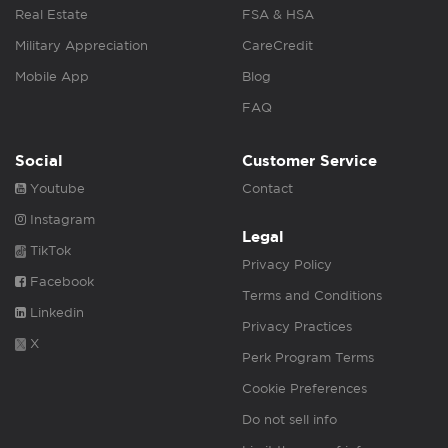
Real Estate
FSA & HSA
Military Appreciation
CareCredit
Mobile App
Blog
FAQ
Social
Customer Service
Youtube
Contact
Instagram
Legal
TikTok
Privacy Policy
Facebook
Terms and Conditions
Linkedin
Privacy Practices
X
Perk Program Terms
Cookie Preferences
Do not sell info