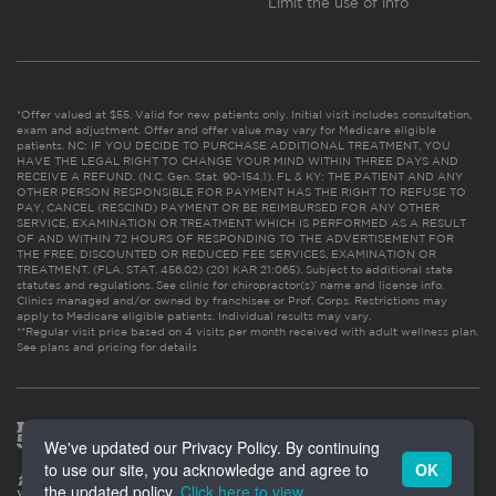
Limit the use of info
*Offer valued at $55. Valid for new patients only. Initial visit includes consultation,
exam and adjustment. Offer and offer value may vary for Medicare eligible
patients. NC: IF YOU DECIDE TO PURCHASE ADDITIONAL TREATMENT, YOU
HAVE THE LEGAL RIGHT TO CHANGE YOUR MIND WITHIN THREE DAYS AND
RECEIVE A REFUND. (N.C. Gen. Stat. 90-154.1). FL & KY: THE PATIENT AND ANY
OTHER PERSON RESPONSIBLE FOR PAYMENT HAS THE RIGHT TO REFUSE TO
PAY, CANCEL (RESCIND) PAYMENT OR BE REIMBURSED FOR ANY OTHER
SERVICE, EXAMINATION OR TREATMENT WHICH IS PERFORMED AS A RESULT
OF AND WITHIN 72 HOURS OF RESPONDING TO THE ADVERTISEMENT FOR
THE FREE, DISCOUNTED OR REDUCED FEE SERVICES, EXAMINATION OR
TREATMENT. (FLA. STAT. 456.02) (201 KAR 21:065). Subject to additional state
statutes and regulations. See clinic for chiropractor(s)’ name and license info.
Clinics managed and/or owned by franchisee or Prof. Corps. Restrictions may
apply to Medicare eligible patients. Individual results may vary.
**Regular visit price based on 4 visits per month received with adult wellness plan.
See plans and pricing for details
We've updated our Privacy Policy. By continuing
to use our site, you acknowledge and agree to
OK
the updated policy.
Click here to view
.