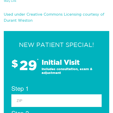
Story Link
Used under Creative Commons Licensing courtesy of
Durant Weston
NEW PATIENT SPECIAL!
29
$
*
Initial Visit
Includes consultation, exam &
adjustment
Step 1
Step 2