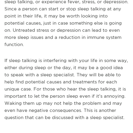
sleep talking, or experience fever, stress, or depression.
Since a person can start or stop sleep talking at any
point in their life, it may be worth looking into
potential causes, just in case something else is going
on. Untreated stress or depression can lead to even
more sleep issues and a reduction in immune system
function.
If sleep talking is interfering with your life in some way,
either during sleep or the day, it may be a good idea
to speak with a sleep specialist. They will be able to
help find potential causes and treatments for each
unique case. For those who hear the sleep talking, it is
important to let the person sleep even if it’s annoying.
Waking them up may not help the problem and may
even have negative consequences. This is another
question that can be discussed with a sleep specialist.