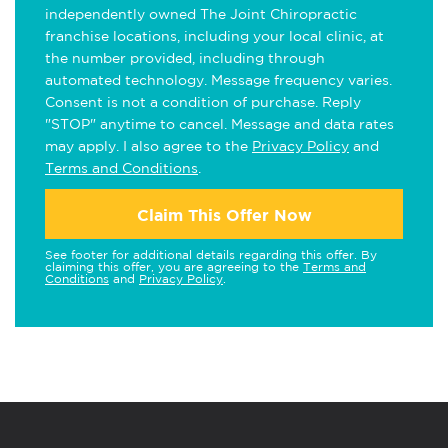
independently owned The Joint Chiropractic
franchise locations, including your local clinic, at
the number provided, including through
automated technology. Message frequency varies.
Consent is not a condition of purchase. Reply
"STOP" anytime to cancel. Message and data rates
may apply. I also agree to the
Privacy Policy
and
Terms and Conditions
.
Claim This Offer Now
See footer for additional details regarding this offer. By
claiming this offer, you are agreeing to the
Terms and
Conditions
and
Privacy Policy
.