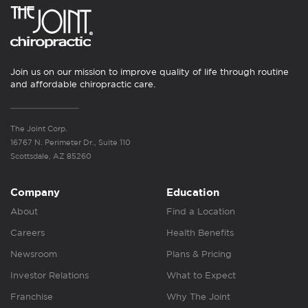
Join us on our mission to improve quality of life through routine
and affordable chiropractic care.
The Joint Corp.
16767 N. Perimeter Dr., Suite 110
Scottsdale, AZ 85260
Company
Education
About
Find a Location
Careers
Health Benefits
Newsroom
Plans & Pricing
Investor Relations
What to Expect
Franchise
Why The Joint