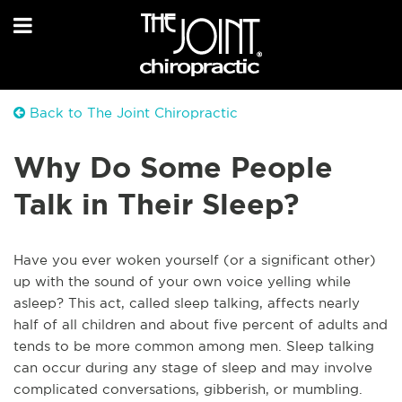
Back to The Joint Chiropractic
Why Do Some People
Talk in Their Sleep?
Have you ever woken yourself (or a significant other)
up with the sound of your own voice yelling while
asleep? This act, called sleep talking, affects nearly
half of all children and about five percent of adults and
tends to be more common among men. Sleep talking
can occur during any stage of sleep and may involve
complicated conversations, gibberish, or mumbling.