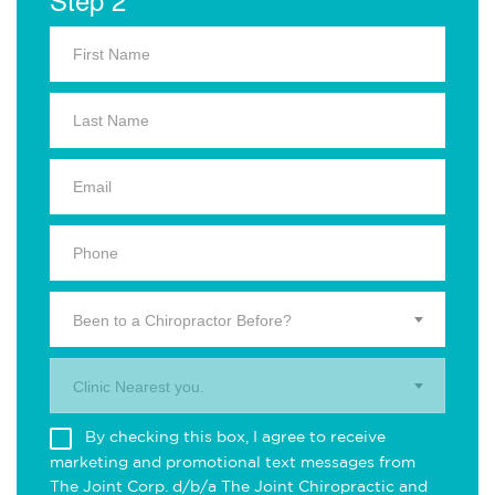
Been to a Chiropractor Before?
Clinic Nearest you.
By checking this box, I agree to receive
marketing and promotional text messages from
The Joint Corp. d/b/a The Joint Chiropractic and