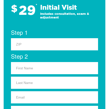
29
$
*
Initial Visit
Includes consultation, exam &
adjustment
Step 1
Step 2