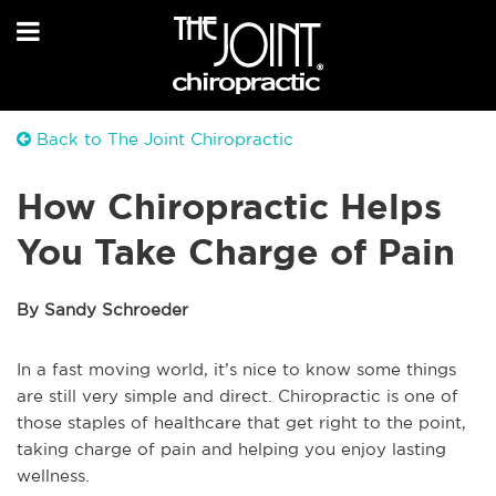
Back to The Joint Chiropractic
How Chiropractic Helps
You Take Charge of Pain
By Sandy Schroeder
In a fast moving world, it’s nice to know some things
are still very simple and direct. Chiropractic is one of
those staples of healthcare that get right to the point,
taking charge of pain and helping you enjoy lasting
wellness.