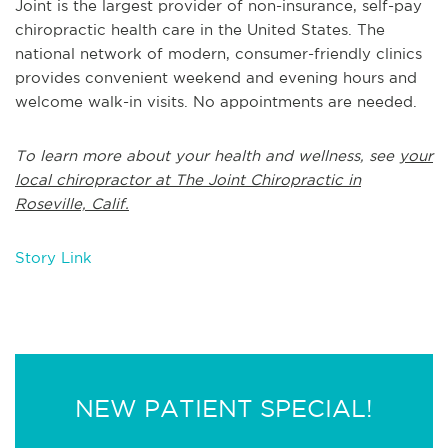
Joint is the largest provider of non-insurance, self-pay
chiropractic health care in the United States. The
national network of modern, consumer-friendly clinics
provides convenient weekend and evening hours and
welcome walk-in visits. No appointments are needed.
To learn more about your health and wellness, see
your
local chiropractor at The Joint Chiropractic in
Roseville, Calif.
Story Link
NEW PATIENT SPECIAL!