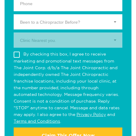
Been to a Chiropractor Before?
Clinic Nearest you.
By checking this box, I agree to receive
marketing and promotional text messages from
The Joint Corp. d/b/a The Joint Chiropractic and
independently owned The Joint Chiropractic
franchise locations, including your local clinic, at
the number provided, including through
automated technology. Message frequency varies.
Consent is not a condition of purchase. Reply
"STOP" anytime to cancel. Message and data rates
may apply. I also agree to the
Privacy Policy
and
Terms and Conditions
.
Claim This Offer Now