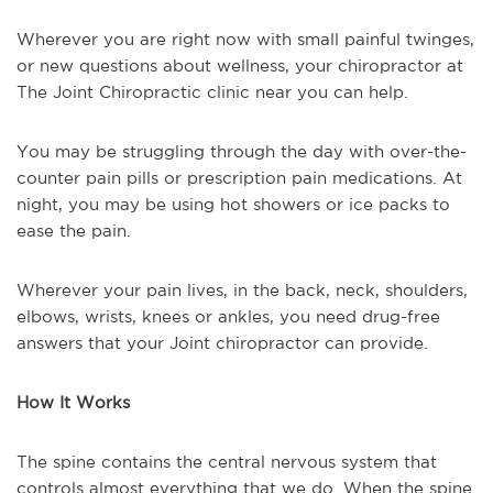
Wherever you are right now with small painful twinges,
or new questions about wellness, your chiropractor at
The Joint Chiropractic clinic near you can help.
You may be struggling through the day with over-the-
counter pain pills or prescription pain medications. At
night, you may be using hot showers or ice packs to
ease the pain.
Wherever your pain lives, in the back, neck, shoulders,
elbows, wrists, knees or ankles, you need drug-free
answers that your Joint chiropractor can provide.
How It Works
The spine contains the central nervous system that
controls almost everything that we do. When the spine