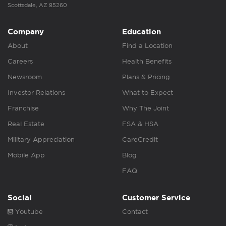
Scottsdale, AZ 85260
Company
Education
About
Find a Location
Careers
Health Benefits
Newsroom
Plans & Pricing
Investor Relations
What to Expect
Franchise
Why The Joint
Real Estate
FSA & HSA
Military Appreciation
CareCredit
Mobile App
Blog
FAQ
Social
Customer Service
Youtube
Contact