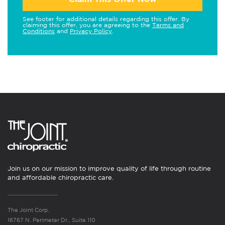
See footer for additional details regarding this offer. By
claiming this offer, you are agreeing to the
Terms and
Conditions
and
Privacy Policy
.
Join us on our mission to improve quality of life through routine
and affordable chiropractic care.
The Joint Corp.
16767 N. Perimeter Dr., Suite 110