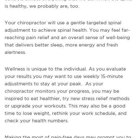
is healthy, we probably are, too.
Your chiropractor will use a gentle targeted spinal
adjustment to achieve spinal health. You may feel far-
reaching pain relief and an overall sense of well-being
that delivers better sleep, more energy and fresh
alertness.
Wellness is unique to the individual. As you evaluate
your results you may want to use weekly 15-minute
adjustments to stay at your peak. As your
chiropractor monitors your progress, you may be
inspired to eat healthier, try new stress relief methods
or upgrade your workouts. This may also be a good
time to lose weight, rethink your work schedule, and
check your health numbers.
Making the most of pain-free days may prompt you to