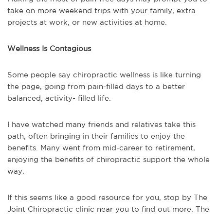
take on more weekend trips with your family, extra
projects at work, or new activities at home.
Wellness Is Contagious
Some people say chiropractic wellness is like turning
the page, going from pain-filled days to a better
balanced, activity- filled life.
I have watched many friends and relatives take this
path, often bringing in their families to enjoy the
benefits. Many went from mid-career to retirement,
enjoying the benefits of chiropractic support the whole
way.
If this seems like a good resource for you, stop by The
Joint Chiropractic clinic near you to find out more. The