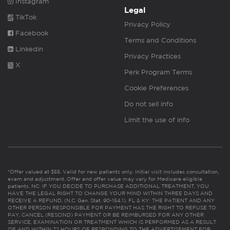
Instagram
Legal
TikTok
Privacy Policy
Facebook
Terms and Conditions
Linkedin
Privacy Practices
X
Perk Program Terms
Cookie Preferences
Do not sell info
Limit the use of info
*Offer valued at $55. Valid for new patients only. Initial visit includes consultation,
exam and adjustment. Offer and offer value may vary for Medicare eligible
patients. NC: IF YOU DECIDE TO PURCHASE ADDITIONAL TREATMENT, YOU
HAVE THE LEGAL RIGHT TO CHANGE YOUR MIND WITHIN THREE DAYS AND
RECEIVE A REFUND. (N.C. Gen. Stat. 90-154.1). FL & KY: THE PATIENT AND ANY
OTHER PERSON RESPONSIBLE FOR PAYMENT HAS THE RIGHT TO REFUSE TO
PAY, CANCEL (RESCIND) PAYMENT OR BE REIMBURSED FOR ANY OTHER
SERVICE, EXAMINATION OR TREATMENT WHICH IS PERFORMED AS A RESULT
OF AND WITHIN 72 HOURS OF RESPONDING TO THE ADVERTISEMENT FOR